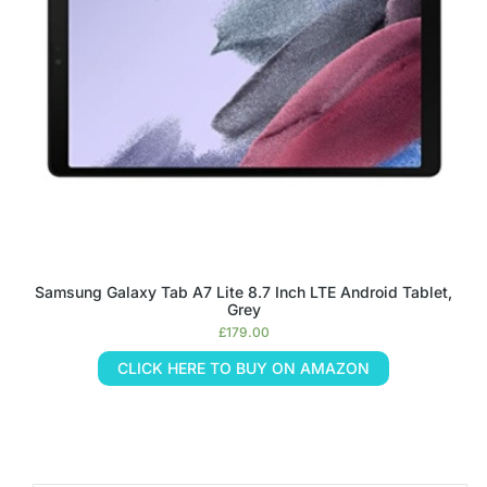
Samsung Galaxy Tab A7 Lite 8.7 Inch LTE Android Tablet,
Grey
£
179.00
CLICK HERE TO BUY ON AMAZON