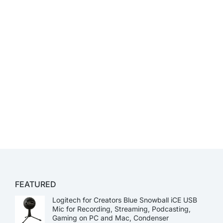
FEATURED
Logitech for Creators Blue Snowball iCE USB
Mic for Recording, Streaming, Podcasting,
Gaming on PC and Mac, Condenser