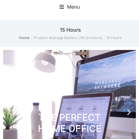
Menu
Home Office Accessories
‎15 Hours
Home
Product Average Battery Life (in hours)
‎15 Hours
You are here: