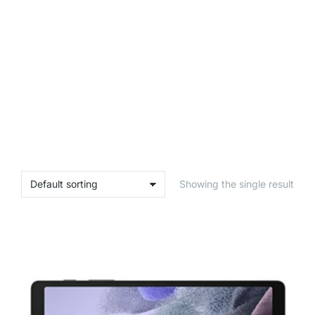
Showing the single result