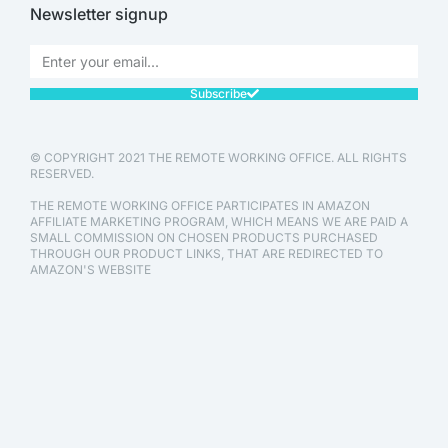
Newsletter signup
Subscribe
© COPYRIGHT 2021 THE REMOTE WORKING OFFICE. ALL RIGHTS
RESERVED.
THE REMOTE WORKING OFFICE PARTICIPATES IN AMAZON
AFFILIATE MARKETING PROGRAM, WHICH MEANS WE ARE PAID A
SMALL COMMISSION ON CHOSEN PRODUCTS PURCHASED
THROUGH OUR PRODUCT LINKS, THAT ARE REDIRECTED TO
AMAZON'S WEBSITE