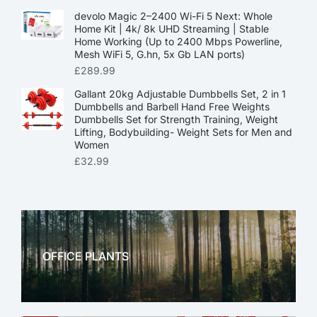
devolo Magic 2–2400 Wi-Fi 5 Next: Whole
Home Kit | 4k/ 8k UHD Streaming | Stable
Home Working (Up to 2400 Mbps Powerline,
Mesh WiFi 5, G.hn, 5x Gb LAN ports)
£
289.99
Gallant 20kg Adjustable Dumbbells Set, 2 in 1
Dumbbells and Barbell Hand Free Weights
Dumbbells Set for Strength Training, Weight
Lifting, Bodybuilding- Weight Sets for Men and
Women
£
32.99
OFFICE PLANTS