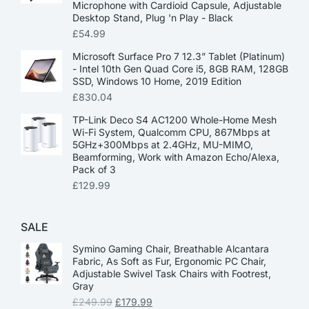
Microphone with Cardioid Capsule, Adjustable
Desktop Stand, Plug 'n Play - Black
£
54.99
Microsoft Surface Pro 7 12.3” Tablet (Platinum)
- Intel 10th Gen Quad Core i5, 8GB RAM, 128GB
SSD, Windows 10 Home, 2019 Edition
£
830.04
TP-Link Deco S4 AC1200 Whole-Home Mesh
Wi-Fi System, Qualcomm CPU, 867Mbps at
5GHz+300Mbps at 2.4GHz, MU-MIMO,
Beamforming, Work with Amazon Echo/Alexa,
Pack of 3
£
129.99
SALE
Symino Gaming Chair, Breathable Alcantara
Fabric, As Soft as Fur, Ergonomic PC Chair,
Adjustable Swivel Task Chairs with Footrest,
Gray
£
249.99
£
179.99