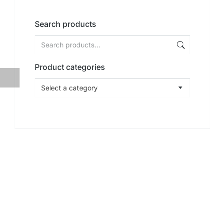
Search products
Product categories
Select a category