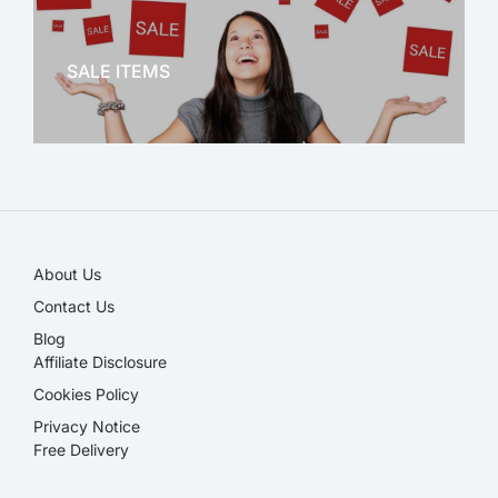
OFFICE THERAPY
SALE ITEMS
SALE!
About Us
Contact Us
Blog
Affiliate Disclosure​
Cookies Policy
Privacy Notice
Free Delivery