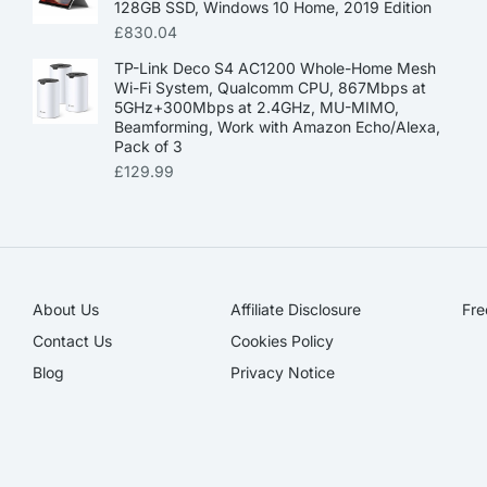
128GB SSD, Windows 10 Home, 2019 Edition
£
830.04
TP-Link Deco S4 AC1200 Whole-Home Mesh
Wi-Fi System, Qualcomm CPU, 867Mbps at
5GHz+300Mbps at 2.4GHz, MU-MIMO,
Beamforming, Work with Amazon Echo/Alexa,
Pack of 3
£
129.99
About Us
Affiliate Disclosure​
Fre
Contact Us
Cookies Policy
Blog
Privacy Notice