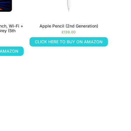
nch, Wi-Fi +
Apple Pencil (2nd Generation)
rey (5th
£
139.00
CLICK HERE TO BUY ON AMAZON
N AMAZON