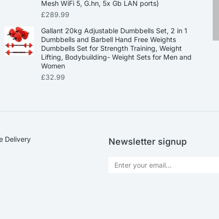
Mesh WiFi 5, G.hn, 5x Gb LAN ports)
£
289.99
Gallant 20kg Adjustable Dumbbells Set, 2 in 1
Dumbbells and Barbell Hand Free Weights
Dumbbells Set for Strength Training, Weight
Lifting, Bodybuilding- Weight Sets for Men and
Women
£
32.99
e Delivery
Newsletter signup