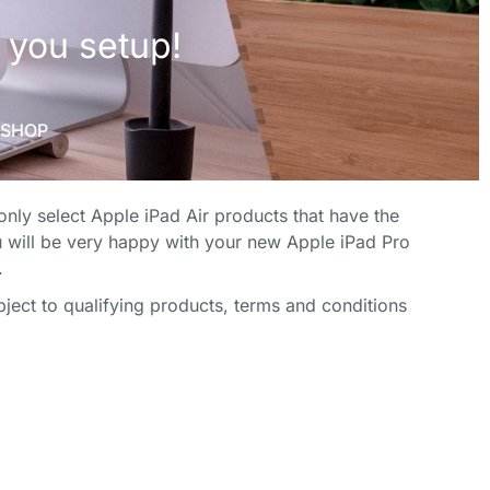
ICE
ICE
ICE
FECT HOME
FECT HOME
FECT HOME
nly select Apple iPad Air products that have the
FICE
FICE
FICE
 will be very happy with your new Apple iPad Pro
.
h some
h some
h some
ect to qualifying products, terms and conditions
 you setup!
 you setup!
 you setup!
SHOP
SHOP
SHOP