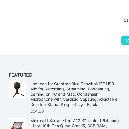
Sa
C
FEATURED
Logitech for Creators Blue Snowball iCE USB
Mic for Recording, Streaming, Podcasting,
Gaming on PC and Mac, Condenser
Microphone with Cardioid Capsule, Adjustable
Desktop Stand, Plug 'n Play - Black
£
54.99
Microsoft Surface Pro 7 12.3” Tablet (Platinum)
- Intel 10th Gen Quad Core i5, 8GB RAM,