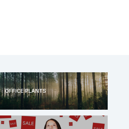
OFFICE PLANTS
OFFICE THERAPY