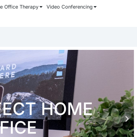
 Office Therapy
Video Conferencing