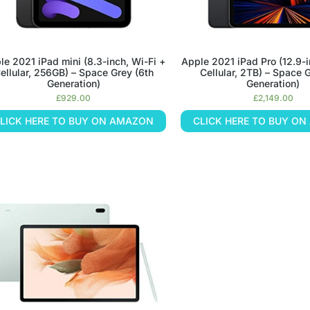
le 2021 iPad mini (8.3-inch, Wi-Fi +
Apple 2021 iPad Pro (12.9-i
ellular, 256GB) – Space Grey (6th
Cellular, 2TB) – Space G
Generation)
Generation)
£
929.00
£
2,149.00
LICK HERE TO BUY ON AMAZON
CLICK HERE TO BUY O