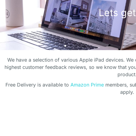
E PERFECT OFF
E PERFECT OFF
E PERFECT OFF
THE PER
THE PER
THE PER
ENVIRONMENT
ENVIRONMENT
ENVIRONMENT
We have a selection of various Apple iPad devices. We o
OF
OF
OF
highest customer feedback reviews, so we know that you
product
 your home office to life wit
 your home office to life wit
 your home office to life wit
Free Delivery is available to
Amazon Prime
members, subj
Lets get
Lets get
Lets get
apply.
plants
plants
plants
SHOP PLANTS
SHOP PLANTS
SHOP PLANTS