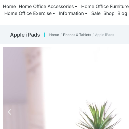
Home
Home Office Accessories
Home Office Furniture
Home Office Exercise
Information
Sale
Shop
Blog
Apple iPads
Home
Phones & Tablets
Apple iPads
You are here: