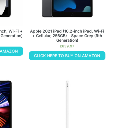
nch, Wi-Fi +
Apple 2021 iPad (10.2-inch iPad, Wi-Fi
h Generation)
+ Cellular, 256GB) – Space Grey (9th
Generation)
£
639.97
N AMAZON
CLICK HERE TO BUY ON AMAZON