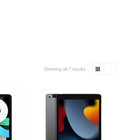
Showing all 7 results