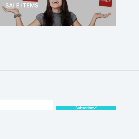
SALE ITEMS
SALE!
Subscribe