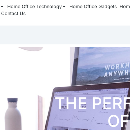
Home Office Technology
Home Office Gadgets
Home
Contact Us