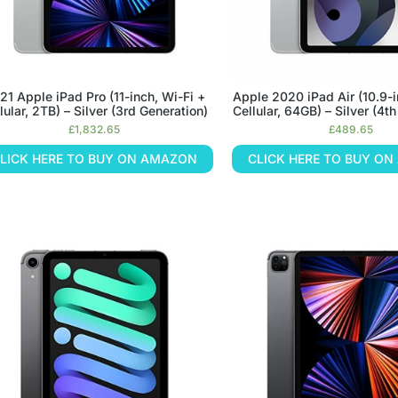
21 Apple iPad Pro (11-inch, Wi-Fi +
Apple 2020 iPad Air (10.9-i
lular, 2TB) – Silver (3rd Generation)
Cellular, 64GB) – Silver (4t
£
1,832.65
£
489.65
LICK HERE TO BUY ON AMAZON
CLICK HERE TO BUY O