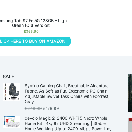
msung Tab S7 Fe 5G 128GB – Light
Green (Old Version)
£
365.90
LICK HERE TO BUY ON AMAZON
SALE
Symino Gaming Chair, Breathable Alcantara
Fabric, As Soft as Fur, Ergonomic PC Chair,
Adjustable Swivel Task Chairs with Footrest,
Gray
£
249.99
£
179.99
devolo Magic 2–2400 Wi-Fi 5 Next: Whole
Home Kit | 4k/ 8k UHD Streaming | Stable
Home Working (Up to 2400 Mbps Powerline,