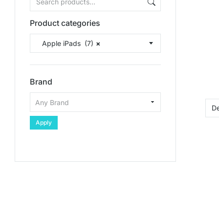
Product categories
Apple iPads (7)
×
Brand
Apply