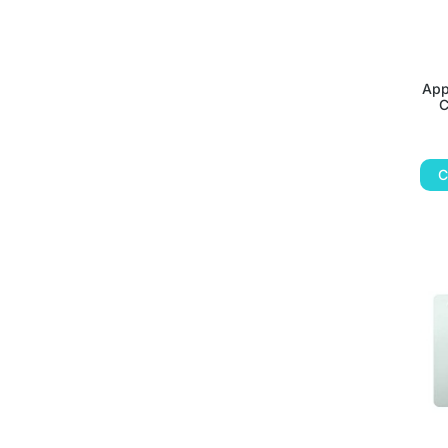
App
C
C