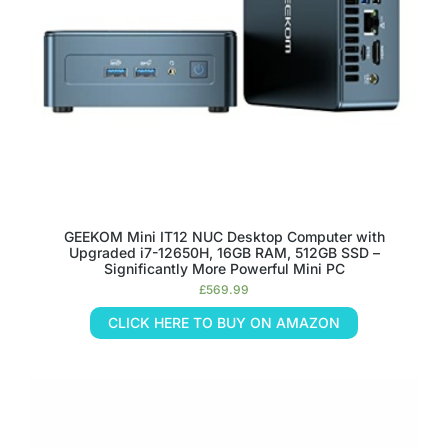
GEEKOM Mini IT12 NUC Desktop Computer with
Upgraded i7-12650H, 16GB RAM, 512GB SSD –
Significantly More Powerful Mini PC
£
569.99
CLICK HERE TO BUY ON AMAZON