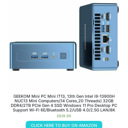
GEEKOM Mini PC Mini IT13, 13th Gen Intel i9-13900H
NUC13 Mini Computers(14 Cores,20 Threads) 32GB
DDR4/2TB PCIe Gen 4 SSD Windows 11 Pro Desktop PC
Support Wi-Fi 6E/Bluetooth 5.2/USB 4.0/2.5G LAN/8K
£
829.99
CLICK HERE TO BUY ON AMAZON