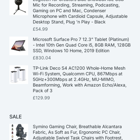
Mic for Recording, Streaming, Podcasting,
Gaming on PC and Mac, Condenser
Microphone with Cardioid Capsule, Adjustable
Desktop Stand, Plug 'n Play - Black
£
54.99
Microsoft Surface Pro 7 12.3” Tablet (Platinum)
- Intel 10th Gen Quad Core i5, 8GB RAM, 128GB
SSD, Windows 10 Home, 2019 Edition
£
830.04
TP-Link Deco S4 AC1200 Whole-Home Mesh
Wi-Fi System, Qualcomm CPU, 867Mbps at
5GHz+300Mbps at 2.4GHz, MU-MIMO,
Beamforming, Work with Amazon Echo/Alexa,
Pack of 3
£
129.99
SALE
Symino Gaming Chair, Breathable Alcantara
Fabric, As Soft as Fur, Ergonomic PC Chair,
Adjustable Swivel Task Chairs with Footrest,