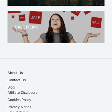
OFFICE THERAPY
SALE ITEMS
SALE!
About Us
Contact Us
Blog
Affiliate Disclosure​
Cookies Policy
Privacy Notice