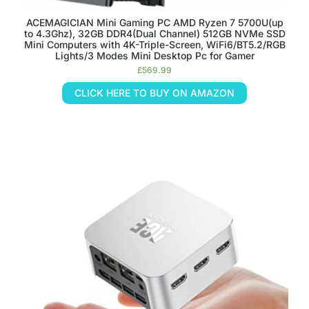
ACEMAGICIAN Mini Gaming PC AMD Ryzen 7 5700U(up
to 4.3Ghz), 32GB DDR4(Dual Channel) 512GB NVMe SSD
Mini Computers with 4K-Triple-Screen, WiFi6/BT5.2/RGB
Lights/3 Modes Mini Desktop Pc for Gamer
£
569.99
CLICK HERE TO BUY ON AMAZON