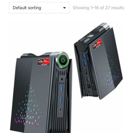
Showing 1–16 of 27 results