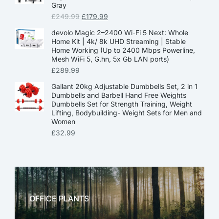
Gray
£
249.99
£
179.99
devolo Magic 2–2400 Wi-Fi 5 Next: Whole
Home Kit | 4k/ 8k UHD Streaming | Stable
Home Working (Up to 2400 Mbps Powerline,
Mesh WiFi 5, G.hn, 5x Gb LAN ports)
£
289.99
Gallant 20kg Adjustable Dumbbells Set, 2 in 1
Dumbbells and Barbell Hand Free Weights
Dumbbells Set for Strength Training, Weight
Lifting, Bodybuilding- Weight Sets for Men and
Women
£
32.99
OFFICE PLANTS