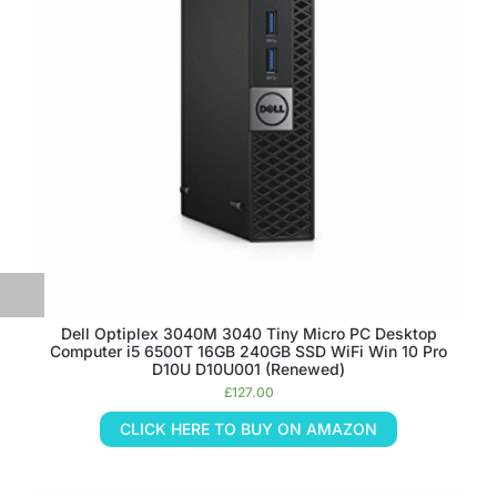
Dell Optiplex 3040M 3040 Tiny Micro PC Desktop
Computer i5 6500T 16GB 240GB SSD WiFi Win 10 Pro
D10U D10U001 (Renewed)
£
127.00
CLICK HERE TO BUY ON AMAZON