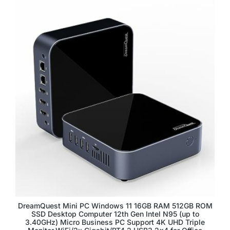
DreamQuest Mini PC Windows 11 16GB RAM 512GB ROM
SSD Desktop Computer 12th Gen Intel N95 (up to
3.40GHz) Micro Business PC Support 4K UHD Triple