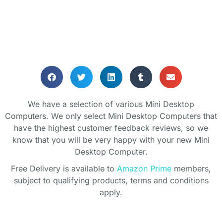
PC!
We have a selection of various Mini Desktop
Computers. We only select Mini Desktop Computers that
have the highest customer feedback reviews, so we
know that you will be very happy with your new Mini
Desktop Computer.
Free Delivery is available to
Amazon Prime
members,
subject to qualifying products, terms and conditions
apply.