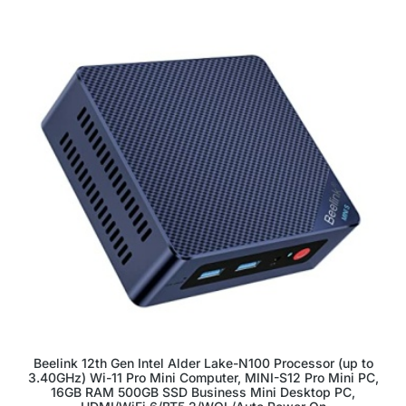
Beelink 12th Gen Intel Alder Lake-N100 Processor (up to
3.40GHz) Wi-11 Pro Mini Computer, MINI-S12 Pro Mini PC,
16GB RAM 500GB SSD Business Mini Desktop PC,