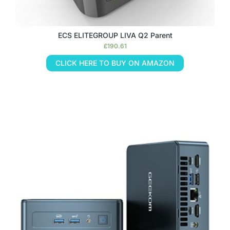
ECS ELITEGROUP LIVA Q2 Parent
£
190.61
CLICK HERE TO BUY ON AMAZON