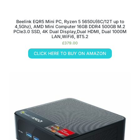
Beelink EQR5 Mini PC, Ryzen 5 5650U(6C/12T up to
4,5Ghz), AMD Mini Computer 16GB DDR4 500GB M.2
PCIe3.0 SSD, 4K Dual Display,Dual HDMI, Dual 1000M
LAN,WiFi6, BT5.2
£
379.00
CLICK HERE TO BUY ON AMAZON