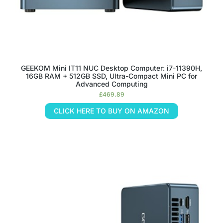
GEEKOM Mini IT11 NUC Desktop Computer: i7-11390H,
16GB RAM + 512GB SSD, Ultra-Compact Mini PC for
Advanced Computing
£
469.89
CLICK HERE TO BUY ON AMAZON