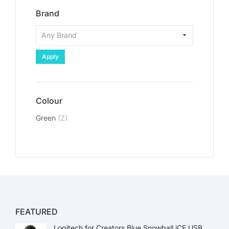
Brand
Apply
Colour
Green
(2)
FEATURED
Logitech for Creators Blue Snowball iCE USB