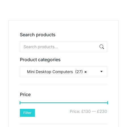
Search products
Product categories
Mini Desktop Computers (27)
×
Price
Price:
£130
—
£230
Filter