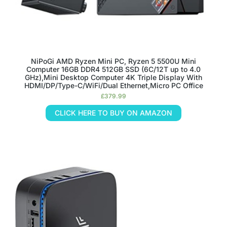
NiPoGi AMD Ryzen Mini PC, Ryzen 5 5500U Mini
Computer 16GB DDR4 512GB SSD (6C/12T up to 4.0
GHz),Mini Desktop Computer 4K Triple Display With
HDMI/DP/Type-C/WiFi/Dual Ethernet,Micro PC Office
£
379.99
CLICK HERE TO BUY ON AMAZON