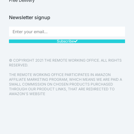
Free Delivery
Newsletter signup
Subscribe
© COPYRIGHT 2021 THE REMOTE WORKING OFFICE. ALL RIGHTS
RESERVED.
THE REMOTE WORKING OFFICE PARTICIPATES IN AMAZON
AFFILIATE MARKETING PROGRAM, WHICH MEANS WE ARE PAID A
SMALL COMMISSION ON CHOSEN PRODUCTS PURCHASED
THROUGH OUR PRODUCT LINKS, THAT ARE REDIRECTED TO
AMAZON'S WEBSITE