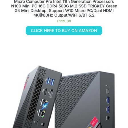
Micro Computer Pro Intel 11th Generation Processors
N100 Mini PC 16G DDR4 500G M.2 SSD TRIGKEY Green
G4 Mini Desktop, Support W10 Micro PC/Dual HDMI
4K@60Hz Output/WiFi 6/BT 5.2
£
229.00
CLICK HERE TO BUY ON AMAZON