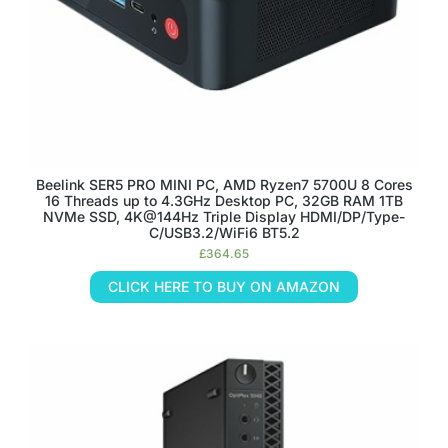
Beelink SER5 PRO MINI PC, AMD Ryzen7 5700U 8 Cores
16 Threads up to 4.3GHz Desktop PC, 32GB RAM 1TB
NVMe SSD, 4K@144Hz Triple Display HDMI/DP/Type-
C/USB3.2/WiFi6 BT5.2
£
364.65
CLICK HERE TO BUY ON AMAZON