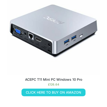
ACEPC T11 Mini PC Windows 10 Pro
£
126.64
CLICK HERE TO BUY ON AMAZON