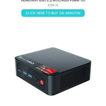
HDMI/WiFi 6/BT5.2/WOL/Auto Power On
£
186.15
CLICK HERE TO BUY ON AMAZON