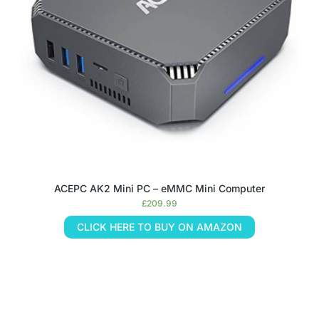
ACEPC AK2 Mini PC – eMMC Mini Computer
£
209.99
CLICK HERE TO BUY ON AMAZON