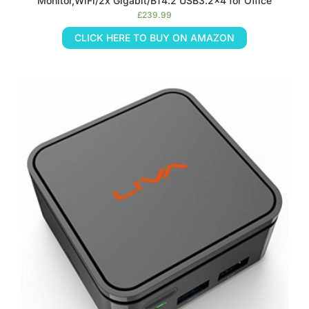
Monitor,WiFi/2x Gigabit/BT4.2 USB3.2×4 for Office
£
239.99
CLICK HERE TO BUY ON AMAZON