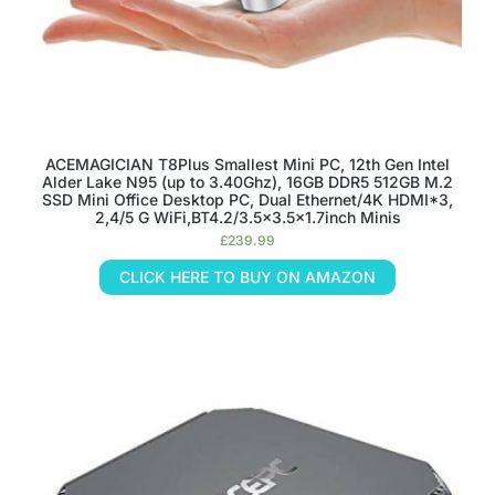
ACEMAGICIAN T8Plus Smallest Mini PC, 12th Gen Intel
Alder Lake N95 (up to 3.40Ghz), 16GB DDR5 512GB M.2
SSD Mini Office Desktop PC, Dual Ethernet/4K HDMI*3,
2,4/5 G WiFi,BT4.2/3.5×3.5×1.7inch Minis
£
239.99
CLICK HERE TO BUY ON AMAZON