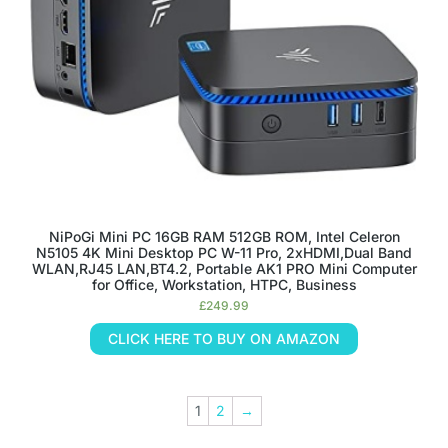
NiPoGi Mini PC 16GB RAM 512GB ROM, Intel Celeron
N5105 4K Mini Desktop PC W-11 Pro, 2xHDMI,Dual Band
WLAN,RJ45 LAN,BT4.2, Portable AK1 PRO Mini Computer
for Office, Workstation, HTPC, Business
£
249.99
CLICK HERE TO BUY ON AMAZON
1
2
→