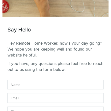
Say Hello
Hey Remote Home Worker, how’s your day going?
We hope you are keeping well and found our
website helpful.
If you have, any questions please feel free to reach
out to us using the form below.