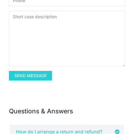
SEND MESSAGE
Questions & Answers
How do I arrange a return and refund?