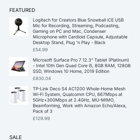
FEATURED
Logitech for Creators Blue Snowball iCE USB
Mic for Recording, Streaming, Podcasting,
Gaming on PC and Mac, Condenser
Microphone with Cardioid Capsule, Adjustable
Desktop Stand, Plug 'n Play - Black
£
54.99
Microsoft Surface Pro 7 12.3” Tablet (Platinum)
- Intel 10th Gen Quad Core i5, 8GB RAM, 128GB
SSD, Windows 10 Home, 2019 Edition
£
830.04
TP-Link Deco S4 AC1200 Whole-Home Mesh
Wi-Fi System, Qualcomm CPU, 867Mbps at
5GHz+300Mbps at 2.4GHz, MU-MIMO,
Beamforming, Work with Amazon Echo/Alexa,
Pack of 3
£
129.99
SALE