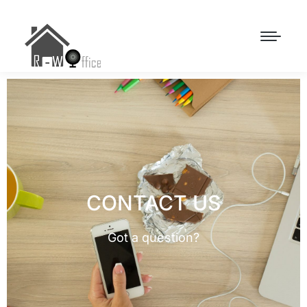
CONTACT US
Got a question?