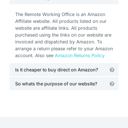
The Remote Working Office is an Amazon
Affiliate website. All products listed on our
website are affiliate links. All products
purchased using the links on our website are
invoiced and dispatched by Amazon. To
arrange a return please refer to your Amazon
account. Also see
Amazon Returns Policy
Is it cheaper to buy direct on Amazon?
So whats the purpose of our website?