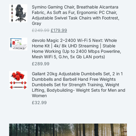
Symino Gaming Chair, Breathable Alcantara
Fabric, As Soft as Fur, Ergonomic PC Chair,
Adjustable Swivel Task Chairs with Footrest,
Gray
£
249.99
£
179.99
devolo Magic 2–2400 Wi-Fi 5 Next: Whole
Home Kit | 4k/ 8k UHD Streaming | Stable
Home Working (Up to 2400 Mbps Powerline,
Mesh WiFi 5, G.hn, 5x Gb LAN ports)
£
289.99
Gallant 20kg Adjustable Dumbbells Set, 2 in 1
Dumbbells and Barbell Hand Free Weights
Dumbbells Set for Strength Training, Weight
Lifting, Bodybuilding- Weight Sets for Men and
Women
£
32.99