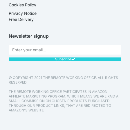
Cookies Policy
Privacy Notice
Free Delivery
Newsletter signup
Subscribe
© COPYRIGHT 2021 THE REMOTE WORKING OFFICE. ALL RIGHTS
RESERVED.
THE REMOTE WORKING OFFICE PARTICIPATES IN AMAZON
AFFILIATE MARKETING PROGRAM, WHICH MEANS WE ARE PAID A
SMALL COMMISSION ON CHOSEN PRODUCTS PURCHASED
THROUGH OUR PRODUCT LINKS, THAT ARE REDIRECTED TO
AMAZON'S WEBSITE