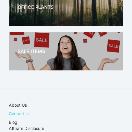
OFFICE PLANTS
OFFICE THERAPY
SALE ITEMS
SALE!
About Us
Contact Us
Blog
Affiliate Disclosure​