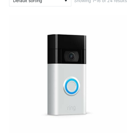
Showing 1–16 of 24 results