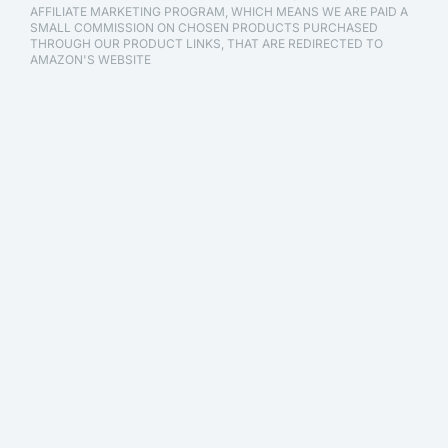
AFFILIATE MARKETING PROGRAM, WHICH MEANS WE ARE PAID A
SMALL COMMISSION ON CHOSEN PRODUCTS PURCHASED
THROUGH OUR PRODUCT LINKS, THAT ARE REDIRECTED TO
AMAZON'S WEBSITE