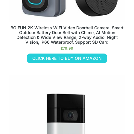
BOIFUN 2K Wireless WiFi Video Doorbell Camera, Smart
Outdoor Battery Door Bell with Chime, AI Motion
Detection & Wide View Range, 2-way Audio, Night
Vision, IP66 Waterproof, Support SD Card
£
79.99
CLICK HERE TO BUY ON AMAZON