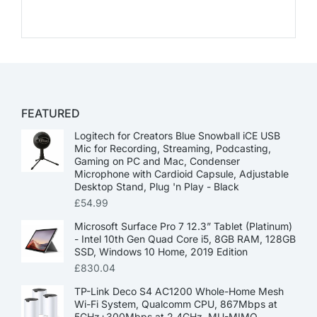
FEATURED
Logitech for Creators Blue Snowball iCE USB
Mic for Recording, Streaming, Podcasting,
Gaming on PC and Mac, Condenser
Microphone with Cardioid Capsule, Adjustable
Desktop Stand, Plug 'n Play - Black
£
54.99
Microsoft Surface Pro 7 12.3” Tablet (Platinum)
- Intel 10th Gen Quad Core i5, 8GB RAM, 128GB
SSD, Windows 10 Home, 2019 Edition
£
830.04
TP-Link Deco S4 AC1200 Whole-Home Mesh
Wi-Fi System, Qualcomm CPU, 867Mbps at
5GHz+300Mbps at 2.4GHz, MU-MIMO,