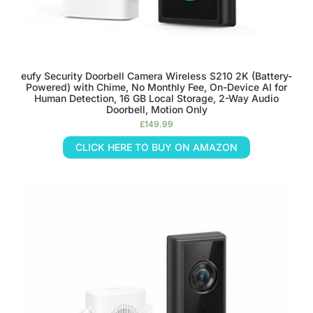
eufy Security Doorbell Camera Wireless S210 2K (Battery-
Powered) with Chime, No Monthly Fee, On-Device AI for
Human Detection, 16 GB Local Storage, 2-Way Audio
Doorbell, Motion Only
£
149.99
CLICK HERE TO BUY ON AMAZON