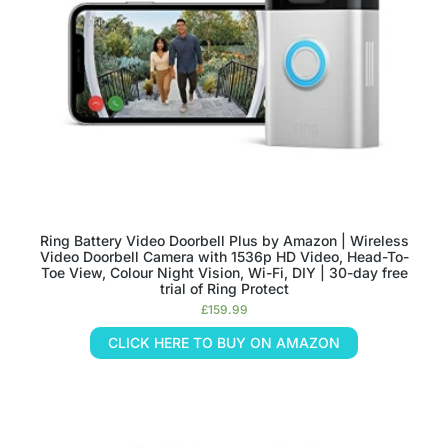
Ring Battery Video Doorbell Plus by Amazon | Wireless
Video Doorbell Camera with 1536p HD Video, Head-To-
Toe View, Colour Night Vision, Wi-Fi, DIY | 30-day free
trial of Ring Protect
£
159.99
CLICK HERE TO BUY ON AMAZON