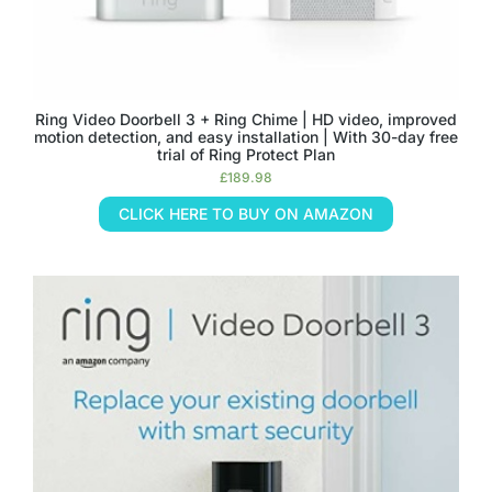
Ring Video Doorbell 3 + Ring Chime | HD video, improved
motion detection, and easy installation | With 30-day free
trial of Ring Protect Plan
£
189.98
CLICK HERE TO BUY ON AMAZON