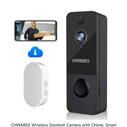
CHWARES Wireless Doorbell Camera with Chime, Smart