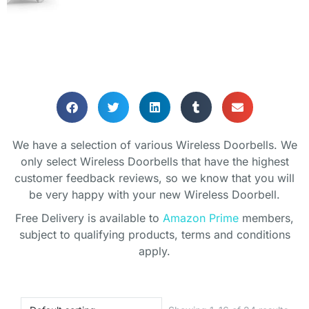
We have a selection of various Wireless Doorbells. We
only select Wireless Doorbells that have the highest
customer feedback reviews, so we know that you will
be very happy with your new Wireless Doorbell.
Free Delivery is available to
Amazon Prime
members,
subject to qualifying products, terms and conditions
apply.