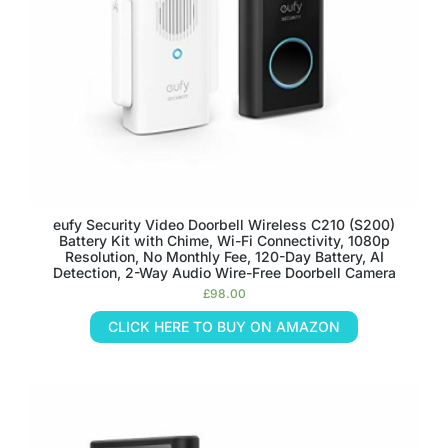
eufy Security Video Doorbell Wireless C210 (S200)
Battery Kit with Chime, Wi-Fi Connectivity, 1080p
Resolution, No Monthly Fee, 120-Day Battery, AI
Detection, 2-Way Audio Wire-Free Doorbell Camera
£
98.00
CLICK HERE TO BUY ON AMAZON