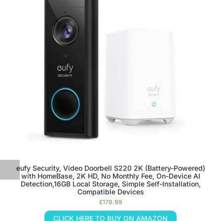
eufy Security, Video Doorbell S220 2K (Battery-Powered)
with HomeBase, 2K HD, No Monthly Fee, On-Device AI
Detection,16GB Local Storage, Simple Self-Installation,
Compatible Devices
£
179.99
CLICK HERE TO BUY ON AMAZON