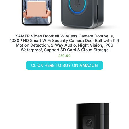
KAMEP Video Doorbell Wireless Camera Doorbells,
1080P HD Smart WiFi Security Camera Door Bell with PIR
Motion Detection, 2-Way Audio, Night Vision, IP66
Waterproof, Support SD Card & Cloud Storage
£
59.99
CLICK HERE TO BUY ON AMAZON