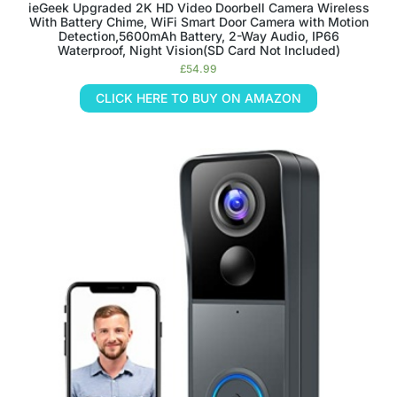
ieGeek Upgraded 2K HD Video Doorbell Camera Wireless
With Battery Chime, WiFi Smart Door Camera with Motion
Detection,5600mAh Battery, 2-Way Audio, IP66
Waterproof, Night Vision(SD Card Not Included)
£
54.99
CLICK HERE TO BUY ON AMAZON