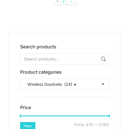
1
2
→
Search products
Product categories
Wireless Doorbells (24)
×
Price
Price:
£10
—
£180
Filter