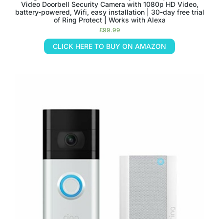
Video Doorbell Security Camera with 1080p HD Video,
battery-powered, Wifi, easy installation | 30-day free trial
of Ring Protect | Works with Alexa
£
99.99
CLICK HERE TO BUY ON AMAZON