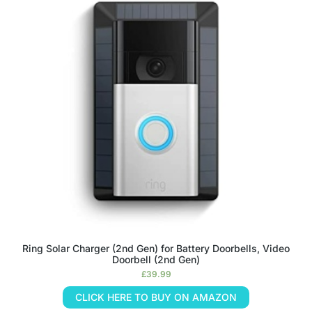
Ring Solar Charger (2nd Gen) for Battery Doorbells, Video
Doorbell (2nd Gen)
£
39.99
CLICK HERE TO BUY ON AMAZON