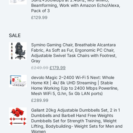
Beamforming, Work with Amazon Echo/Alexa,
Pack of 3
£
129.99
SALE
Symino Gaming Chair, Breathable Alcantara
Fabric, As Soft as Fur, Ergonomic PC Chair,
Adjustable Swivel Task Chairs with Footrest,
Gray
£
249.99
£
179.99
devolo Magic 2–2400 Wi-Fi 5 Next: Whole
Home Kit | 4k/ 8k UHD Streaming | Stable
Home Working (Up to 2400 Mbps Powerline,
Mesh WiFi 5, G.hn, 5x Gb LAN ports)
£
289.99
Gallant 20kg Adjustable Dumbbells Set, 2 in 1
Dumbbells and Barbell Hand Free Weights
Dumbbells Set for Strength Training, Weight
Lifting, Bodybuilding- Weight Sets for Men and
Women