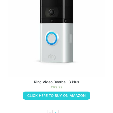
Ring Video Doorbell 3 Plus
£
129.99
CLICK HERE TO BUY ON AMAZON