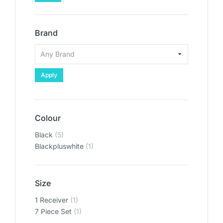
Brand
Apply
Colour
Black
(5)
Blackpluswhite
(1)
Size
1 Receiver
(1)
‎7 Piece Set
(1)