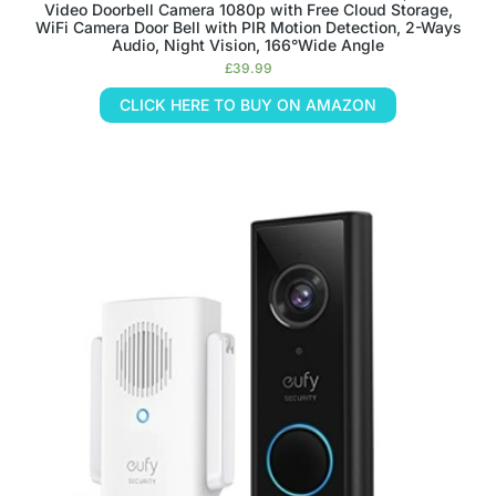
Video Doorbell Camera 1080p with Free Cloud Storage,
WiFi Camera Door Bell with PIR Motion Detection, 2-Ways
Audio, Night Vision, 166°Wide Angle
£
39.99
CLICK HERE TO BUY ON AMAZON