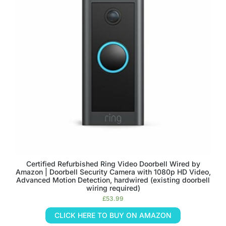
Certified Refurbished Ring Video Doorbell Wired by
Amazon | Doorbell Security Camera with 1080p HD Video,
Advanced Motion Detection, hardwired (existing doorbell
wiring required)
£
53.99
CLICK HERE TO BUY ON AMAZON