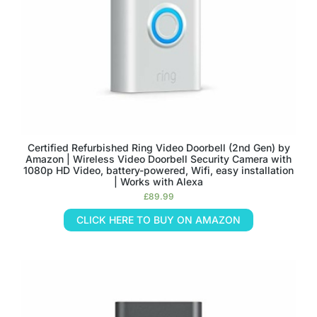
Certified Refurbished Ring Video Doorbell (2nd Gen) by
Amazon | Wireless Video Doorbell Security Camera with
1080p HD Video, battery-powered, Wifi, easy installation
| Works with Alexa
£
89.99
CLICK HERE TO BUY ON AMAZON