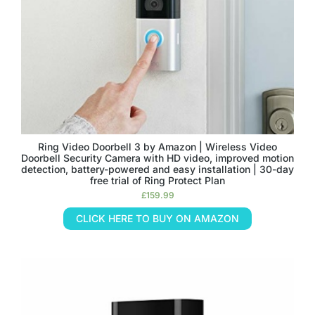
Ring Video Doorbell 3 by Amazon | Wireless Video
Doorbell Security Camera with HD video, improved motion
detection, battery-powered and easy installation | 30-day
free trial of Ring Protect Plan
£
159.99
CLICK HERE TO BUY ON AMAZON