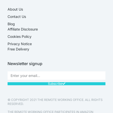
About Us
Contact Us
Blog
Affiliate Disclosure​
Cookies Policy
Privacy Notice
Free Delivery
Newsletter signup
Subscribe
© COPYRIGHT 2021 THE REMOTE WORKING OFFICE. ALL RIGHTS
RESERVED.
THE REMOTE WORKING OFFICE PARTICIPATES IN AMAZON