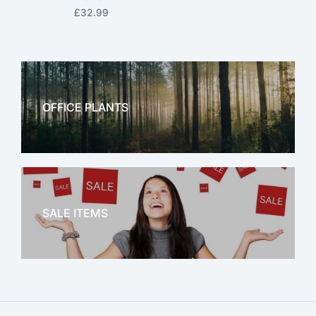
£
32.99
OFFICE PLANTS
OFFICE THERAPY
SALE ITEMS
SALE!