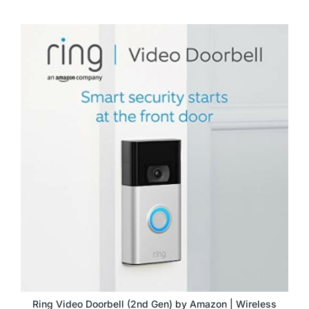
Ring Video Doorbell (2nd Gen) by Amazon | Wireless