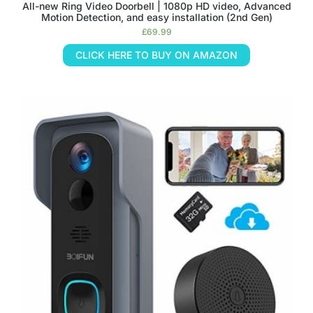
All-new Ring Video Doorbell | 1080p HD video, Advanced
Motion Detection, and easy installation (2nd Gen)
£
69.99
CLICK HERE TO BUY ON AMAZON