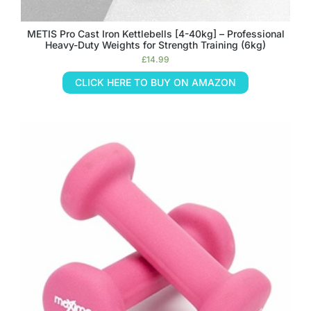
METIS Pro Cast Iron Kettlebells [4-40kg] – Professional
Heavy-Duty Weights for Strength Training (6kg)
£
14.99
CLICK HERE TO BUY ON AMAZON