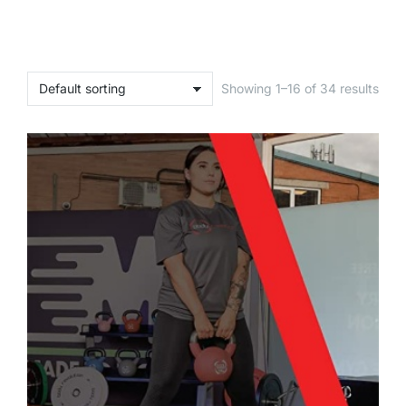
Showing 1–16 of 34 results