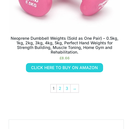
Neoprene Dumbbell Weights (Sold as One Pair) – 0.5kg,
1kg, 2kg, 3kg, 4kg, 5kg, Perfect Hand Weights for
Strength Building, Muscle Toning, Home Gym and
Rehabilitation.
£
8.66
CLICK HERE TO BUY ON AMAZON
1
2
3
→