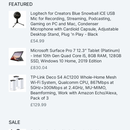
FEATURED
Logitech for Creators Blue Snowball iCE USB
Mic for Recording, Streaming, Podcasting,
Gaming on PC and Mac, Condenser
Microphone with Cardioid Capsule, Adjustable
Desktop Stand, Plug 'n Play - Black
£
54.99
Microsoft Surface Pro 7 12.3” Tablet (Platinum)
- Intel 10th Gen Quad Core i5, 8GB RAM, 128GB
SSD, Windows 10 Home, 2019 Edition
£
830.04
TP-Link Deco S4 AC1200 Whole-Home Mesh
Wi-Fi System, Qualcomm CPU, 867Mbps at
5GHz+300Mbps at 2.4GHz, MU-MIMO,
Beamforming, Work with Amazon Echo/Alexa,
Pack of 3
£
129.99
SALE