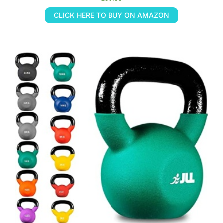
CLICK HERE TO BUY ON AMAZON