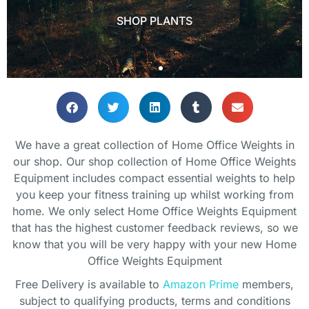
Lets get you setup!
Lets get you setup!
Lets get you setup!
SHOP PLANTS
SHOP PLANTS
SHOP PLANTS
SHOP
SHOP
SHOP
We have a great collection of Home Office Weights in
our shop. Our shop collection of Home Office Weights
Equipment includes compact essential weights to help
you keep your fitness training up whilst working from
home. We only select Home Office Weights Equipment
that has the highest customer feedback reviews, so we
know that you will be very happy with your new Home
Office Weights Equipment
Free Delivery is available to
Amazon Prime
members,
subject to qualifying products, terms and conditions