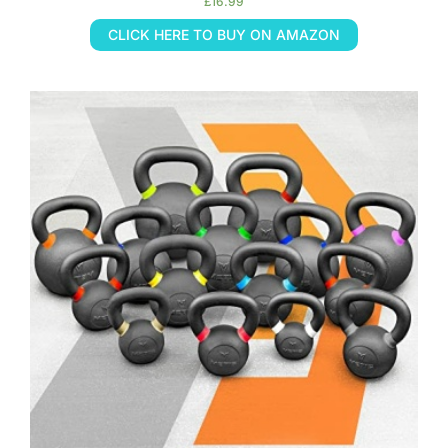
£
16.99
CLICK HERE TO BUY ON AMAZON