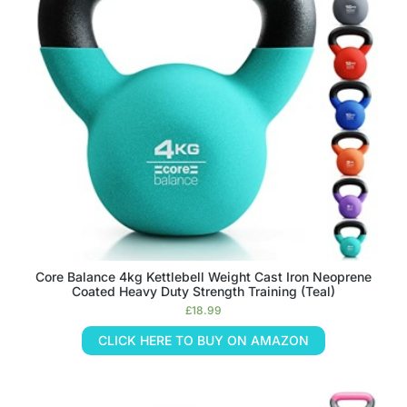
Core Balance 4kg Kettlebell Weight Cast Iron Neoprene
Coated Heavy Duty Strength Training (Teal)
£
18.99
CLICK HERE TO BUY ON AMAZON