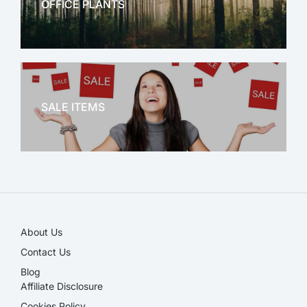
OFFICE PLANTS
OFFICE THERAPY
SALE ITEMS
SALE!
About Us
Contact Us
Blog
Affiliate Disclosure​
Cookies Policy