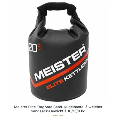
Meister Elite Tragbare Sand-Kugelhantel â weicher
Sandsack-Gewicht â 10/15/9 kg