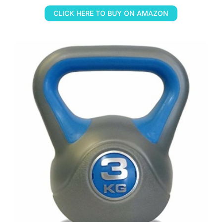
CLICK HERE TO BUY ON AMAZON