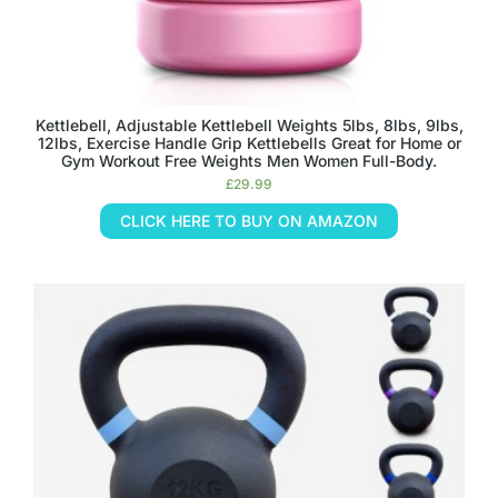
Kettlebell, Adjustable Kettlebell Weights 5lbs, 8lbs, 9lbs,
12lbs, Exercise Handle Grip Kettlebells Great for Home or
Gym Workout Free Weights Men Women Full-Body.
£
29.99
CLICK HERE TO BUY ON AMAZON