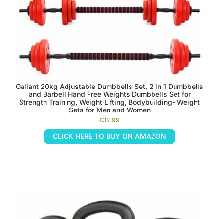
Gallant 20kg Adjustable Dumbbells Set, 2 in 1 Dumbbells
and Barbell Hand Free Weights Dumbbells Set for
Strength Training, Weight Lifting, Bodybuilding- Weight
Sets for Men and Women
£
32.99
CLICK HERE TO BUY ON AMAZON