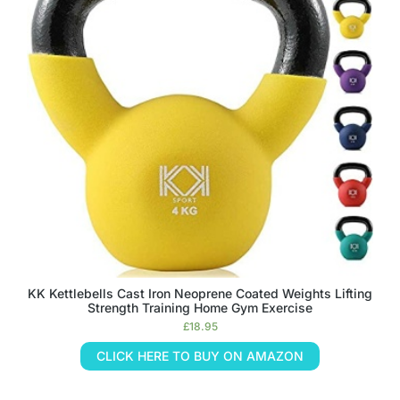
KK Kettlebells Cast Iron Neoprene Coated Weights Lifting
Strength Training Home Gym Exercise
£
18.95
CLICK HERE TO BUY ON AMAZON