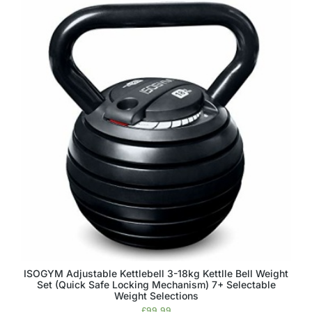
ISOGYM Adjustable Kettlebell 3-18kg Kettlle Bell Weight
Set (Quick Safe Locking Mechanism) 7+ Selectable
Weight Selections
£
99.99