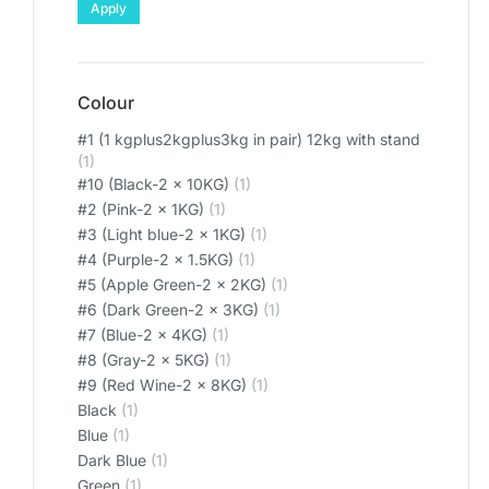
Apply
Colour
#1 (1 kgplus2kgplus3kg in pair) 12kg with stand
(1)
#10 (Black-2 x 10KG)
(1)
#2 (Pink-2 x 1KG)
(1)
#3 (Light blue-2 x 1KG)
(1)
#4 (Purple-2 x 1.5KG)
(1)
#5 (Apple Green-2 x 2KG)
(1)
#6 (Dark Green-2 x 3KG)
(1)
#7 (Blue-2 x 4KG)
(1)
#8 (Gray-2 x 5KG)
(1)
#9 (Red Wine-2 x 8KG)
(1)
Black
(1)
Blue
(1)
Dark Blue
(1)
Green
(1)