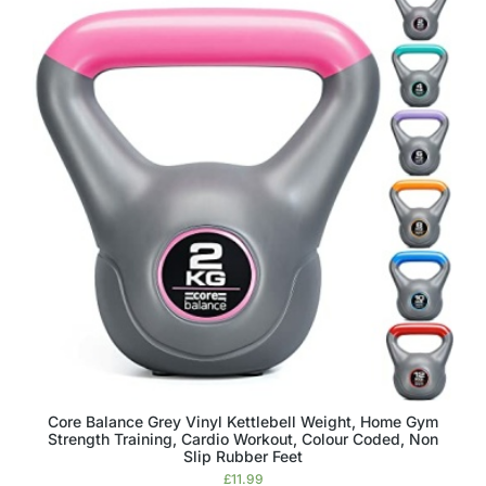
Core Balance Grey Vinyl Kettlebell Weight, Home Gym
Strength Training, Cardio Workout, Colour Coded, Non
Slip Rubber Feet
£
11.99