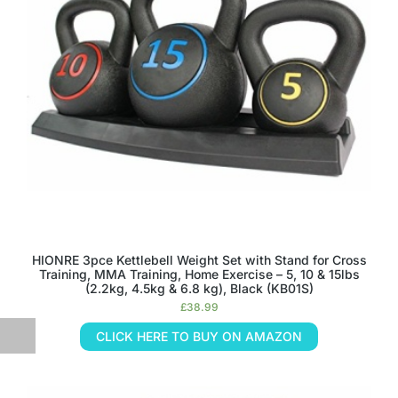
HIONRE 3pce Kettlebell Weight Set with Stand for Cross
Training, MMA Training, Home Exercise – 5, 10 & 15lbs
(2.2kg, 4.5kg & 6.8 kg), Black (KB01S)
£
38.99
CLICK HERE TO BUY ON AMAZON