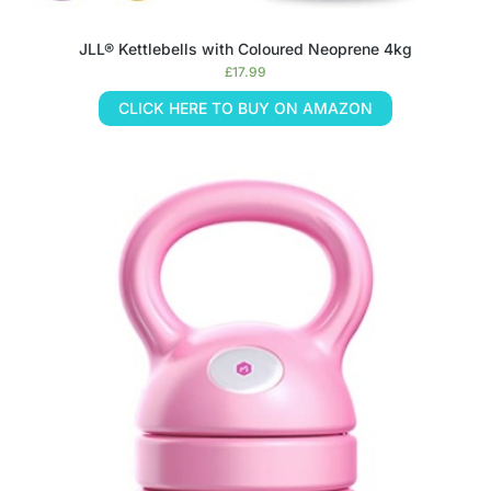
JLL® Kettlebells with Coloured Neoprene 4kg
£
17.99
CLICK HERE TO BUY ON AMAZON