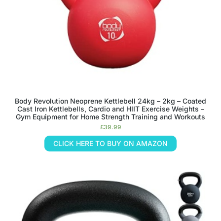
Body Revolution Neoprene Kettlebell 24kg – 2kg – Coated
Cast Iron Kettlebells, Cardio and HIIT Exercise Weights –
Gym Equipment for Home Strength Training and Workouts
£
39.99
CLICK HERE TO BUY ON AMAZON