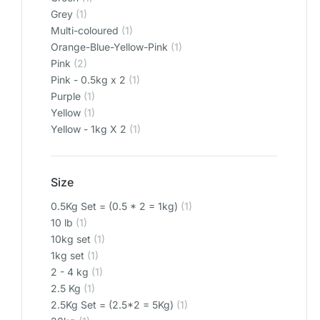
Grey
(1)
Multi-coloured
(1)
Orange-Blue-Yellow-Pink
(1)
Pink
(2)
Pink - 0.5kg x 2
(1)
Purple
(1)
Yellow
(1)
Yellow - 1kg X 2
(1)
Size
0.5Kg Set = (0.5 * 2 = 1kg)
(1)
10 lb
(1)
10kg set
(1)
1kg set
(1)
2 - 4 kg
(1)
2.5 Kg
(1)
2.5Kg Set = (2.5*2 = 5Kg)
(1)