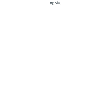
apply.