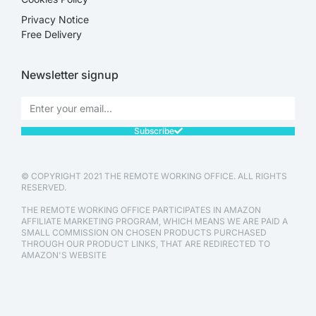
Privacy Notice
Free Delivery
Newsletter signup
Subscribe
© COPYRIGHT 2021 THE REMOTE WORKING OFFICE. ALL RIGHTS
RESERVED.
THE REMOTE WORKING OFFICE PARTICIPATES IN AMAZON
AFFILIATE MARKETING PROGRAM, WHICH MEANS WE ARE PAID A
SMALL COMMISSION ON CHOSEN PRODUCTS PURCHASED
THROUGH OUR PRODUCT LINKS, THAT ARE REDIRECTED TO
AMAZON'S WEBSITE