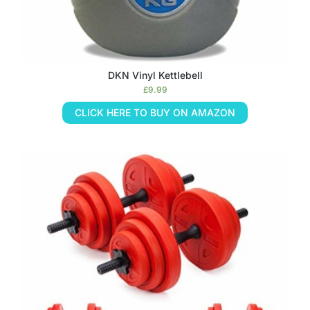
DKN Vinyl Kettlebell
£
9.99
CLICK HERE TO BUY ON AMAZON