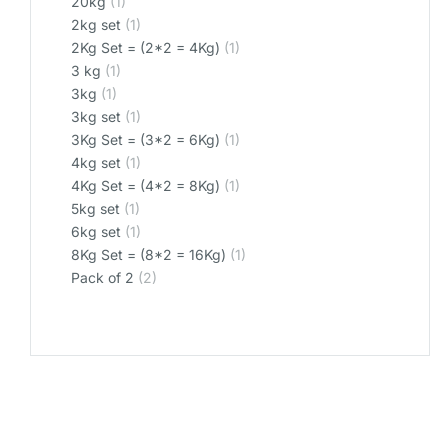
20kg
(1)
2kg set
(1)
2Kg Set = (2*2 = 4Kg)
(1)
3 kg
(1)
3kg
(1)
3kg set
(1)
3Kg Set = (3*2 = 6Kg)
(1)
4kg set
(1)
4Kg Set = (4*2 = 8Kg)
(1)
5kg set
(1)
6kg set
(1)
8Kg Set = (8*2 = 16Kg)
(1)
Pack of 2
(2)