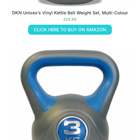
DKN Unisex’s Vinyl Kettle Bell Weight Set, Multi-Colour
£
24.99
CLICK HERE TO BUY ON AMAZON