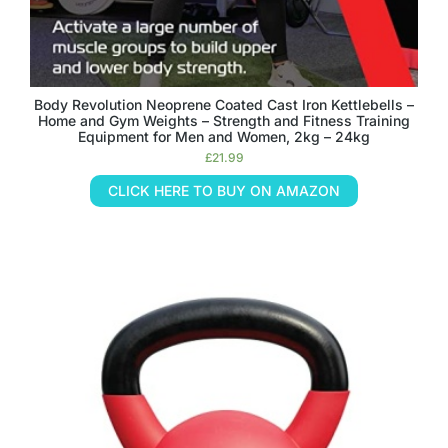
Body Revolution Neoprene Coated Cast Iron Kettlebells –
Home and Gym Weights – Strength and Fitness Training
Equipment for Men and Women, 2kg – 24kg
£
21.99
CLICK HERE TO BUY ON AMAZON