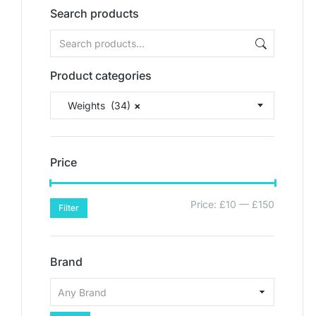
Search products
Product categories
Weights (34)
×
Price
Price:
£10
—
£150
Filter
Brand