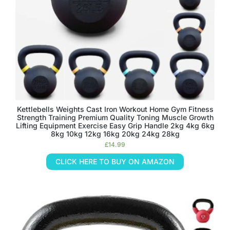
Kettlebells Weights Cast Iron Workout Home Gym Fitness
Strength Training Premium Quality Toning Muscle Growth
Lifting Equipment Exercise Easy Grip Handle 2kg 4kg 6kg
8kg 10kg 12kg 16kg 20kg 24kg 28kg
£
14.99
CLICK HERE TO BUY ON AMAZON