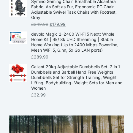
Symino Gaming Chair, Breathable Alcantara
Fabric, As Soft as Fur, Ergonomic PC Chair,
Adjustable Swivel Task Chairs with Footrest,
Gray
£
249.99
£
179.99
devolo Magic 2–2400 Wi-Fi 5 Next: Whole
Home Kit | 4k/ 8k UHD Streaming | Stable
Home Working (Up to 2400 Mbps Powerline,
Mesh WiFi 5, G.hn, 5x Gb LAN ports)
£
289.99
Gallant 20kg Adjustable Dumbbells Set, 2 in 1
Dumbbells and Barbell Hand Free Weights
Dumbbells Set for Strength Training, Weight
Lifting, Bodybuilding- Weight Sets for Men and
Women
£
32.99