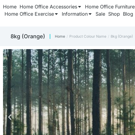
Home
Home Office Accessories
Home Office Furniture
Home Office Exercise
Information
Sale
Shop
Blog
8kg (Orange)
Home
Product Colour Name
8kg (Orange)
You are here:
TH
TH
TH