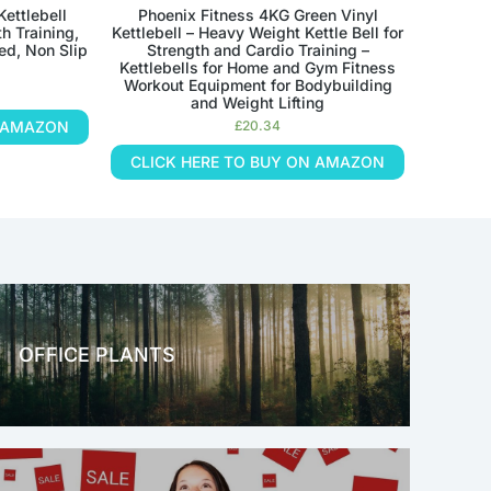
Kettlebell
Phoenix Fitness 4KG Green Vinyl
h Training,
Kettlebell – Heavy Weight Kettle Bell for
ed, Non Slip
Strength and Cardio Training –
Kettlebells for Home and Gym Fitness
Workout Equipment for Bodybuilding
and Weight Lifting
N AMAZON
£
20.34
CLICK HERE TO BUY ON AMAZON
OFFICE PLANTS
OFFICE THERAPY