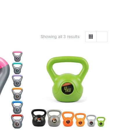
Showing all 3 results