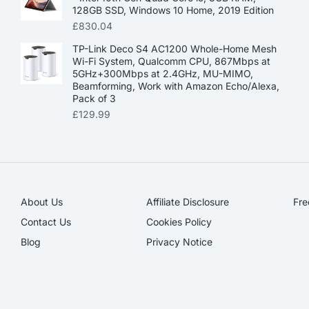
128GB SSD, Windows 10 Home, 2019 Edition
£
830.04
TP-Link Deco S4 AC1200 Whole-Home Mesh
Wi-Fi System, Qualcomm CPU, 867Mbps at
5GHz+300Mbps at 2.4GHz, MU-MIMO,
Beamforming, Work with Amazon Echo/Alexa,
Pack of 3
£
129.99
About Us
Affiliate Disclosure​
Fre
Contact Us
Cookies Policy
Blog
Privacy Notice