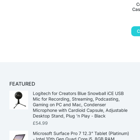
C
Cas
C
FEATURED
Logitech for Creators Blue Snowball iCE USB
Mic for Recording, Streaming, Podcasting,
Gaming on PC and Mac, Condenser
Microphone with Cardioid Capsule, Adjustable
Desktop Stand, Plug 'n Play - Black
£
54.99
Microsoft Surface Pro 7 12.3” Tablet (Platinum)
- Intel 10th Gen Quad Core i5, 8GB RAM,