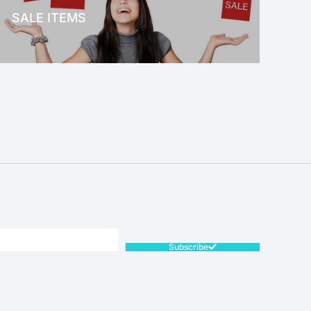
SALE ITEMS
SALE!
Subscribe