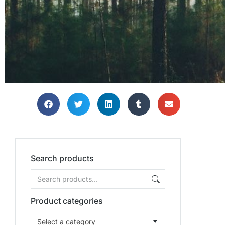
Bring
Bring
Bring
Search products
Product categories
Select a category