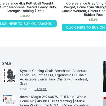
ore Balance 4kg Kettlebell Weight
Core Balance Grey Vinyl 
t Iron Neoprene Coated Heavy Duty
Weight, Home Gym Strengt
Strength Training (Teal)
Cardio Workout, Colour Cod
Rubber Feet
£
18.99
£
11.99
LICK HERE TO BUY ON AMAZON
CLICK HERE TO BUY O
SALE
Symino Gaming Chair, Breathable Alcantara
Fabric, As Soft as Fur, Ergonomic PC Chair,
Adjustable Swivel Task Chairs with Footrest,
Gray
£
249.99
£
179.99
devolo Magic 2–2400 Wi-Fi 5 Next: Whole
Home Kit | 4k/ 8k UHD Streaming | Stable
Home Working (Up to 2400 Mbps Powerline,