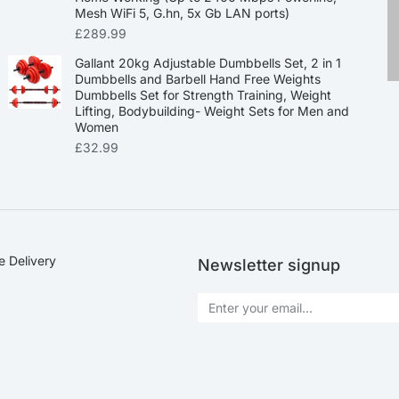
Mesh WiFi 5, G.hn, 5x Gb LAN ports)
£
289.99
Gallant 20kg Adjustable Dumbbells Set, 2 in 1
Dumbbells and Barbell Hand Free Weights
Dumbbells Set for Strength Training, Weight
Lifting, Bodybuilding- Weight Sets for Men and
Women
£
32.99
e Delivery
Newsletter signup