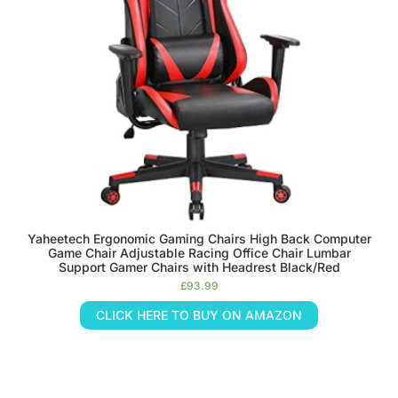
Yaheetech Ergonomic Gaming Chairs High Back Computer
Game Chair Adjustable Racing Office Chair Lumbar
Support Gamer Chairs with Headrest Black/Red
£
93.99
CLICK HERE TO BUY ON AMAZON