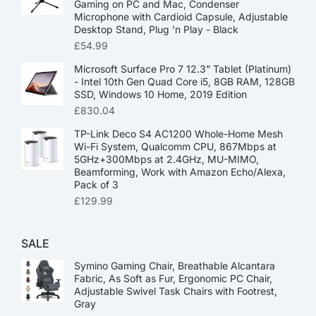
Gaming on PC and Mac, Condenser
Microphone with Cardioid Capsule, Adjustable
Desktop Stand, Plug 'n Play - Black
£
54.99
Microsoft Surface Pro 7 12.3” Tablet (Platinum)
- Intel 10th Gen Quad Core i5, 8GB RAM, 128GB
SSD, Windows 10 Home, 2019 Edition
£
830.04
TP-Link Deco S4 AC1200 Whole-Home Mesh
Wi-Fi System, Qualcomm CPU, 867Mbps at
5GHz+300Mbps at 2.4GHz, MU-MIMO,
Beamforming, Work with Amazon Echo/Alexa,
Pack of 3
£
129.99
SALE
Symino Gaming Chair, Breathable Alcantara
Fabric, As Soft as Fur, Ergonomic PC Chair,
Adjustable Swivel Task Chairs with Footrest,
Gray