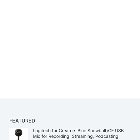
FEATURED
Logitech for Creators Blue Snowball iCE USB
Mic for Recording, Streaming, Podcasting,