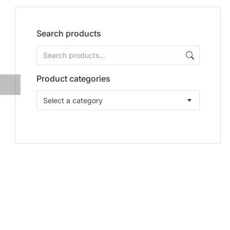
Search products
Product categories
Select a category