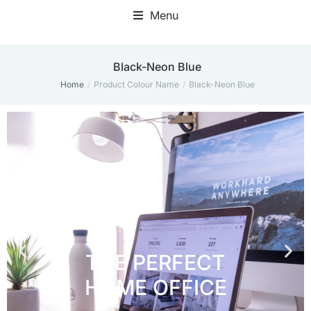
Menu
Home Office Accessories
Black-Neon Blue
Home
Product Colour Name
Black-Neon Blue
You are here: