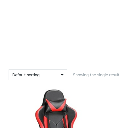
Showing the single result