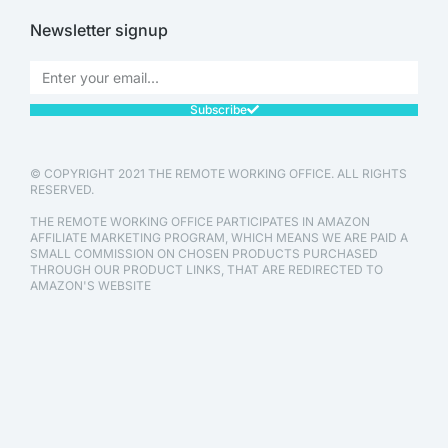
Newsletter signup
Subscribe
© COPYRIGHT 2021 THE REMOTE WORKING OFFICE. ALL RIGHTS
RESERVED.
THE REMOTE WORKING OFFICE PARTICIPATES IN AMAZON
AFFILIATE MARKETING PROGRAM, WHICH MEANS WE ARE PAID A
SMALL COMMISSION ON CHOSEN PRODUCTS PURCHASED
THROUGH OUR PRODUCT LINKS, THAT ARE REDIRECTED TO
AMAZON'S WEBSITE