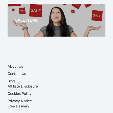
OFFICE THERAPY
SALE ITEMS
SALE!
About Us
Contact Us
Blog
Affiliate Disclosure​
Cookies Policy
Privacy Notice
Free Delivery