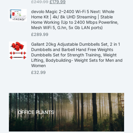
£
249.99
£
179.99
devolo Magic 2–2400 Wi-Fi 5 Next: Whole
Home Kit | 4k/ 8k UHD Streaming | Stable
Home Working (Up to 2400 Mbps Powerline,
Mesh WiFi 5, G.hn, 5x Gb LAN ports)
£
289.99
Gallant 20kg Adjustable Dumbbells Set, 2 in 1
Dumbbells and Barbell Hand Free Weights
Dumbbells Set for Strength Training, Weight
Lifting, Bodybuilding- Weight Sets for Men and
Women
£
32.99
OFFICE PLANTS