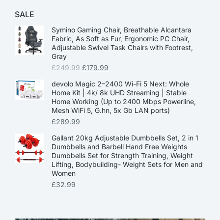
SALE
Symino Gaming Chair, Breathable Alcantara
Fabric, As Soft as Fur, Ergonomic PC Chair,
Adjustable Swivel Task Chairs with Footrest,
Gray
£
249.99
£
179.99
devolo Magic 2–2400 Wi-Fi 5 Next: Whole
Home Kit | 4k/ 8k UHD Streaming | Stable
Home Working (Up to 2400 Mbps Powerline,
Mesh WiFi 5, G.hn, 5x Gb LAN ports)
£
289.99
Gallant 20kg Adjustable Dumbbells Set, 2 in 1
Dumbbells and Barbell Hand Free Weights
Dumbbells Set for Strength Training, Weight
Lifting, Bodybuilding- Weight Sets for Men and
Women
£
32.99