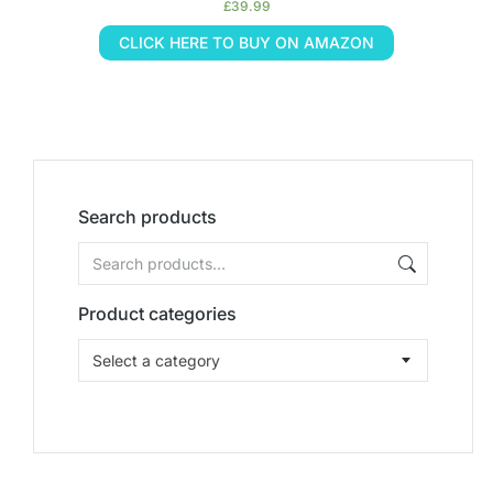
£
39.99
CLICK HERE TO BUY ON AMAZON
Search products
Product categories
Select a category