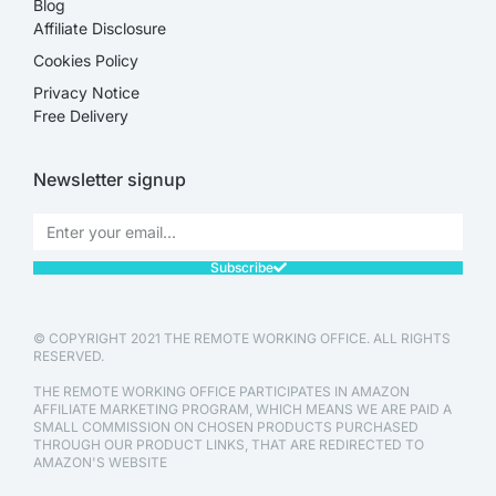
Blog
Affiliate Disclosure​
Cookies Policy
Privacy Notice
Free Delivery
Newsletter signup
Subscribe
© COPYRIGHT 2021 THE REMOTE WORKING OFFICE. ALL RIGHTS
RESERVED.
THE REMOTE WORKING OFFICE PARTICIPATES IN AMAZON
AFFILIATE MARKETING PROGRAM, WHICH MEANS WE ARE PAID A
SMALL COMMISSION ON CHOSEN PRODUCTS PURCHASED
THROUGH OUR PRODUCT LINKS, THAT ARE REDIRECTED TO
AMAZON'S WEBSITE