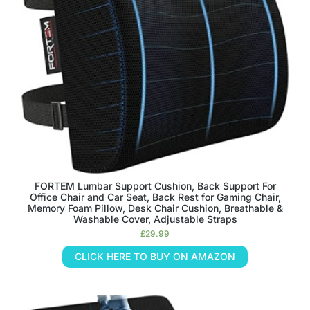
FORTEM Lumbar Support Cushion, Back Support For
Office Chair and Car Seat, Back Rest for Gaming Chair,
Memory Foam Pillow, Desk Chair Cushion, Breathable &
Washable Cover, Adjustable Straps
£
29.99
CLICK HERE TO BUY ON AMAZON