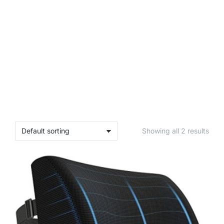
Showing all 2 results