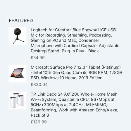
FEATURED
Logitech for Creators Blue Snowball iCE USB
Mic for Recording, Streaming, Podcasting,
Gaming on PC and Mac, Condenser
Microphone with Cardioid Capsule, Adjustable
Desktop Stand, Plug 'n Play - Black
£
54.99
Microsoft Surface Pro 7 12.3” Tablet (Platinum)
- Intel 10th Gen Quad Core i5, 8GB RAM, 128GB
SSD, Windows 10 Home, 2019 Edition
£
830.04
TP-Link Deco S4 AC1200 Whole-Home Mesh
Wi-Fi System, Qualcomm CPU, 867Mbps at
5GHz+300Mbps at 2.4GHz, MU-MIMO,
Beamforming, Work with Amazon Echo/Alexa,
Pack of 3
£
129.99