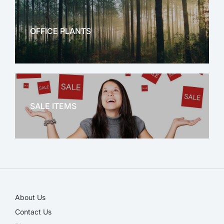
OFFICE PLANTS
OFFICE THERAPY
SALE ITEMS
SALE!
About Us
Contact Us