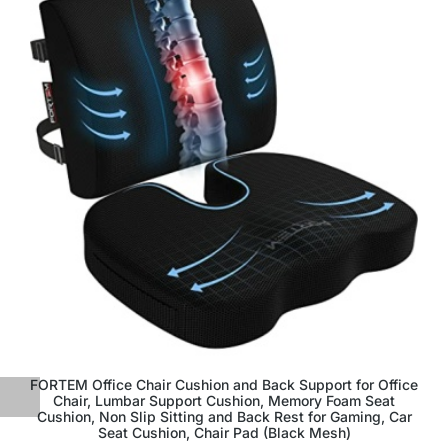
FORTEM Office Chair Cushion and Back Support for Office
Chair, Lumbar Support Cushion, Memory Foam Seat
Cushion, Non Slip Sitting and Back Rest for Gaming, Car
Seat Cushion, Chair Pad (Black Mesh)