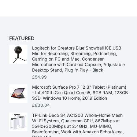
FEATURED
Logitech for Creators Blue Snowball iCE USB
Mic for Recording, Streaming, Podcasting,
Gaming on PC and Mac, Condenser
Microphone with Cardioid Capsule, Adjustable
Desktop Stand, Plug 'n Play - Black
£
54.99
Microsoft Surface Pro 7 12.3” Tablet (Platinum)
- Intel 10th Gen Quad Core i5, 8GB RAM, 128GB
SSD, Windows 10 Home, 2019 Edition
£
830.04
TP-Link Deco S4 AC1200 Whole-Home Mesh
Wi-Fi System, Qualcomm CPU, 867Mbps at
5GHz+300Mbps at 2.4GHz, MU-MIMO,
Beamforming, Work with Amazon Echo/Alexa,