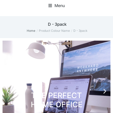
Menu
Home Office Accessories
D - 3pack
Home
Product Colour Name
D - 3pack
You are here: