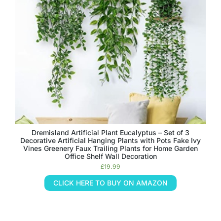
Dremisland Artificial Plant Eucalyptus – Set of 3
Decorative Artificial Hanging Plants with Pots Fake Ivy
Vines Greenery Faux Trailing Plants for Home Garden
Office Shelf Wall Decoration
£
19.99
CLICK HERE TO BUY ON AMAZON