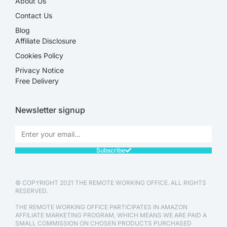
About Us
Contact Us
Blog
Affiliate Disclosure​
Cookies Policy
Privacy Notice
Free Delivery
Newsletter signup
Subscribe
© COPYRIGHT 2021 THE REMOTE WORKING OFFICE. ALL RIGHTS
RESERVED.
THE REMOTE WORKING OFFICE PARTICIPATES IN AMAZON
AFFILIATE MARKETING PROGRAM, WHICH MEANS WE ARE PAID A
SMALL COMMISSION ON CHOSEN PRODUCTS PURCHASED