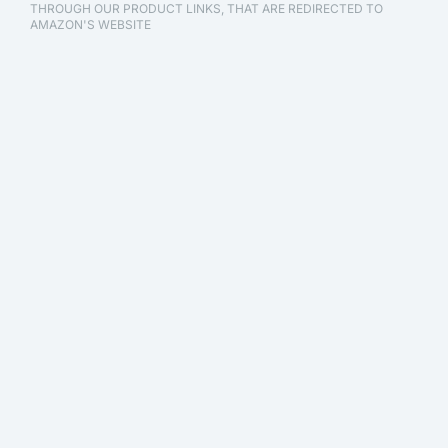
THROUGH OUR PRODUCT LINKS, THAT ARE REDIRECTED TO
AMAZON'S WEBSITE