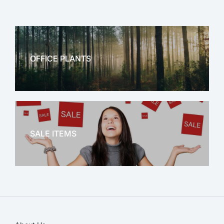
OFFICE PLANTS
OFFICE THERAPY
SALE ITEMS
SALE!