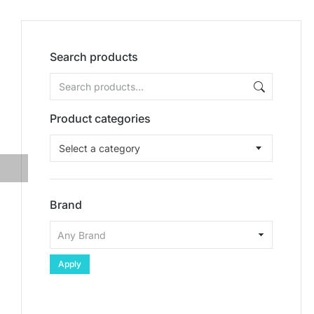
Search products
Product categories
Select a category
Brand
Apply