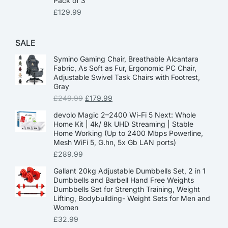
Pack of 3
£
129.99
SALE
Symino Gaming Chair, Breathable Alcantara
Fabric, As Soft as Fur, Ergonomic PC Chair,
Adjustable Swivel Task Chairs with Footrest,
Gray
£
249.99
£
179.99
devolo Magic 2–2400 Wi-Fi 5 Next: Whole
Home Kit | 4k/ 8k UHD Streaming | Stable
Home Working (Up to 2400 Mbps Powerline,
Mesh WiFi 5, G.hn, 5x Gb LAN ports)
£
289.99
Gallant 20kg Adjustable Dumbbells Set, 2 in 1
Dumbbells and Barbell Hand Free Weights
Dumbbells Set for Strength Training, Weight
Lifting, Bodybuilding- Weight Sets for Men and
Women
£
32.99