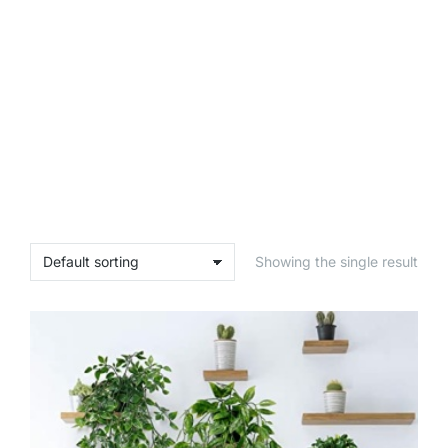
Showing the single result