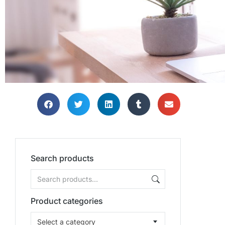
Search products
Product categories
Select a category