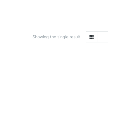
Showing the single result