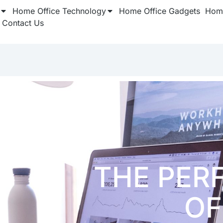
Home Office Technology
Home Office Gadgets
Home
Contact Us