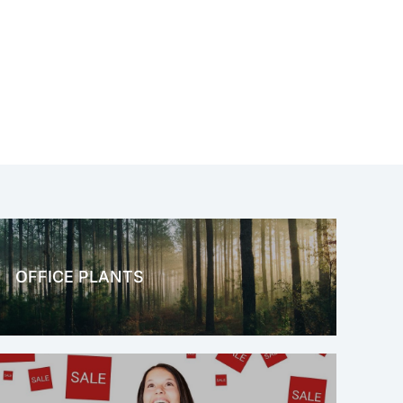
OFFICE PLANTS
OFFICE THERAPY