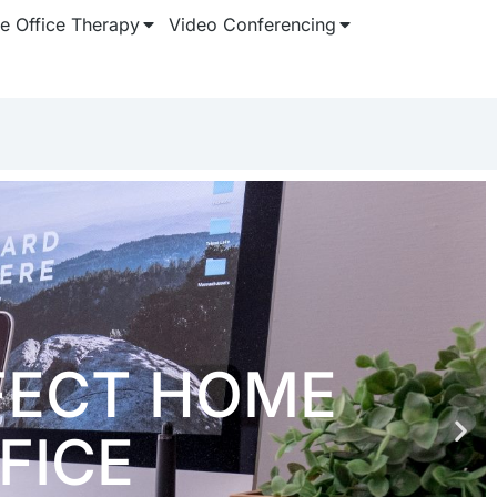
 Office Therapy
Video Conferencing