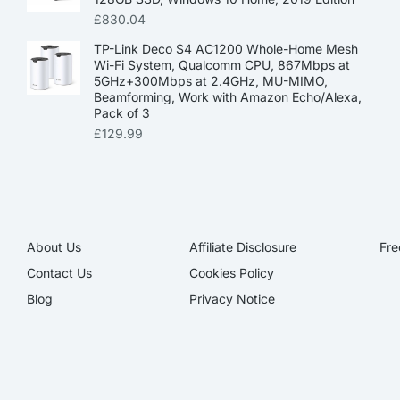
£
830.04
TP-Link Deco S4 AC1200 Whole-Home Mesh
Wi-Fi System, Qualcomm CPU, 867Mbps at
5GHz+300Mbps at 2.4GHz, MU-MIMO,
Beamforming, Work with Amazon Echo/Alexa,
Pack of 3
£
129.99
About Us
Affiliate Disclosure​
Fre
Contact Us
Cookies Policy
Blog
Privacy Notice