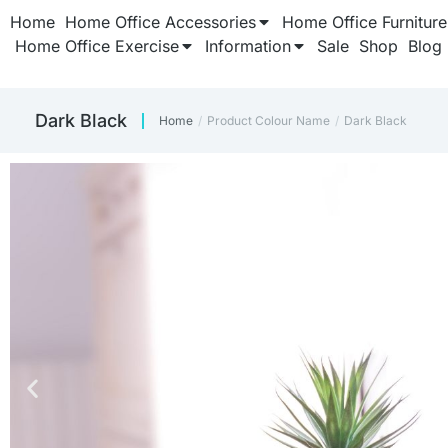
Home
Home Office Accessories
Home Office Furniture
Home Office Exercise
Information
Sale
Shop
Blog
Dark Black
Home
Product Colour Name
Dark Black
You are here: