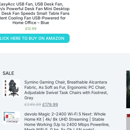
EasyAcc USB Fan, USB Desk Fan,
m/s Powerful Desk Fan Mini Desktop
 Desk Fan Speeds Small Table Fans
ilent Cooling Fan USB-Powered for
Home Office – Blue
£
12.99
LICK HERE TO BUY ON AMAZON
SALE
Symino Gaming Chair, Breathable Alcantara
Fabric, As Soft as Fur, Ergonomic PC Chair,
Adjustable Swivel Task Chairs with Footrest,
Gray
£
249.99
£
179.99
devolo Magic 2–2400 Wi-Fi 5 Next: Whole
Home Kit | 4k/ 8k UHD Streaming | Stable
Home Working (Up to 2400 Mbps Powerline,
Mesh WiFi 5, G.hn, 5x Gb LAN ports)