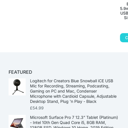
5.9
USB
S
C
FEATURED
Logitech for Creators Blue Snowball iCE USB
Mic for Recording, Streaming, Podcasting,
Gaming on PC and Mac, Condenser
Microphone with Cardioid Capsule, Adjustable
Desktop Stand, Plug 'n Play - Black
£
54.99
Microsoft Surface Pro 7 12.3” Tablet (Platinum)
- Intel 10th Gen Quad Core i5, 8GB RAM,
128GB SSD, Windows 10 Home, 2019 Edition