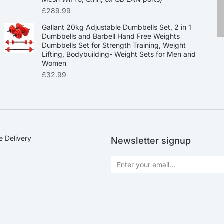
£
289.99
Gallant 20kg Adjustable Dumbbells Set, 2 in 1
Dumbbells and Barbell Hand Free Weights
Dumbbells Set for Strength Training, Weight
Lifting, Bodybuilding- Weight Sets for Men and
Women
£
32.99
e Delivery
Newsletter signup