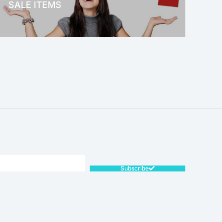
SALE ITEMS
SALE!
Subscribe