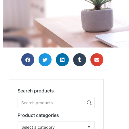
Search products
Product categories
Select a category