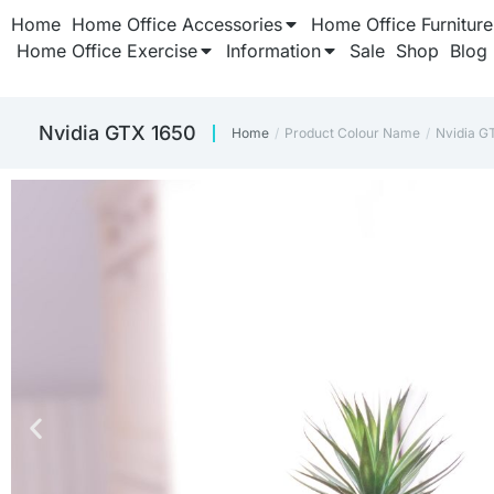
Home
Home Office Accessories
Home Office Furniture
Home Office Exercise
Information
Sale
Shop
Blog
Nvidia GTX 1650
Home
Product Colour Name
Nvidia G
You are here: