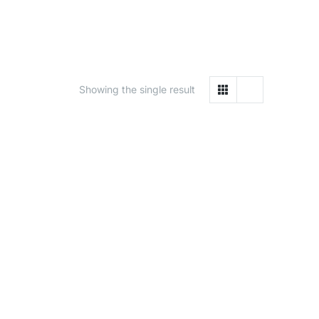
Showing the single result