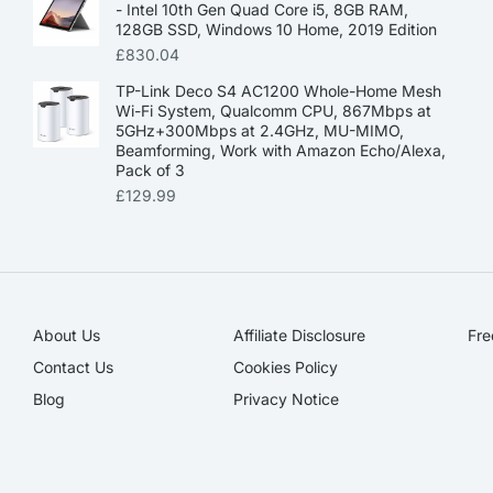
- Intel 10th Gen Quad Core i5, 8GB RAM,
128GB SSD, Windows 10 Home, 2019 Edition
£
830.04
TP-Link Deco S4 AC1200 Whole-Home Mesh
Wi-Fi System, Qualcomm CPU, 867Mbps at
5GHz+300Mbps at 2.4GHz, MU-MIMO,
Beamforming, Work with Amazon Echo/Alexa,
Pack of 3
£
129.99
About Us
Affiliate Disclosure​
Fre
Contact Us
Cookies Policy
Blog
Privacy Notice