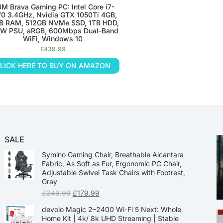
M Brava Gaming PC: Intel Core i7-
0 3.4GHz, Nvidia GTX 1050Ti 4GB,
B RAM, 512GB NVMe SSD, 1TB HDD,
W PSU, aRGB, 600Mbps Dual-Band
WiFi, Windows 10
£
439.99
LICK HERE TO BUY ON AMAZON
SALE
Symino Gaming Chair, Breathable Alcantara
Fabric, As Soft as Fur, Ergonomic PC Chair,
Adjustable Swivel Task Chairs with Footrest,
Gray
£
249.99
£
179.99
devolo Magic 2–2400 Wi-Fi 5 Next: Whole
Home Kit | 4k/ 8k UHD Streaming | Stable