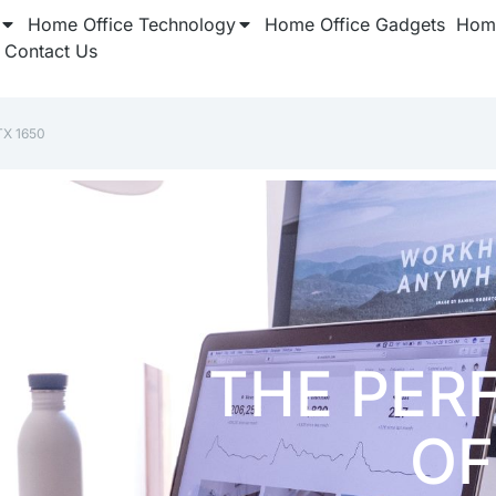
Home Office Technology
Home Office Gadgets
Home
Contact Us
TX 1650