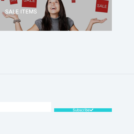
SALE ITEMS
SALE!
Subscribe