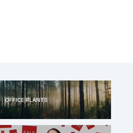
OFFICE PLANTS
OFFICE THERAPY