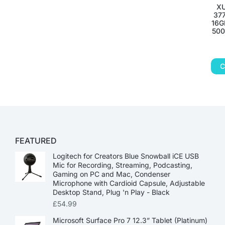
XU
377
16G
500
C
FEATURED
Logitech for Creators Blue Snowball iCE USB
Mic for Recording, Streaming, Podcasting,
Gaming on PC and Mac, Condenser
Microphone with Cardioid Capsule, Adjustable
Desktop Stand, Plug 'n Play - Black
£
54.99
Microsoft Surface Pro 7 12.3” Tablet (Platinum)