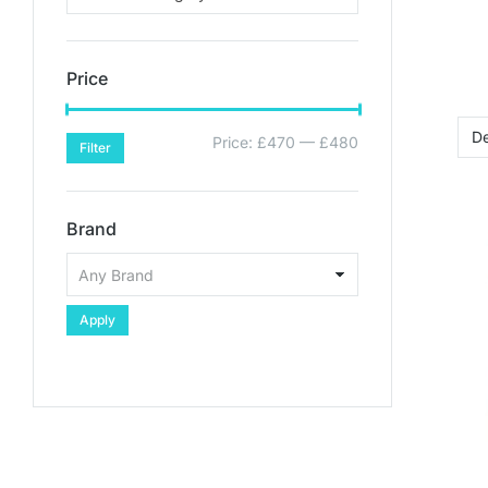
Price
Price:
£470
—
£480
Filter
Brand
Apply