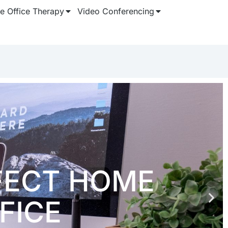
 Office Therapy
Video Conferencing