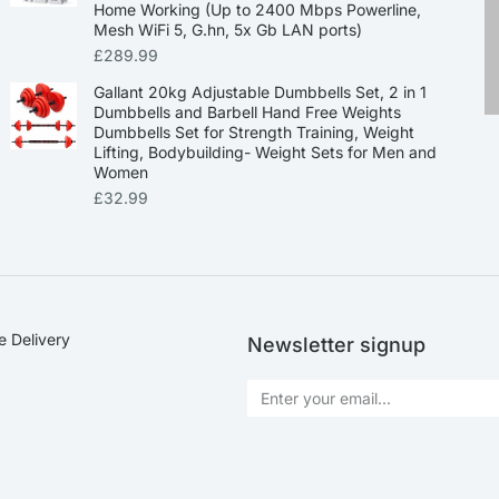
Home Working (Up to 2400 Mbps Powerline,
Mesh WiFi 5, G.hn, 5x Gb LAN ports)
£
289.99
Gallant 20kg Adjustable Dumbbells Set, 2 in 1
Dumbbells and Barbell Hand Free Weights
Dumbbells Set for Strength Training, Weight
Lifting, Bodybuilding- Weight Sets for Men and
Women
£
32.99
e Delivery
Newsletter signup