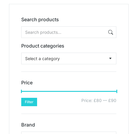
Search products
Product categories
Select a category
Price
Price:
£80
—
£90
Filter
Brand