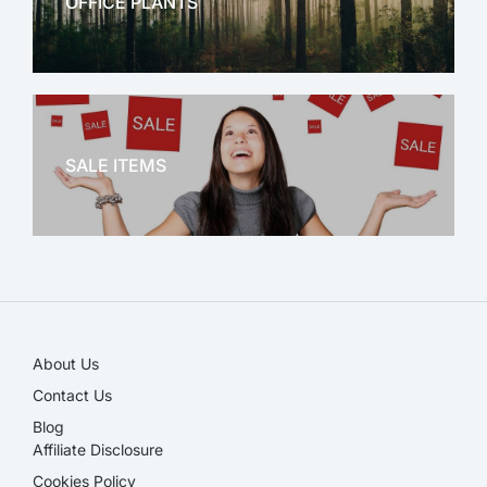
OFFICE PLANTS
OFFICE THERAPY
SALE ITEMS
SALE!
About Us
Contact Us
Blog
Affiliate Disclosure​
Cookies Policy