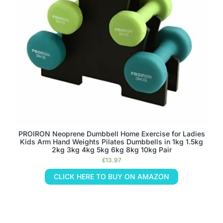
PROIRON Neoprene Dumbbell Home Exercise for Ladies
Kids Arm Hand Weights Pilates Dumbbells in 1kg 1.5kg
2kg 3kg 4kg 5kg 6kg 8kg 10kg Pair
£
13.97
CLICK HERE TO BUY ON AMAZON