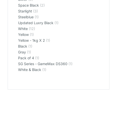
Space Black
(2)
Starlight
(3)
Steelblue
(1)
Updated Luxry Black
(1)
White
(12)
Yellow
(1)
Yellow - 1kg X 2
(1)
‎Black
(1)
‎Gray
(1)
‎Pack of 4
(1)
‎SG Series - GameMax DS360
(1)
‎White & Black
(1)