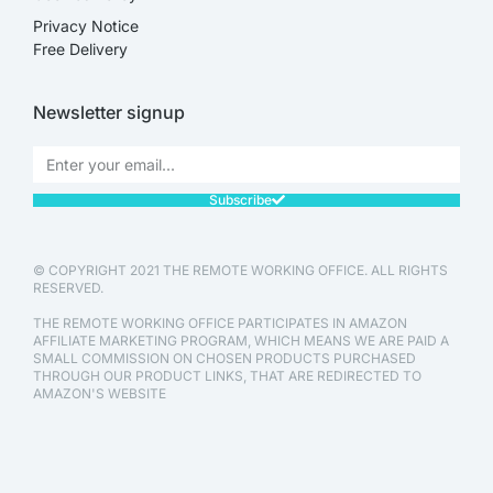
Privacy Notice
Free Delivery
Newsletter signup
Subscribe
© COPYRIGHT 2021 THE REMOTE WORKING OFFICE. ALL RIGHTS
RESERVED.
THE REMOTE WORKING OFFICE PARTICIPATES IN AMAZON
AFFILIATE MARKETING PROGRAM, WHICH MEANS WE ARE PAID A
SMALL COMMISSION ON CHOSEN PRODUCTS PURCHASED
THROUGH OUR PRODUCT LINKS, THAT ARE REDIRECTED TO
AMAZON'S WEBSITE