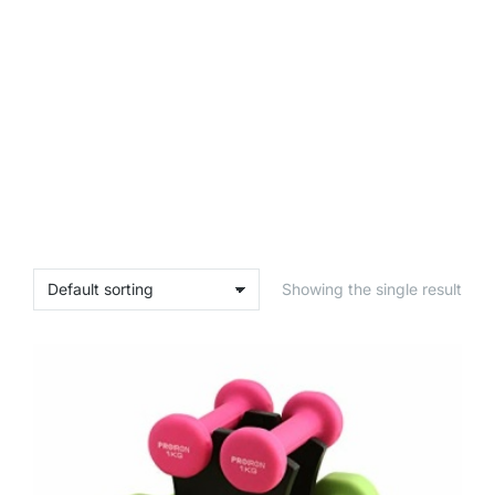
Showing the single result