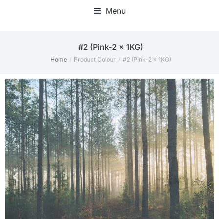
Menu
Home Office Accessories
#2 (Pink-2 x 1KG)
Home
Product Colour
#2 (Pink-2 x 1KG)
You are here:
THE PERFECT
THE PERFECT
THE PERFECT