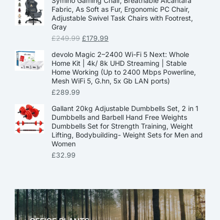
Symino Gaming Chair, Breathable Alcantara
Fabric, As Soft as Fur, Ergonomic PC Chair,
Adjustable Swivel Task Chairs with Footrest,
Gray
£
249.99
£
179.99
devolo Magic 2–2400 Wi-Fi 5 Next: Whole
Home Kit | 4k/ 8k UHD Streaming | Stable
Home Working (Up to 2400 Mbps Powerline,
Mesh WiFi 5, G.hn, 5x Gb LAN ports)
£
289.99
Gallant 20kg Adjustable Dumbbells Set, 2 in 1
Dumbbells and Barbell Hand Free Weights
Dumbbells Set for Strength Training, Weight
Lifting, Bodybuilding- Weight Sets for Men and
Women
£
32.99