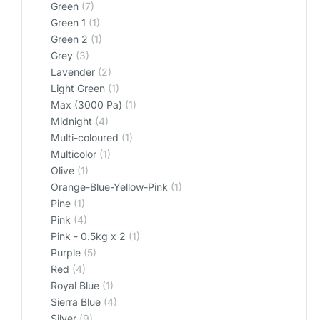
Green
(7)
Green 1
(1)
Green 2
(1)
Grey
(3)
Lavender
(2)
Light Green
(1)
Max (3000 Pa)
(1)
Midnight
(4)
Multi-coloured
(1)
Multicolor
(1)
Olive
(1)
Orange-Blue-Yellow-Pink
(1)
Pine
(1)
Pink
(4)
Pink - 0.5kg x 2
(1)
Purple
(5)
Red
(4)
Royal Blue
(1)
Sierra Blue
(4)
Silver
(9)