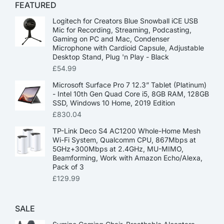
FEATURED
Logitech for Creators Blue Snowball iCE USB
Mic for Recording, Streaming, Podcasting,
Gaming on PC and Mac, Condenser
Microphone with Cardioid Capsule, Adjustable
Desktop Stand, Plug 'n Play - Black
£
54.99
Microsoft Surface Pro 7 12.3” Tablet (Platinum)
- Intel 10th Gen Quad Core i5, 8GB RAM, 128GB
SSD, Windows 10 Home, 2019 Edition
£
830.04
TP-Link Deco S4 AC1200 Whole-Home Mesh
Wi-Fi System, Qualcomm CPU, 867Mbps at
5GHz+300Mbps at 2.4GHz, MU-MIMO,
Beamforming, Work with Amazon Echo/Alexa,
Pack of 3
£
129.99
SALE