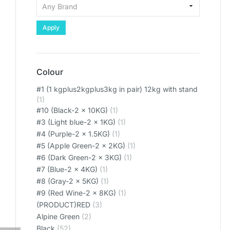
Apply
Colour
#1 (1 kgplus2kgplus3kg in pair) 12kg with stand
(1)
#10 (Black-2 x 10KG)
(1)
#3 (Light blue-2 x 1KG)
(1)
#4 (Purple-2 x 1.5KG)
(1)
#5 (Apple Green-2 x 2KG)
(1)
#6 (Dark Green-2 x 3KG)
(1)
#7 (Blue-2 x 4KG)
(1)
#8 (Gray-2 x 5KG)
(1)
#9 (Red Wine-2 x 8KG)
(1)
(PRODUCT)RED
(3)
Alpine Green
(2)
Black
(52)