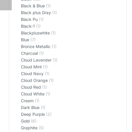
Black & Blue
(1)
Black plus Gray
(1)
Black Pu
(1)
Black-1
(1)
Blackpluswhite
(1)
Blue
(7)
Bronze Metallic
(1)
Charcoal
(1)
Cloud Lavender
(1)
Cloud Mint
(1)
Cloud Navy
(1)
Cloud Orange
(1)
Cloud Red
(1)
Cloud White
(1)
Cream
(1)
Dark Blue
(1)
Deep Purple
(2)
Gold
(6)
Graphite
(5)