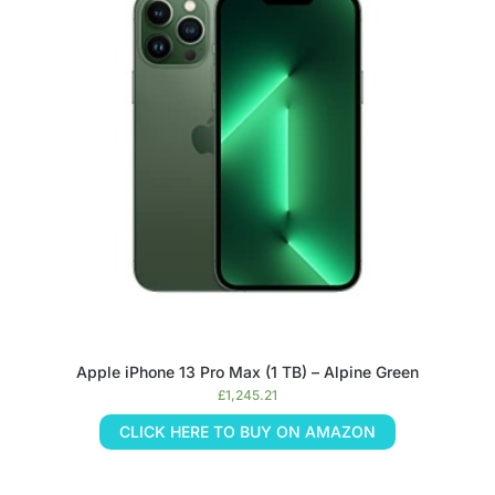
Apple iPhone 13 Pro Max (1 TB) – Alpine Green
£
1,245.21
CLICK HERE TO BUY ON AMAZON