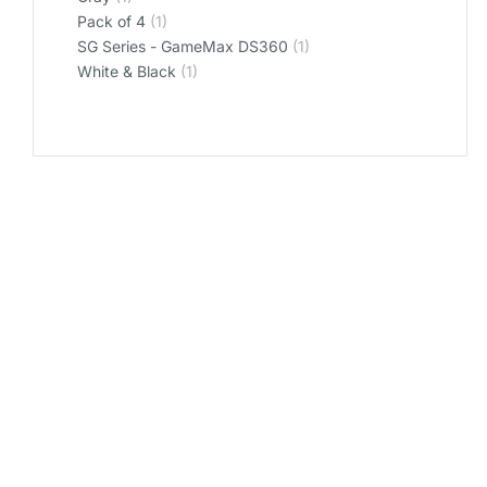
‎Pack of 4
(1)
‎SG Series - GameMax DS360
(1)
‎White & Black
(1)