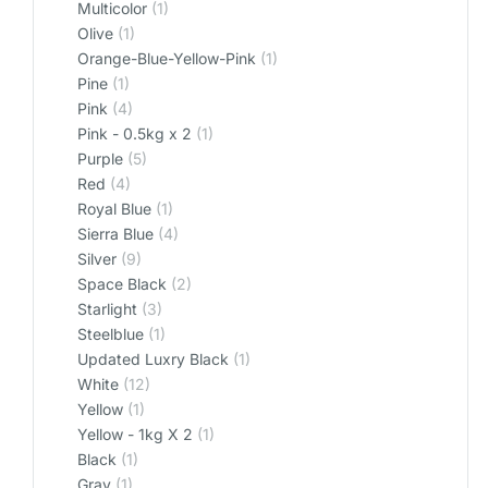
Multicolor
(1)
Olive
(1)
Orange-Blue-Yellow-Pink
(1)
Pine
(1)
Pink
(4)
Pink - 0.5kg x 2
(1)
Purple
(5)
Red
(4)
Royal Blue
(1)
Sierra Blue
(4)
Silver
(9)
Space Black
(2)
Starlight
(3)
Steelblue
(1)
Updated Luxry Black
(1)
White
(12)
Yellow
(1)
Yellow - 1kg X 2
(1)
‎Black
(1)
‎Gray
(1)