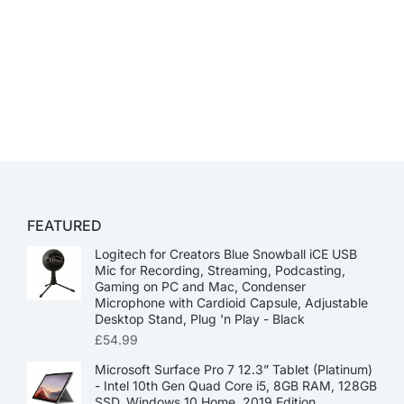
FEATURED
Logitech for Creators Blue Snowball iCE USB
Mic for Recording, Streaming, Podcasting,
Gaming on PC and Mac, Condenser
Microphone with Cardioid Capsule, Adjustable
Desktop Stand, Plug 'n Play - Black
£
54.99
Microsoft Surface Pro 7 12.3” Tablet (Platinum)
- Intel 10th Gen Quad Core i5, 8GB RAM, 128GB
SSD, Windows 10 Home, 2019 Edition