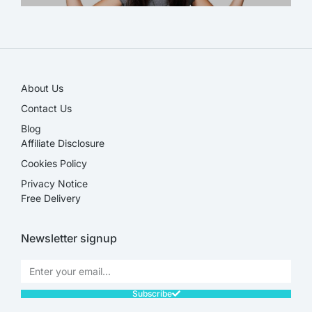
SALE!
About Us
Contact Us
Blog
Affiliate Disclosure​
Cookies Policy
Privacy Notice
Free Delivery
Newsletter signup
Subscribe