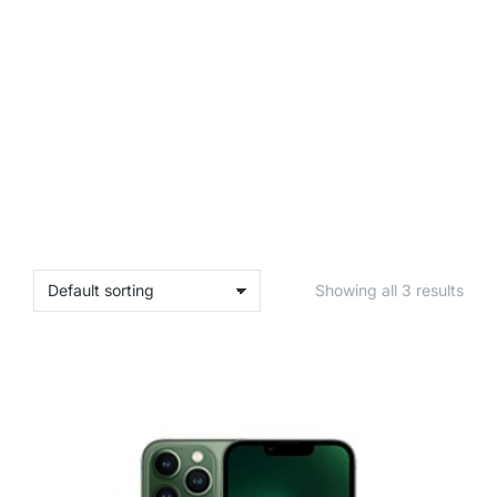
Showing all 3 results