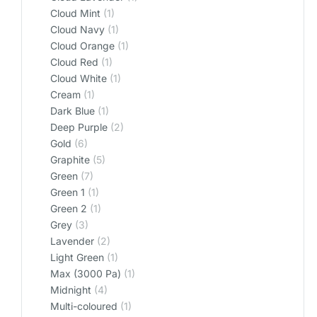
Cloud Mint
(1)
Cloud Navy
(1)
Cloud Orange
(1)
Cloud Red
(1)
Cloud White
(1)
Cream
(1)
Dark Blue
(1)
Deep Purple
(2)
Gold
(6)
Graphite
(5)
Green
(7)
Green 1
(1)
Green 2
(1)
Grey
(3)
Lavender
(2)
Light Green
(1)
Max (3000 Pa)
(1)
Midnight
(4)
Multi-coloured
(1)