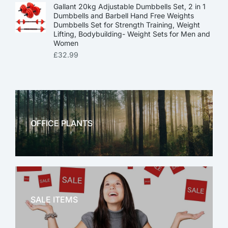
Gallant 20kg Adjustable Dumbbells Set, 2 in 1
Dumbbells and Barbell Hand Free Weights
Dumbbells Set for Strength Training, Weight
Lifting, Bodybuilding- Weight Sets for Men and
Women
£
32.99
OFFICE PLANTS
OFFICE THERAPY
SALE ITEMS