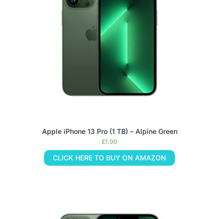
Apple iPhone 13 Pro (1 TB) – Alpine Green
£
1.00
CLICK HERE TO BUY ON AMAZON