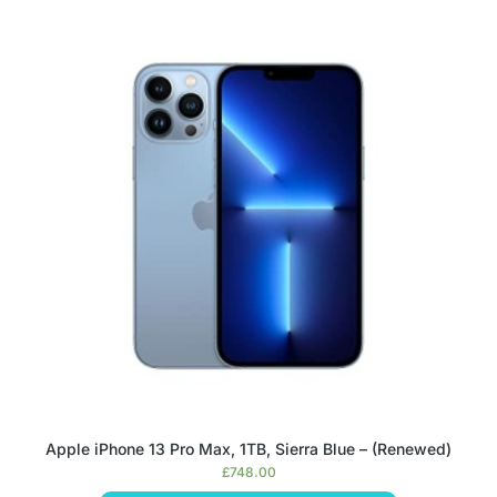
Apple iPhone 13 Pro Max, 1TB, Sierra Blue – (Renewed)
£
748.00