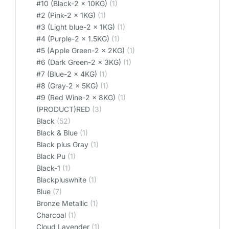
#10 (Black-2 x 10KG)
(1)
#2 (Pink-2 x 1KG)
(1)
#3 (Light blue-2 x 1KG)
(1)
#4 (Purple-2 x 1.5KG)
(1)
#5 (Apple Green-2 x 2KG)
(1)
#6 (Dark Green-2 x 3KG)
(1)
#7 (Blue-2 x 4KG)
(1)
#8 (Gray-2 x 5KG)
(1)
#9 (Red Wine-2 x 8KG)
(1)
(PRODUCT)RED
(3)
Black
(52)
Black & Blue
(1)
Black plus Gray
(1)
Black Pu
(1)
Black-1
(1)
Blackpluswhite
(1)
Blue
(7)
Bronze Metallic
(1)
Charcoal
(1)
Cloud Lavender
(1)