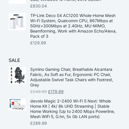
£
830.04
TP-Link Deco S4 AC1200 Whole-Home Mesh
Wi-Fi System, Qualcomm CPU, 867Mbps at
5GHz+300Mbps at 2.4GHz, MU-MIMO,
Beamforming, Work with Amazon Echo/Alexa,
Pack of 3
£
129.99
SALE
Symino Gaming Chair, Breathable Alcantara
Fabric, As Soft as Fur, Ergonomic PC Chair,
Adjustable Swivel Task Chairs with Footrest,
Gray
£
249.99
£
179.99
devolo Magic 2–2400 Wi-Fi 5 Next: Whole
Home Kit | 4k/ 8k UHD Streaming | Stable
Home Working (Up to 2400 Mbps Powerline,
Mesh WiFi 5, G.hn, 5x Gb LAN ports)
£
289.99