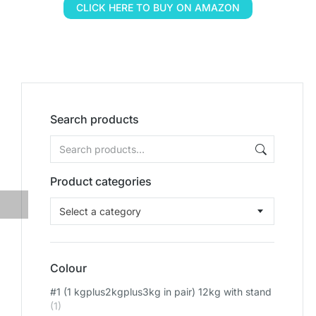
CLICK HERE TO BUY ON AMAZON
Search products
Product categories
Select a category
Colour
#1 (1 kgplus2kgplus3kg in pair) 12kg with stand
(1)