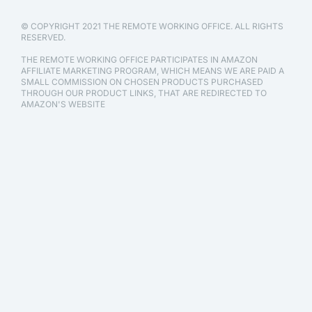
© COPYRIGHT 2021 THE REMOTE WORKING OFFICE. ALL RIGHTS
RESERVED.
THE REMOTE WORKING OFFICE PARTICIPATES IN AMAZON
AFFILIATE MARKETING PROGRAM, WHICH MEANS WE ARE PAID A
SMALL COMMISSION ON CHOSEN PRODUCTS PURCHASED
THROUGH OUR PRODUCT LINKS, THAT ARE REDIRECTED TO
AMAZON'S WEBSITE