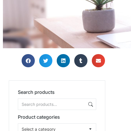
TH
TH
TH
Bring
Bring
Bring
Search products
Product categories
Select a category