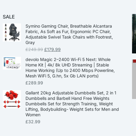
SALE
Symino Gaming Chair, Breathable Alcantara
Fabric, As Soft as Fur, Ergonomic PC Chair,
Adjustable Swivel Task Chairs with Footrest,
Gray
£
249.99
£
179.99
devolo Magic 2–2400 Wi-Fi 5 Next: Whole
Home Kit | 4k/ 8k UHD Streaming | Stable
Home Working (Up to 2400 Mbps Powerline,
Mesh WiFi 5, G.hn, 5x Gb LAN ports)
£
289.99
Gallant 20kg Adjustable Dumbbells Set, 2 in 1
Dumbbells and Barbell Hand Free Weights
Dumbbells Set for Strength Training, Weight
Lifting, Bodybuilding- Weight Sets for Men and
Women
£
32.99