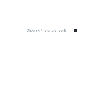
Showing the single result