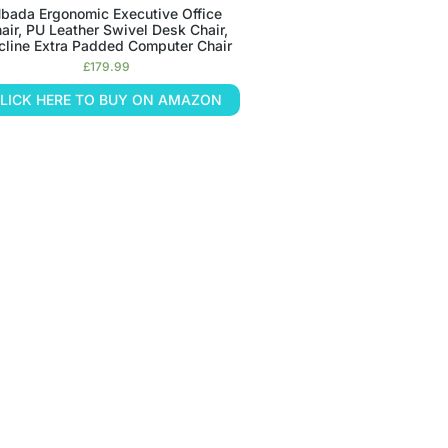
bada Ergonomic Executive Office
air, PU Leather Swivel Desk Chair,
cline Extra Padded Computer Chair
£
179.99
LICK HERE TO BUY ON AMAZON