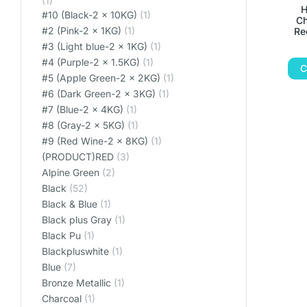
(1)
H
#10 (Black-2 x 10KG)
(1)
Ch
#2 (Pink-2 x 1KG)
(1)
Re
#3 (Light blue-2 x 1KG)
(1)
#4 (Purple-2 x 1.5KG)
(1)
C
#5 (Apple Green-2 x 2KG)
(1)
#6 (Dark Green-2 x 3KG)
(1)
#7 (Blue-2 x 4KG)
(1)
#8 (Gray-2 x 5KG)
(1)
#9 (Red Wine-2 x 8KG)
(1)
(PRODUCT)RED
(3)
Alpine Green
(2)
Black
(52)
Black & Blue
(1)
Black plus Gray
(1)
Black Pu
(1)
Blackpluswhite
(1)
Blue
(7)
Bronze Metallic
(1)
Charcoal
(1)