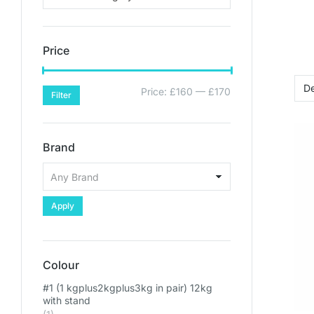
Price
Price:
£160
—
£170
Filter
Brand
Apply
Colour
#1 (1 kgplus2kgplus3kg in pair) 12kg
with stand