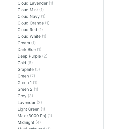
Cloud Lavender
(1)
Cloud Mint
(1)
Cloud Navy
(1)
Cloud Orange
(1)
Cloud Red
(1)
Cloud White
(1)
Cream
(1)
Dark Blue
(1)
Deep Purple
(2)
Gold
(6)
Graphite
(5)
Green
(7)
Green 1
(1)
Green 2
(1)
Grey
(3)
Lavender
(2)
Light Green
(1)
Max (3000 Pa)
(1)
Midnight
(4)
Multi-coloured
(1)