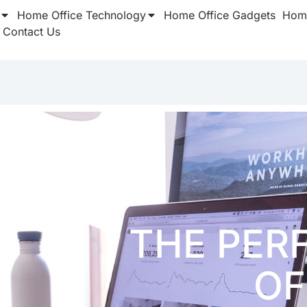
Home Office Technology
Home Office Gadgets
Home
Contact Us