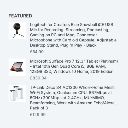
FEATURED
Logitech for Creators Blue Snowball iCE USB
Mic for Recording, Streaming, Podcasting,
Gaming on PC and Mac, Condenser
Microphone with Cardioid Capsule, Adjustable
Desktop Stand, Plug 'n Play - Black
£
54.99
Microsoft Surface Pro 7 12.3” Tablet (Platinum)
- Intel 10th Gen Quad Core i5, 8GB RAM,
128GB SSD, Windows 10 Home, 2019 Edition
£
830.04
TP-Link Deco S4 AC1200 Whole-Home Mesh
Wi-Fi System, Qualcomm CPU, 867Mbps at
5GHz+300Mbps at 2.4GHz, MU-MIMO,
Beamforming, Work with Amazon Echo/Alexa,
Pack of 3
£
129.99