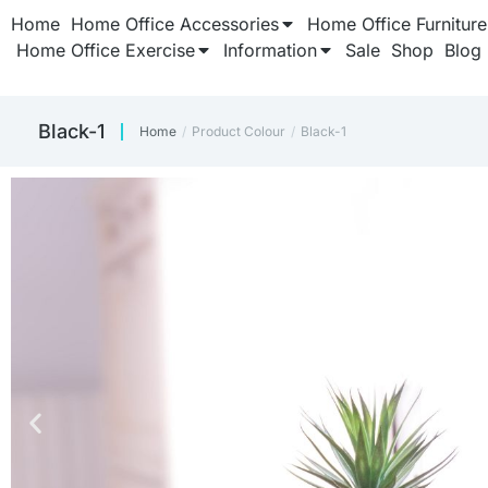
Home
Home Office Accessories
Home Office Furniture
Home Office Exercise
Information
Sale
Shop
Blog
Black-1
Home
Product Colour
Black-1
You are here: