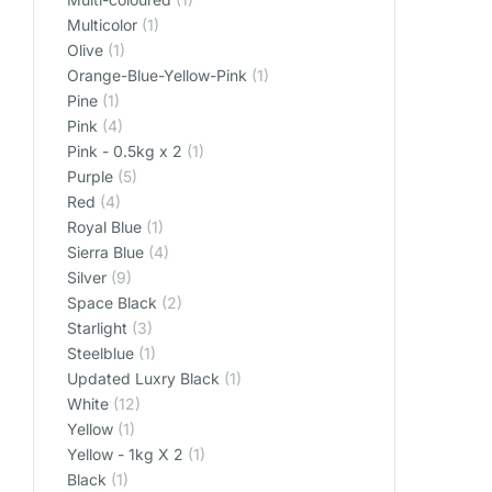
Multicolor
(1)
Olive
(1)
Orange-Blue-Yellow-Pink
(1)
Pine
(1)
Pink
(4)
Pink - 0.5kg x 2
(1)
Purple
(5)
Red
(4)
Royal Blue
(1)
Sierra Blue
(4)
Silver
(9)
Space Black
(2)
Starlight
(3)
Steelblue
(1)
Updated Luxry Black
(1)
White
(12)
Yellow
(1)
Yellow - 1kg X 2
(1)
‎Black
(1)