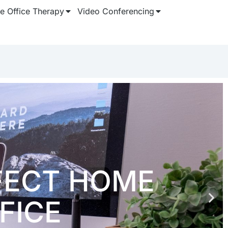
 Office Therapy
Video Conferencing