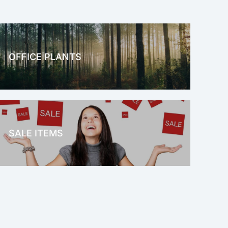
OFFICE PLANTS
OFFICE THERAPY
SALE ITEMS
SALE!