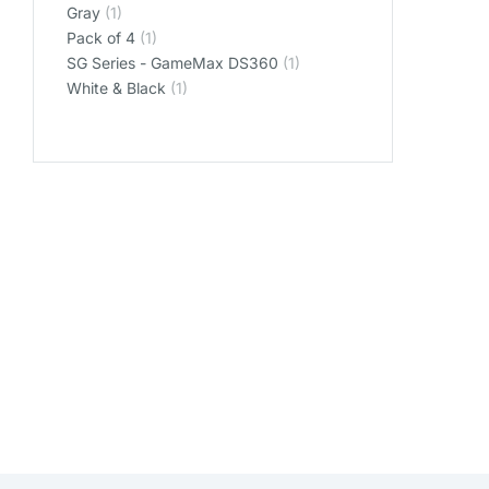
‎Gray
(1)
‎Pack of 4
(1)
‎SG Series - GameMax DS360
(1)
‎White & Black
(1)