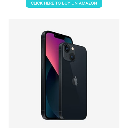
CLICK HERE TO BUY ON AMAZON