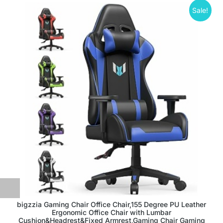
Sale!
bigzzia Gaming Chair Office Chair,155 Degree PU Leather
Ergonomic Office Chair with Lumbar
Cushion&Headrest&Fixed Armrest,Gaming Chair Gaming