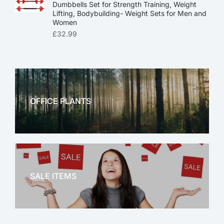
Dumbbells Set for Strength Training, Weight
Lifting, Bodybuilding- Weight Sets for Men and
Women
£
32.99
OFFICE PLANTS
OFFICE THERAPY
SALE ITEMS
SALE!