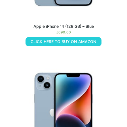
Apple iPhone 14 (128 GB) – Blue
£
699.00
CLICK HERE TO BUY ON AMAZON