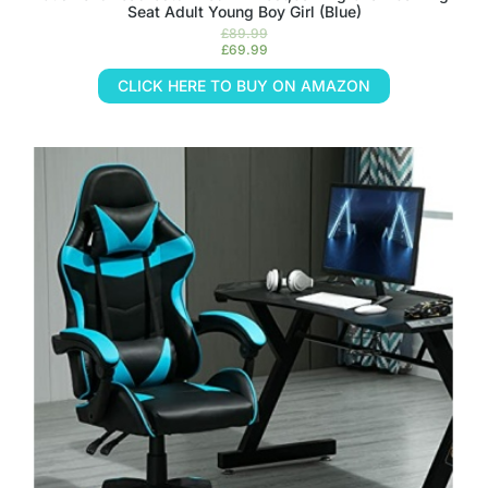
Seat Adult Young Boy Girl (Blue)
£
89.99
£
69.99
CLICK HERE TO BUY ON AMAZON