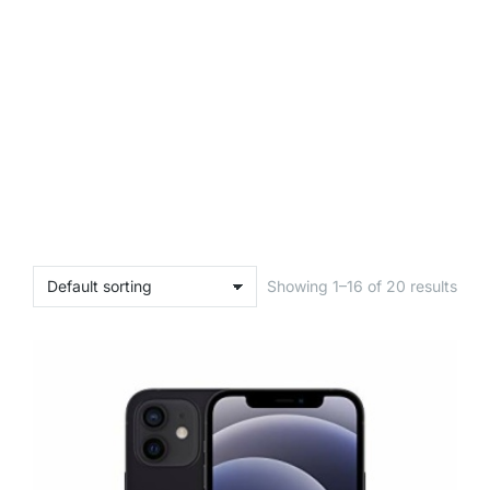
Showing 1–16 of 20 results