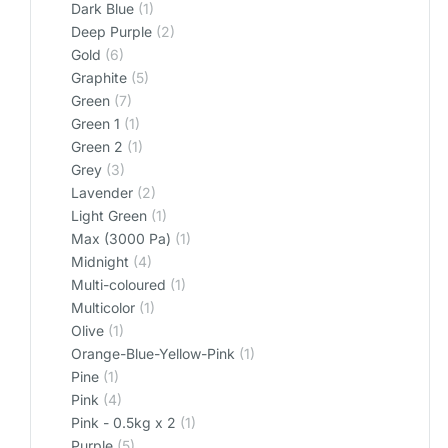
Dark Blue
(1)
Deep Purple
(2)
Gold
(6)
Graphite
(5)
Green
(7)
Green 1
(1)
Green 2
(1)
Grey
(3)
Lavender
(2)
Light Green
(1)
Max (3000 Pa)
(1)
Midnight
(4)
Multi-coloured
(1)
Multicolor
(1)
Olive
(1)
Orange-Blue-Yellow-Pink
(1)
Pine
(1)
Pink
(4)
Pink - 0.5kg x 2
(1)
Purple
(5)