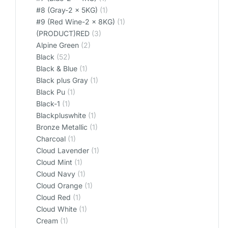
#8 (Gray-2 x 5KG)
(1)
#9 (Red Wine-2 x 8KG)
(1)
(PRODUCT)RED
(3)
Alpine Green
(2)
Black
(52)
Black & Blue
(1)
Black plus Gray
(1)
Black Pu
(1)
Black-1
(1)
Blackpluswhite
(1)
Bronze Metallic
(1)
Charcoal
(1)
Cloud Lavender
(1)
Cloud Mint
(1)
Cloud Navy
(1)
Cloud Orange
(1)
Cloud Red
(1)
Cloud White
(1)
Cream
(1)