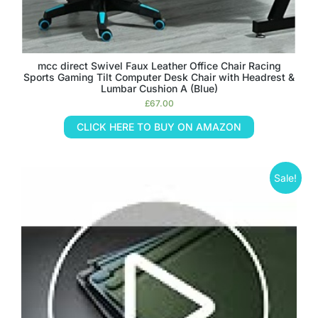
mcc direct Swivel Faux Leather Office Chair Racing
Sports Gaming Tilt Computer Desk Chair with Headrest &
Lumbar Cushion A (Blue)
£
67.00
CLICK HERE TO BUY ON AMAZON
Sale!