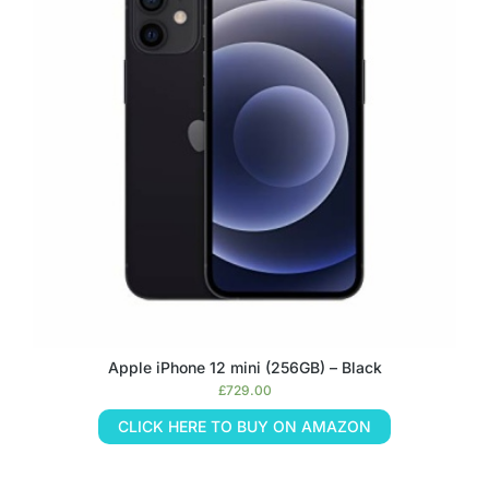
Apple iPhone 12 mini (256GB) – Black
£
729.00
CLICK HERE TO BUY ON AMAZON