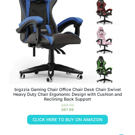
bigzzia Gaming Chair Office Chair Desk Chair Swivel
Heavy Duty Chair Ergonomic Design with Cushion and
Reclining Back Support
£
89.99
£
67.99
CLICK HERE TO BUY ON AMAZON