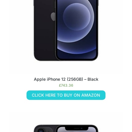
Apple iPhone 12 (256GB) – Black
£
743.36
CLICK HERE TO BUY ON AMAZON