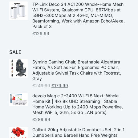
TP-Link Deco S4 AC1200 Whole-Home Mesh
Wi-Fi System, Qualcomm CPU, 867Mbps at
5GHz+300Mbps at 2.4GHz, MU-MIMO,
Beamforming, Work with Amazon Echo/Alexa,
Pack of 3
£
129.99
SALE
Symino Gaming Chair, Breathable Alcantara
Fabric, As Soft as Fur, Ergonomic PC Chair,
Adjustable Swivel Task Chairs with Footrest,
Gray
£
249.99
£
179.99
devolo Magic 2–2400 Wi-Fi 5 Next: Whole
Home Kit | 4k/ 8k UHD Streaming | Stable
Home Working (Up to 2400 Mbps Powerline,
Mesh WiFi 5, G.hn, 5x Gb LAN ports)
£
289.99
Gallant 20kg Adjustable Dumbbells Set, 2 in 1
Dumbbells and Barbell Hand Free Weights