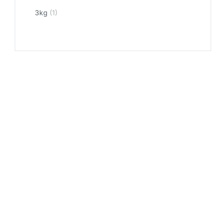
3kg
(1)