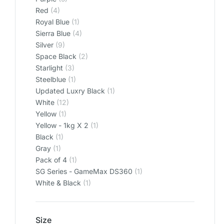
Red
(4)
Royal Blue
(1)
Sierra Blue
(4)
Silver
(9)
Space Black
(2)
Starlight
(3)
Steelblue
(1)
Updated Luxry Black
(1)
White
(12)
Yellow
(1)
Yellow - 1kg X 2
(1)
‎Black
(1)
‎Gray
(1)
‎Pack of 4
(1)
‎SG Series - GameMax DS360
(1)
‎White & Black
(1)
Size