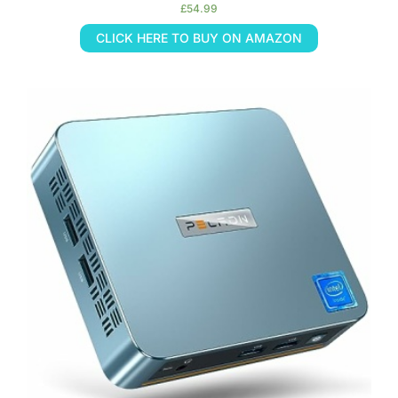
£
54.99
CLICK HERE TO BUY ON AMAZON