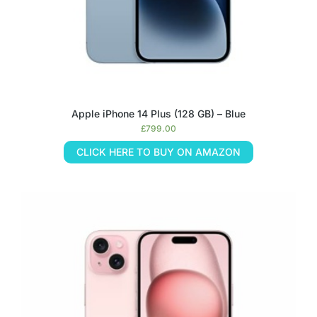
Apple iPhone 14 Plus (128 GB) – Blue
£
799.00
CLICK HERE TO BUY ON AMAZON