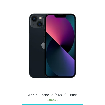
Apple iPhone 13 (512GB) – Pink
£
899.00