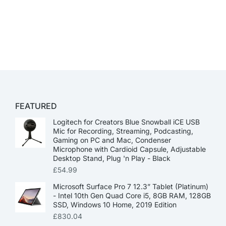
FEATURED
Logitech for Creators Blue Snowball iCE USB
Mic for Recording, Streaming, Podcasting,
Gaming on PC and Mac, Condenser
Microphone with Cardioid Capsule, Adjustable
Desktop Stand, Plug 'n Play - Black
£
54.99
Microsoft Surface Pro 7 12.3” Tablet (Platinum)
- Intel 10th Gen Quad Core i5, 8GB RAM, 128GB
SSD, Windows 10 Home, 2019 Edition
£
830.04