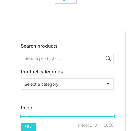
Search products
Product categories
Select a category
Price
Price:
£10
—
£850
Filter