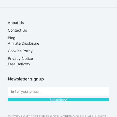
About Us
Contact Us
Blog
Affiliate Disclosure​
Cookies Policy
Privacy Notice
Free Delivery
Newsletter signup
Subscribe
© COPYRIGHT 2021 THE REMOTE WORKING OFFICE. ALL RIGHTS