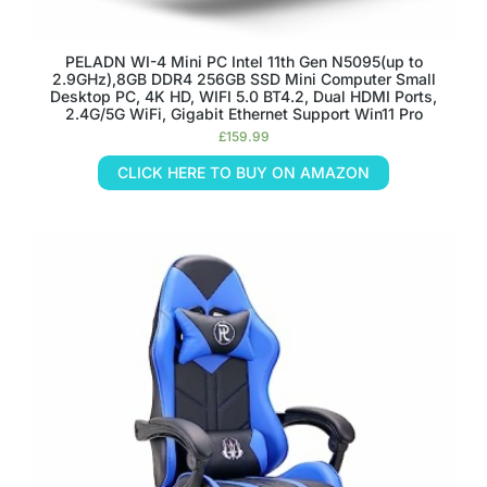
PELADN WI-4 Mini PC Intel 11th Gen N5095(up to
2.9GHz),8GB DDR4 256GB SSD Mini Computer Small
Desktop PC, 4K HD, WIFI 5.0 BT4.2, Dual HDMI Ports,
2.4G/5G WiFi, Gigabit Ethernet Support Win11 Pro
£
159.99
CLICK HERE TO BUY ON AMAZON