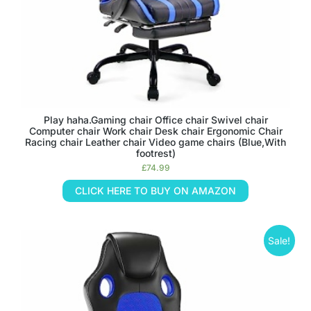
Play haha.Gaming chair Office chair Swivel chair
Computer chair Work chair Desk chair Ergonomic Chair
Racing chair Leather chair Video game chairs (Blue,With
footrest)
£
74.99
CLICK HERE TO BUY ON AMAZON
Sale!