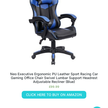
Neo Executive Ergonomic PU Leather Sport Racing Car
Gaming Office Chair Swivel Lumbar Support Headrest
Adjustable Recliner (Blue)
£
99.99
CLICK HERE TO BUY ON AMAZON