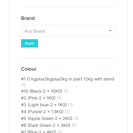
Brand
Apply
Colour
#1 (1 kgplus2kgplus3kg in pair) 12kg with stand
(1)
#10 (Black-2 x 10KG)
(1)
#2 (Pink-2 x 1KG)
(1)
#3 (Light blue-2 x 1KG)
(1)
#4 (Purple-2 x 1.5KG)
(1)
#5 (Apple Green-2 x 2KG)
(1)
#6 (Dark Green-2 x 3KG)
(1)
#7 (Blue-2 x 4KG)
(1)