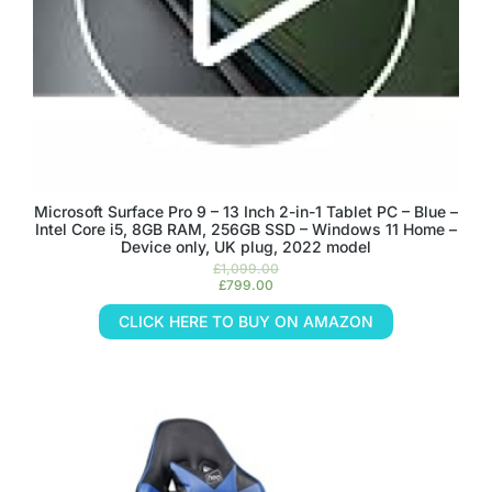
Microsoft Surface Pro 9 – 13 Inch 2-in-1 Tablet PC – Blue –
Intel Core i5, 8GB RAM, 256GB SSD – Windows 11 Home –
Device only, UK plug, 2022 model
£
1,099.00
£
799.00
CLICK HERE TO BUY ON AMAZON