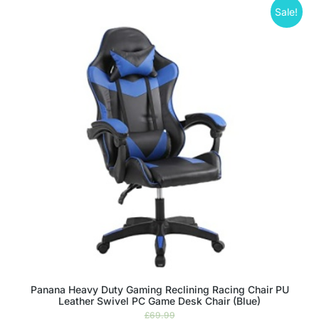
Sale!
Panana Heavy Duty Gaming Reclining Racing Chair PU
Leather Swivel PC Game Desk Chair (Blue)
£
69.99