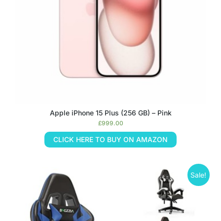
Apple iPhone 15 Plus (256 GB) – Pink
£
999.00
CLICK HERE TO BUY ON AMAZON
Sale!