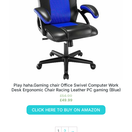
Play haha.Gaming chair Office Swivel Computer Work
Desk Ergonomic Chair Racing Leather PC gaming (Blue)
£
54.99
£
49.99
CLICK HERE TO BUY ON AMAZON
1
2
→