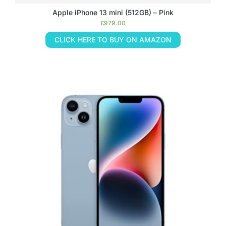
Apple iPhone 13 mini (512GB) – Pink
£
979.00
CLICK HERE TO BUY ON AMAZON