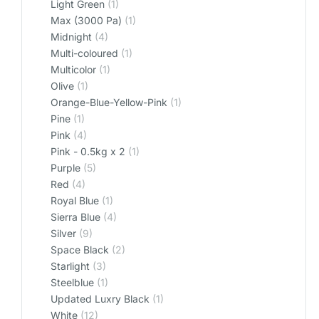
Light Green
(1)
Max (3000 Pa)
(1)
Midnight
(4)
Multi-coloured
(1)
Multicolor
(1)
Olive
(1)
Orange-Blue-Yellow-Pink
(1)
Pine
(1)
Pink
(4)
Pink - 0.5kg x 2
(1)
Purple
(5)
Red
(4)
Royal Blue
(1)
Sierra Blue
(4)
Silver
(9)
Space Black
(2)
Starlight
(3)
Steelblue
(1)
Updated Luxry Black
(1)
White
(12)