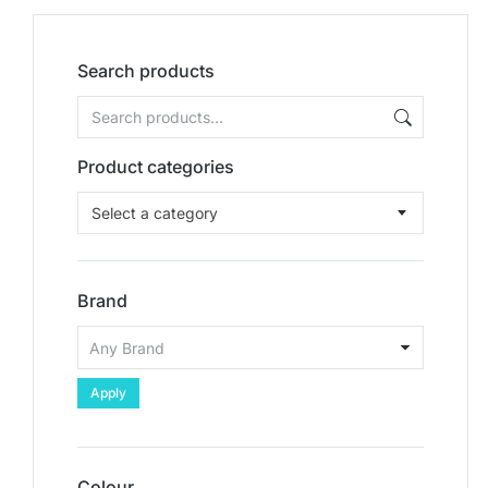
Search products
Product categories
Select a category
Brand
Apply
Colour