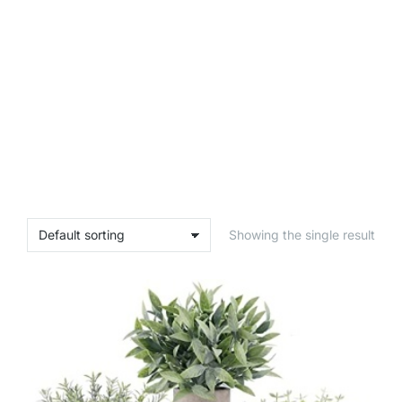
Showing the single result