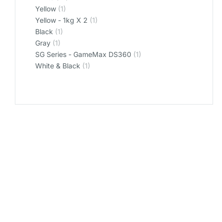
Yellow
(1)
Yellow - 1kg X 2
(1)
‎Black
(1)
‎Gray
(1)
‎SG Series - GameMax DS360
(1)
‎White & Black
(1)