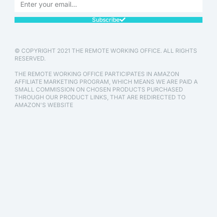
Subscribe
© COPYRIGHT 2021 THE REMOTE WORKING OFFICE. ALL RIGHTS
RESERVED.
THE REMOTE WORKING OFFICE PARTICIPATES IN AMAZON
AFFILIATE MARKETING PROGRAM, WHICH MEANS WE ARE PAID A
SMALL COMMISSION ON CHOSEN PRODUCTS PURCHASED
THROUGH OUR PRODUCT LINKS, THAT ARE REDIRECTED TO
AMAZON'S WEBSITE