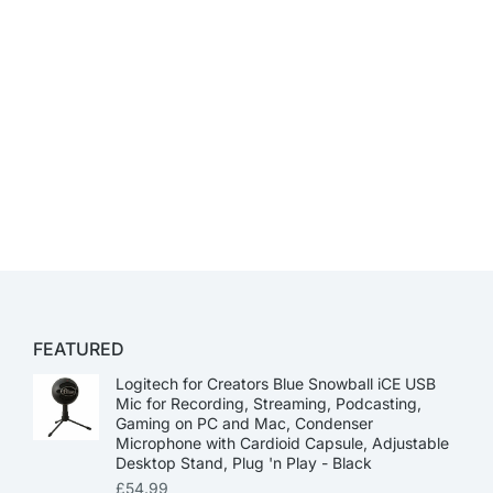
FEATURED
Logitech for Creators Blue Snowball iCE USB
Mic for Recording, Streaming, Podcasting,
Gaming on PC and Mac, Condenser
Microphone with Cardioid Capsule, Adjustable
Desktop Stand, Plug 'n Play - Black
£
54.99