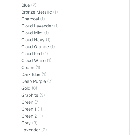
Blue
(7)
Bronze Metallic
(1)
Charcoal
(1)
Cloud Lavender
(1)
Cloud Mint
(1)
Cloud Navy
(1)
Cloud Orange
(1)
Cloud Red
(1)
Cloud White
(1)
Cream
(1)
Dark Blue
(1)
Deep Purple
(2)
Gold
(6)
Graphite
(5)
Green
(7)
Green 1
(1)
Green 2
(1)
Grey
(3)
Lavender
(2)