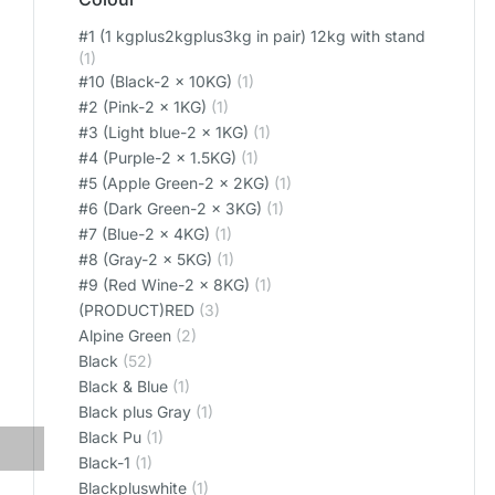
#1 (1 kgplus2kgplus3kg in pair) 12kg with stand
(1)
#10 (Black-2 x 10KG)
(1)
#2 (Pink-2 x 1KG)
(1)
#3 (Light blue-2 x 1KG)
(1)
#4 (Purple-2 x 1.5KG)
(1)
#5 (Apple Green-2 x 2KG)
(1)
#6 (Dark Green-2 x 3KG)
(1)
#7 (Blue-2 x 4KG)
(1)
#8 (Gray-2 x 5KG)
(1)
#9 (Red Wine-2 x 8KG)
(1)
(PRODUCT)RED
(3)
Alpine Green
(2)
Black
(52)
Black & Blue
(1)
Black plus Gray
(1)
Black Pu
(1)
Black-1
(1)
Blackpluswhite
(1)