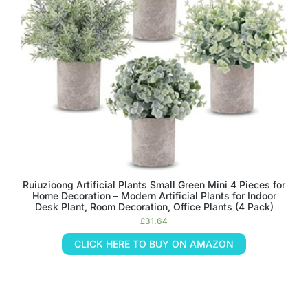
Ruiuzioong Artificial Plants Small Green Mini 4 Pieces for
Home Decoration – Modern Artificial Plants for Indoor
Desk Plant, Room Decoration, Office Plants (4 Pack)
£
31.64
CLICK HERE TO BUY ON AMAZON