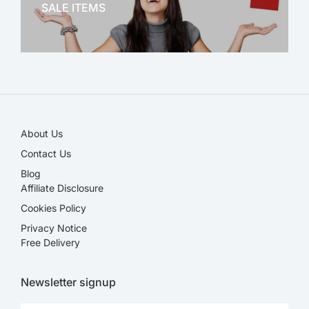
SALE ITEMS
SALE!
About Us
Contact Us
Blog
Affiliate Disclosure​
Cookies Policy
Privacy Notice
Free Delivery
Newsletter signup