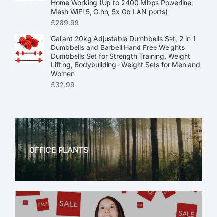
Home Working (Up to 2400 Mbps Powerline,
Mesh WiFi 5, G.hn, 5x Gb LAN ports)
£
289.99
Gallant 20kg Adjustable Dumbbells Set, 2 in 1
Dumbbells and Barbell Hand Free Weights
Dumbbells Set for Strength Training, Weight
Lifting, Bodybuilding- Weight Sets for Men and
Women
£
32.99
OFFICE PLANTS
OFFICE THERAPY