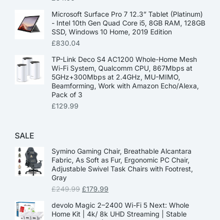
Microsoft Surface Pro 7 12.3” Tablet (Platinum)
- Intel 10th Gen Quad Core i5, 8GB RAM, 128GB
SSD, Windows 10 Home, 2019 Edition
£
830.04
TP-Link Deco S4 AC1200 Whole-Home Mesh
Wi-Fi System, Qualcomm CPU, 867Mbps at
5GHz+300Mbps at 2.4GHz, MU-MIMO,
Beamforming, Work with Amazon Echo/Alexa,
Pack of 3
£
129.99
SALE
Symino Gaming Chair, Breathable Alcantara
Fabric, As Soft as Fur, Ergonomic PC Chair,
Adjustable Swivel Task Chairs with Footrest,
Gray
£
249.99
£
179.99
devolo Magic 2–2400 Wi-Fi 5 Next: Whole
Home Kit | 4k/ 8k UHD Streaming | Stable