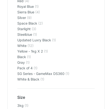
Red
(4)
Royal Blue
(1)
Sierra Blue
(4)
Silver
(9)
Space Black
(2)
Starlight
(3)
Steelblue
(1)
Updated Luxry Black
(1)
White
(12)
Yellow - 1kg X 2
(1)
‎Black
(1)
‎Gray
(1)
‎Pack of 4
(1)
‎SG Series - GameMax DS360
(1)
‎White & Black
(1)
Size
3kg
(1)