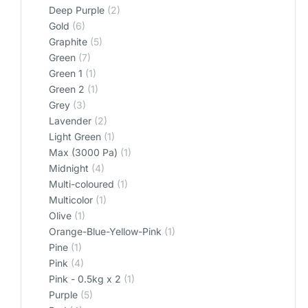
Deep Purple
(2)
Gold
(6)
Graphite
(5)
Green
(7)
Green 1
(1)
Green 2
(1)
Grey
(3)
Lavender
(2)
Light Green
(1)
Max (3000 Pa)
(1)
Midnight
(4)
Multi-coloured
(1)
Multicolor
(1)
Olive
(1)
Orange-Blue-Yellow-Pink
(1)
Pine
(1)
Pink
(4)
Pink - 0.5kg x 2
(1)
Purple
(5)