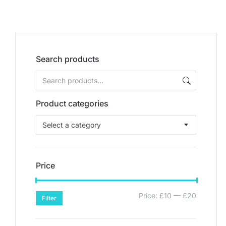
Search products
Product categories
Select a category
Price
Price:
£10
—
£20
Filter