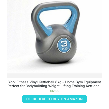
York Fitness Vinyl Kettlebell 8kg – Home Gym Equipment
Perfect for Bodybuilding Weight Lifting Training Kettlebell
£
12.00
CLICK HERE TO BUY ON AMAZON