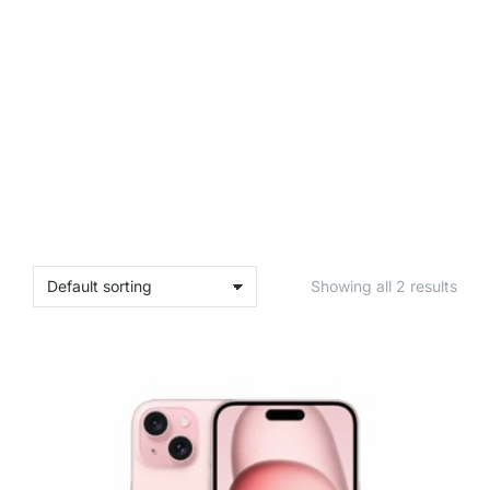
Showing all 2 results