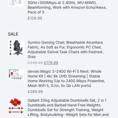
5GHz+300Mbps at 2.4GHz, MU-MIMO,
Beamforming, Work with Amazon Echo/Alexa,
Pack of 3
£
129.99
SALE
Symino Gaming Chair, Breathable Alcantara
Fabric, As Soft as Fur, Ergonomic PC Chair,
Adjustable Swivel Task Chairs with Footrest,
Gray
£
249.99
£
179.99
devolo Magic 2–2400 Wi-Fi 5 Next: Whole
Home Kit | 4k/ 8k UHD Streaming | Stable
Home Working (Up to 2400 Mbps Powerline,
Mesh WiFi 5, G.hn, 5x Gb LAN ports)
£
289.99
Gallant 20kg Adjustable Dumbbells Set, 2 in 1
Dumbbells and Barbell Hand Free Weights
Dumbbells Set for Strength Training, Weight
Lifting, Bodybuilding- Weight Sets for Men and