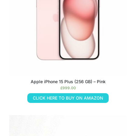
Apple iPhone 15 Plus (256 GB) – Pink
£
999.00
CLICK HERE TO BUY ON AMAZON