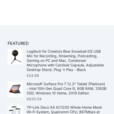
FEATURED
Logitech for Creators Blue Snowball iCE USB
Mic for Recording, Streaming, Podcasting,
Gaming on PC and Mac, Condenser
Microphone with Cardioid Capsule, Adjustable
Desktop Stand, Plug 'n Play - Black
£
54.99
Microsoft Surface Pro 7 12.3” Tablet (Platinum)
- Intel 10th Gen Quad Core i5, 8GB RAM, 128GB
SSD, Windows 10 Home, 2019 Edition
£
830.04
TP-Link Deco S4 AC1200 Whole-Home Mesh
Wi-Fi System, Qualcomm CPU, 867Mbps at