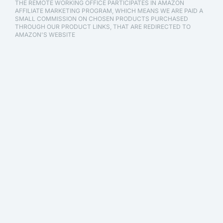
THE REMOTE WORKING OFFICE PARTICIPATES IN AMAZON
AFFILIATE MARKETING PROGRAM, WHICH MEANS WE ARE PAID A
SMALL COMMISSION ON CHOSEN PRODUCTS PURCHASED
THROUGH OUR PRODUCT LINKS, THAT ARE REDIRECTED TO
AMAZON'S WEBSITE