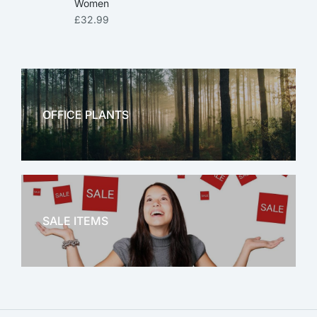
Women
£
32.99
OFFICE PLANTS
OFFICE THERAPY
SALE ITEMS
SALE!