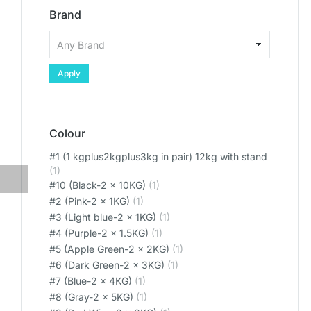
Brand
Apply
Colour
#1 (1 kgplus2kgplus3kg in pair) 12kg with stand
(1)
#10 (Black-2 x 10KG)
(1)
#2 (Pink-2 x 1KG)
(1)
#3 (Light blue-2 x 1KG)
(1)
#4 (Purple-2 x 1.5KG)
(1)
#5 (Apple Green-2 x 2KG)
(1)
#6 (Dark Green-2 x 3KG)
(1)
#7 (Blue-2 x 4KG)
(1)
#8 (Gray-2 x 5KG)
(1)