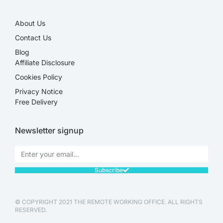
About Us
Contact Us
Blog
Affiliate Disclosure​
Cookies Policy
Privacy Notice
Free Delivery
Newsletter signup
Subscribe
© COPYRIGHT 2021 THE REMOTE WORKING OFFICE. ALL RIGHTS
RESERVED.