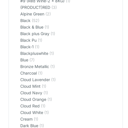
#9 (Red Wine-2 x 8KG)
(1)
(PRODUCT)RED
(3)
Alpine Green
(2)
Black
(52)
Black & Blue
(1)
Black plus Gray
(1)
Black Pu
(1)
Black-1
(1)
Blackpluswhite
(1)
Blue
(7)
Bronze Metallic
(1)
Charcoal
(1)
Cloud Lavender
(1)
Cloud Mint
(1)
Cloud Navy
(1)
Cloud Orange
(1)
Cloud Red
(1)
Cloud White
(1)
Cream
(1)
Dark Blue
(1)