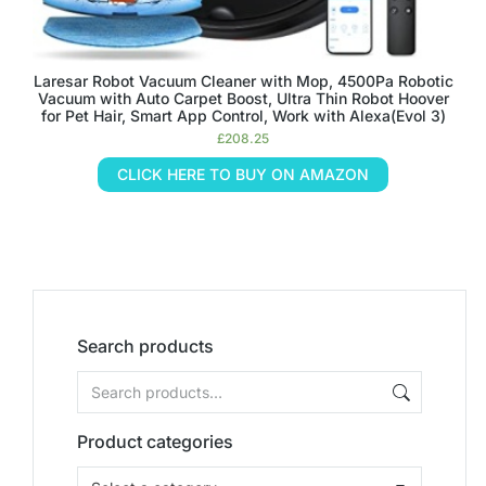
Laresar Robot Vacuum Cleaner with Mop, 4500Pa Robotic
Vacuum with Auto Carpet Boost, Ultra Thin Robot Hoover
for Pet Hair, Smart App Control, Work with Alexa(Evol 3)
£
208.25
CLICK HERE TO BUY ON AMAZON
Search products
Product categories