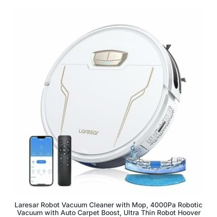
Laresar Robot Vacuum Cleaner with Mop, 4000Pa Robotic
Vacuum with Auto Carpet Boost, Ultra Thin Robot Hoover