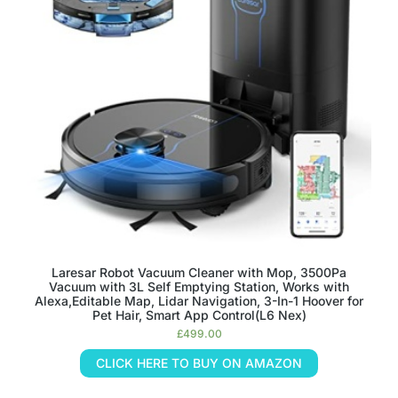
Laresar Robot Vacuum Cleaner with Mop, 3500Pa
Vacuum with 3L Self Emptying Station, Works with
Alexa,Editable Map, Lidar Navigation, 3-In-1 Hoover for
Pet Hair, Smart App Control(L6 Nex)
£
499.00
CLICK HERE TO BUY ON AMAZON