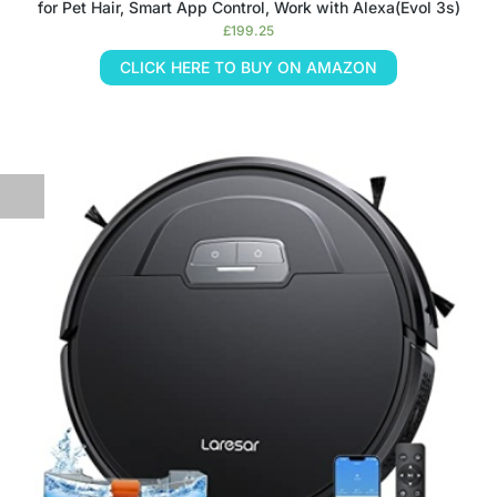
for Pet Hair, Smart App Control, Work with Alexa(Evol 3s)
£
199.25
CLICK HERE TO BUY ON AMAZON