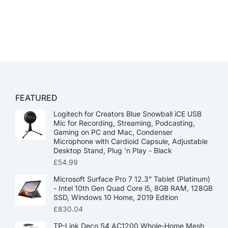
FEATURED
Logitech for Creators Blue Snowball iCE USB
Mic for Recording, Streaming, Podcasting,
Gaming on PC and Mac, Condenser
Microphone with Cardioid Capsule, Adjustable
Desktop Stand, Plug 'n Play - Black
£
54.99
Microsoft Surface Pro 7 12.3” Tablet (Platinum)
- Intel 10th Gen Quad Core i5, 8GB RAM, 128GB
SSD, Windows 10 Home, 2019 Edition
£
830.04
TP-Link Deco S4 AC1200 Whole-Home Mesh