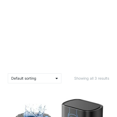
Showing all 3 results