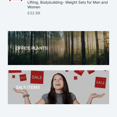
Lifting, Bodybuilding- Weight Sets for Men and
Women
£
32.99
OFFICE PLANTS
OFFICE THERAPY
SALE ITEMS
SALE!