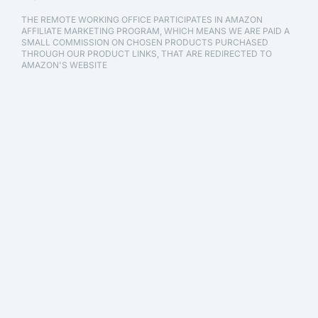
THE REMOTE WORKING OFFICE PARTICIPATES IN AMAZON
AFFILIATE MARKETING PROGRAM, WHICH MEANS WE ARE PAID A
SMALL COMMISSION ON CHOSEN PRODUCTS PURCHASED
THROUGH OUR PRODUCT LINKS, THAT ARE REDIRECTED TO
AMAZON'S WEBSITE