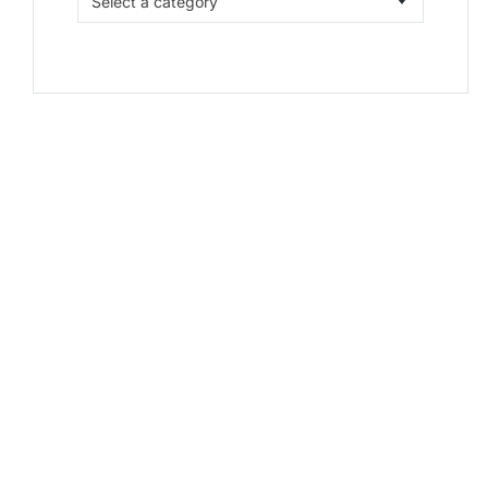
Select a category