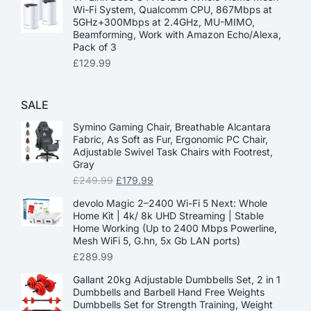
Wi-Fi System, Qualcomm CPU, 867Mbps at
5GHz+300Mbps at 2.4GHz, MU-MIMO,
Beamforming, Work with Amazon Echo/Alexa,
Pack of 3
£
129.99
SALE
Symino Gaming Chair, Breathable Alcantara
Fabric, As Soft as Fur, Ergonomic PC Chair,
Adjustable Swivel Task Chairs with Footrest,
Gray
£
249.99
£
179.99
devolo Magic 2–2400 Wi-Fi 5 Next: Whole
Home Kit | 4k/ 8k UHD Streaming | Stable
Home Working (Up to 2400 Mbps Powerline,
Mesh WiFi 5, G.hn, 5x Gb LAN ports)
£
289.99
Gallant 20kg Adjustable Dumbbells Set, 2 in 1
Dumbbells and Barbell Hand Free Weights
Dumbbells Set for Strength Training, Weight