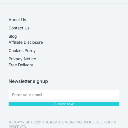
About Us
Contact Us
Blog
Affiliate Disclosure​
Cookies Policy
Privacy Notice
Free Delivery
Newsletter signup
Subscribe
© COPYRIGHT 2021 THE REMOTE WORKING OFFICE. ALL RIGHTS
RESERVED.