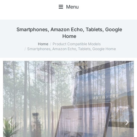
Menu
Home Office Accessories
‎Smartphones, Amazon Echo, Tablets, Google
Home
Home
Product Compatible Models
You are here:
‎Smartphones, Amazon Echo, Tablets, Google Home