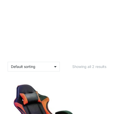
Showing all 2 results