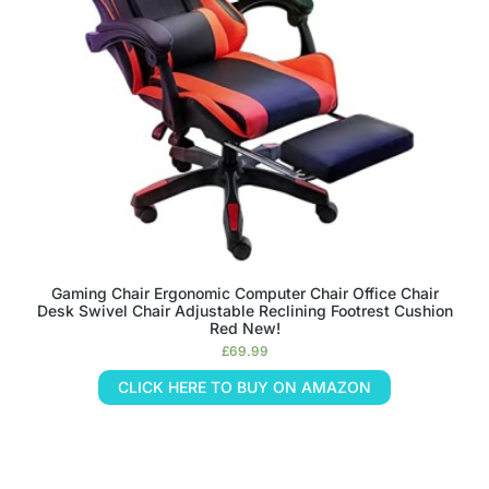
Gaming Chair Ergonomic Computer Chair Office Chair
Desk Swivel Chair Adjustable Reclining Footrest Cushion
Red New!
£
69.99
CLICK HERE TO BUY ON AMAZON