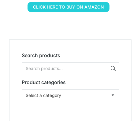
CLICK HERE TO BUY ON AMAZON
Search products
Product categories
Select a category