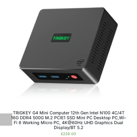
TRIGKEY G4 Mini Computer 12th Gen Intel N100 4C/4T
16G DDR4 500G M.2 PCIE1 SSD Mini PC Desktop PC,Wi-
Fi 6 Working Micro PC, 4K@60Hz UHD Graphics Dual
Display/BT 5.2
£
239.00