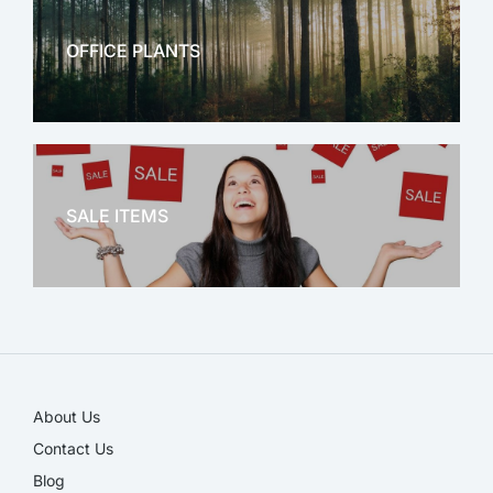
OFFICE PLANTS
OFFICE THERAPY
SALE ITEMS
SALE!
About Us
Contact Us
Blog