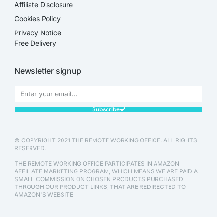
Affiliate Disclosure​
Cookies Policy
Privacy Notice
Free Delivery
Newsletter signup
Subscribe
© COPYRIGHT 2021 THE REMOTE WORKING OFFICE. ALL RIGHTS
RESERVED.
THE REMOTE WORKING OFFICE PARTICIPATES IN AMAZON
AFFILIATE MARKETING PROGRAM, WHICH MEANS WE ARE PAID A
SMALL COMMISSION ON CHOSEN PRODUCTS PURCHASED
THROUGH OUR PRODUCT LINKS, THAT ARE REDIRECTED TO
AMAZON'S WEBSITE