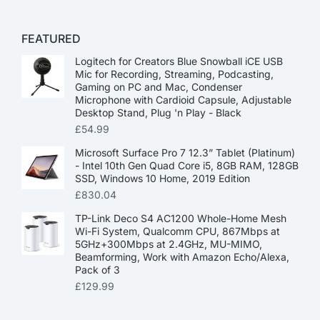
FEATURED
Logitech for Creators Blue Snowball iCE USB
Mic for Recording, Streaming, Podcasting,
Gaming on PC and Mac, Condenser
Microphone with Cardioid Capsule, Adjustable
Desktop Stand, Plug 'n Play - Black
£
54.99
Microsoft Surface Pro 7 12.3” Tablet (Platinum)
- Intel 10th Gen Quad Core i5, 8GB RAM, 128GB
SSD, Windows 10 Home, 2019 Edition
£
830.04
TP-Link Deco S4 AC1200 Whole-Home Mesh
Wi-Fi System, Qualcomm CPU, 867Mbps at
5GHz+300Mbps at 2.4GHz, MU-MIMO,
Beamforming, Work with Amazon Echo/Alexa,
Pack of 3
£
129.99