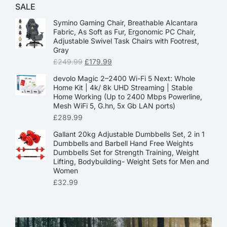
SALE
Symino Gaming Chair, Breathable Alcantara
Fabric, As Soft as Fur, Ergonomic PC Chair,
Adjustable Swivel Task Chairs with Footrest,
Gray
£
249.99
£
179.99
devolo Magic 2–2400 Wi-Fi 5 Next: Whole
Home Kit | 4k/ 8k UHD Streaming | Stable
Home Working (Up to 2400 Mbps Powerline,
Mesh WiFi 5, G.hn, 5x Gb LAN ports)
£
289.99
Gallant 20kg Adjustable Dumbbells Set, 2 in 1
Dumbbells and Barbell Hand Free Weights
Dumbbells Set for Strength Training, Weight
Lifting, Bodybuilding- Weight Sets for Men and
Women
£
32.99