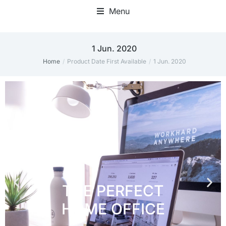
Menu
Home Office Accessories
1 Jun. 2020
Home
Product Date First Available
1 Jun. 2020
You are here: