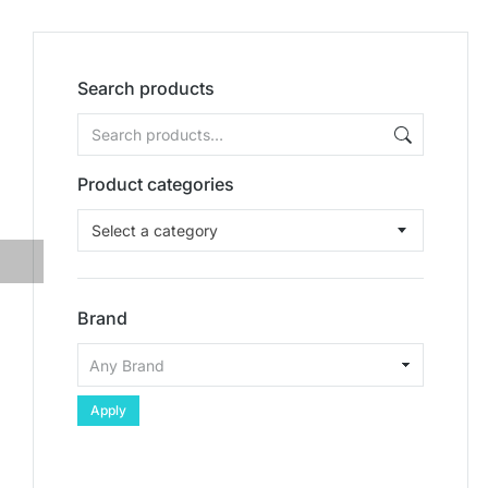
Search products
Product categories
Select a category
Brand
Apply