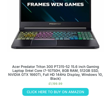
Acer Predator Triton 300 PT315-52 15.6 inch Gaming
Laptop (Intel Core i7-10750H, 8GB RAM, 512GB SSD,
NVIDIA GTX 1660Ti, Full HD 144Hz Display, Windows 10,
Black)
£
1,199.99
CLICK HERE TO BUY ON AMAZON