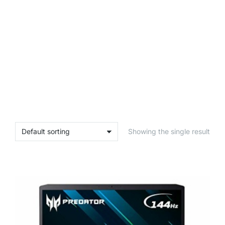
Showing the single result