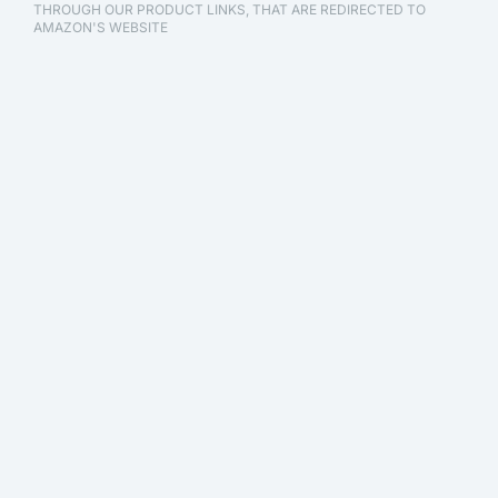
THROUGH OUR PRODUCT LINKS, THAT ARE REDIRECTED TO
AMAZON'S WEBSITE