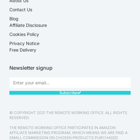
About Us
Contact Us
Blog
Affiliate Disclosure​
Cookies Policy
Privacy Notice
Free Delivery
Newsletter signup
Subscribe
© COPYRIGHT 2021 THE REMOTE WORKING OFFICE. ALL RIGHTS
RESERVED.
THE REMOTE WORKING OFFICE PARTICIPATES IN AMAZON
AFFILIATE MARKETING PROGRAM, WHICH MEANS WE ARE PAID A
SMALL COMMISSION ON CHOSEN PRODUCTS PURCHASED