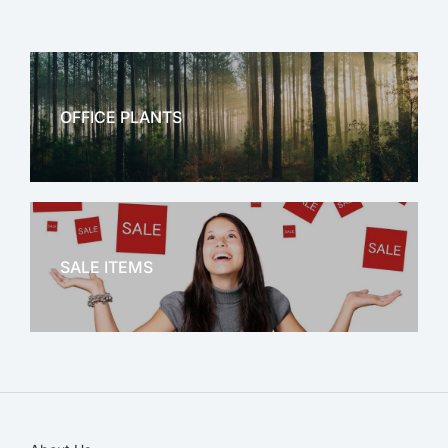
OFFICE PLANTS
OFFICE THERAPY
SALE ITEMS
SALE!