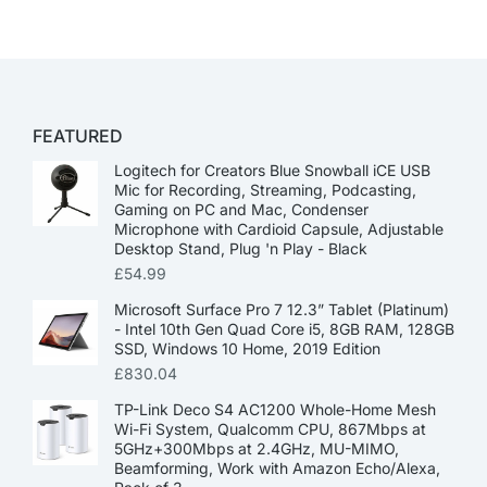
FEATURED
Logitech for Creators Blue Snowball iCE USB
Mic for Recording, Streaming, Podcasting,
Gaming on PC and Mac, Condenser
Microphone with Cardioid Capsule, Adjustable
Desktop Stand, Plug 'n Play - Black
£
54.99
Microsoft Surface Pro 7 12.3” Tablet (Platinum)
- Intel 10th Gen Quad Core i5, 8GB RAM, 128GB
SSD, Windows 10 Home, 2019 Edition
£
830.04
TP-Link Deco S4 AC1200 Whole-Home Mesh
Wi-Fi System, Qualcomm CPU, 867Mbps at
5GHz+300Mbps at 2.4GHz, MU-MIMO,
Beamforming, Work with Amazon Echo/Alexa,