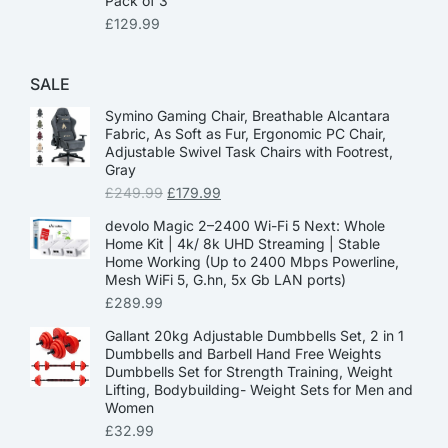
Pack of 3
£
129.99
SALE
Symino Gaming Chair, Breathable Alcantara
Fabric, As Soft as Fur, Ergonomic PC Chair,
Adjustable Swivel Task Chairs with Footrest,
Gray
£
249.99
£
179.99
devolo Magic 2–2400 Wi-Fi 5 Next: Whole
Home Kit | 4k/ 8k UHD Streaming | Stable
Home Working (Up to 2400 Mbps Powerline,
Mesh WiFi 5, G.hn, 5x Gb LAN ports)
£
289.99
Gallant 20kg Adjustable Dumbbells Set, 2 in 1
Dumbbells and Barbell Hand Free Weights
Dumbbells Set for Strength Training, Weight
Lifting, Bodybuilding- Weight Sets for Men and
Women
£
32.99