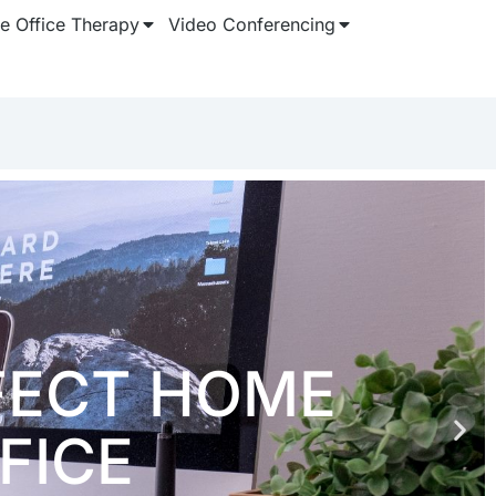
 Office Therapy
Video Conferencing