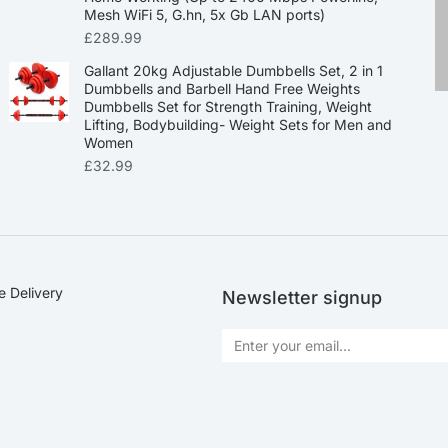
Mesh WiFi 5, G.hn, 5x Gb LAN ports)
£
289.99
Gallant 20kg Adjustable Dumbbells Set, 2 in 1
Dumbbells and Barbell Hand Free Weights
Dumbbells Set for Strength Training, Weight
Lifting, Bodybuilding- Weight Sets for Men and
Women
£
32.99
e Delivery
Newsletter signup