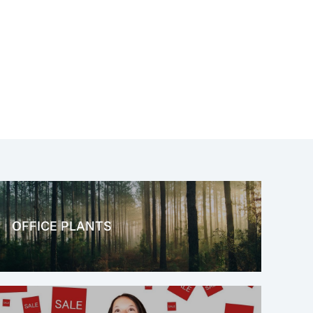
OFFICE PLANTS
OFFICE THERAPY