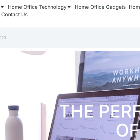
Home Office Technology
Home Office Gadgets
Home
Contact Us
023