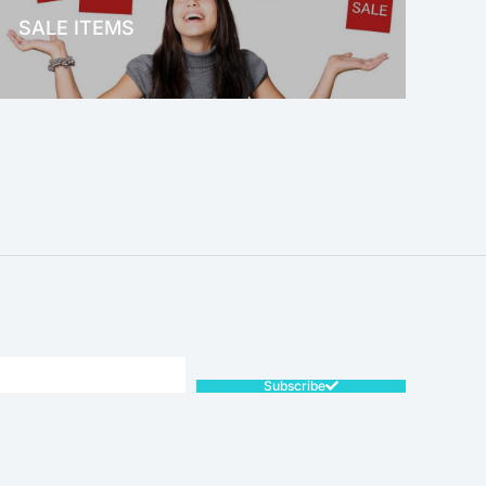
SALE ITEMS
SALE!
Subscribe