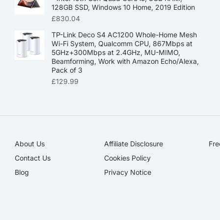
128GB SSD, Windows 10 Home, 2019 Edition
£
830.04
TP-Link Deco S4 AC1200 Whole-Home Mesh
Wi-Fi System, Qualcomm CPU, 867Mbps at
5GHz+300Mbps at 2.4GHz, MU-MIMO,
Beamforming, Work with Amazon Echo/Alexa,
Pack of 3
£
129.99
About Us
Affiliate Disclosure​
Fre
Contact Us
Cookies Policy
Blog
Privacy Notice