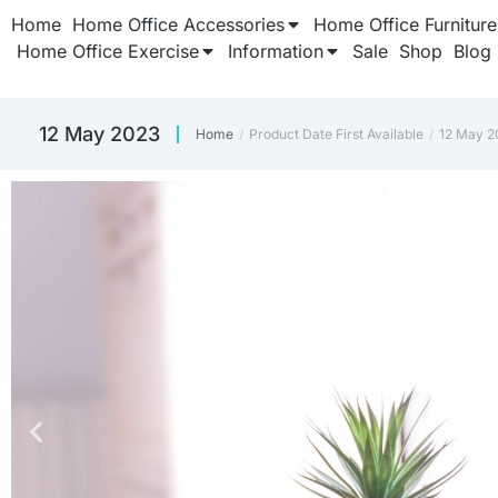
Home
Home Office Accessories
Home Office Furniture
Home Office Exercise
Information
Sale
Shop
Blog
12 May 2023
Home
Product Date First Available
12 May 2
You are here: