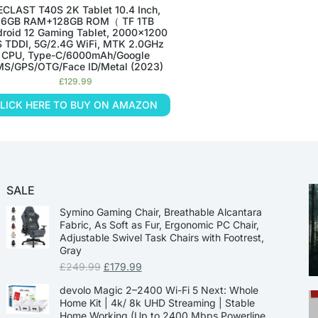
ECLAST T40S 2K Tablet 10.4 Inch,
16GB RAM+128GB ROM（ TF 1TB
roid 12 Gaming Tablet, 2000×1200
S TDDI, 5G/2.4G WiFi, MTK 2.0GHz
CPU, Type-C/6000mAh/Google
S/GPS/OTG/Face ID/Metal (2023)
£
129.99
LICK HERE TO BUY ON AMAZON
SALE
Symino Gaming Chair, Breathable Alcantara
Fabric, As Soft as Fur, Ergonomic PC Chair,
Adjustable Swivel Task Chairs with Footrest,
Gray
£
249.99
£
179.99
devolo Magic 2–2400 Wi-Fi 5 Next: Whole
Home Kit | 4k/ 8k UHD Streaming | Stable
Home Working (Up to 2400 Mbps Powerline,