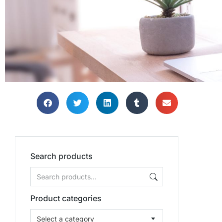
Search products
Product categories
Select a category