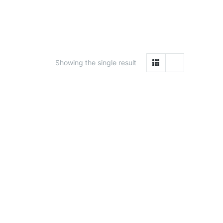
Showing the single result