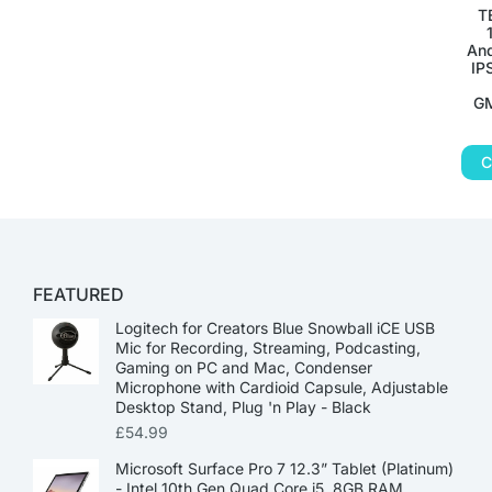
T
And
IP
GM
C
FEATURED
Logitech for Creators Blue Snowball iCE USB
Mic for Recording, Streaming, Podcasting,
Gaming on PC and Mac, Condenser
Microphone with Cardioid Capsule, Adjustable
Desktop Stand, Plug 'n Play - Black
£
54.99
Microsoft Surface Pro 7 12.3” Tablet (Platinum)
- Intel 10th Gen Quad Core i5, 8GB RAM,