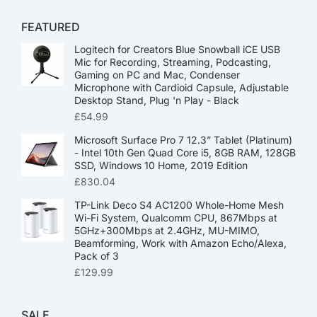
FEATURED
Logitech for Creators Blue Snowball iCE USB
Mic for Recording, Streaming, Podcasting,
Gaming on PC and Mac, Condenser
Microphone with Cardioid Capsule, Adjustable
Desktop Stand, Plug 'n Play - Black
£
54.99
Microsoft Surface Pro 7 12.3” Tablet (Platinum)
- Intel 10th Gen Quad Core i5, 8GB RAM, 128GB
SSD, Windows 10 Home, 2019 Edition
£
830.04
TP-Link Deco S4 AC1200 Whole-Home Mesh
Wi-Fi System, Qualcomm CPU, 867Mbps at
5GHz+300Mbps at 2.4GHz, MU-MIMO,
Beamforming, Work with Amazon Echo/Alexa,
Pack of 3
£
129.99
SALE