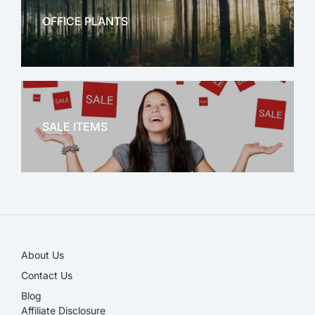
OFFICE PLANTS
OFFICE THERAPY
SALE ITEMS
SALE!
About Us
Contact Us
Blog
Affiliate Disclosure​