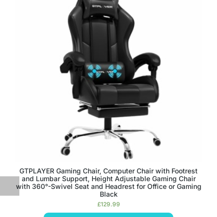
GTPLAYER Gaming Chair, Computer Chair with Footrest
and Lumbar Support, Height Adjustable Gaming Chair
with 360°-Swivel Seat and Headrest for Office or Gaming
Black
£
129.99