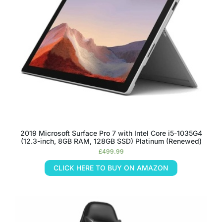
2019 Microsoft Surface Pro 7 with Intel Core i5-1035G4
(12.3-inch, 8GB RAM, 128GB SSD) Platinum (Renewed)
£
499.99
CLICK HERE TO BUY ON AMAZON