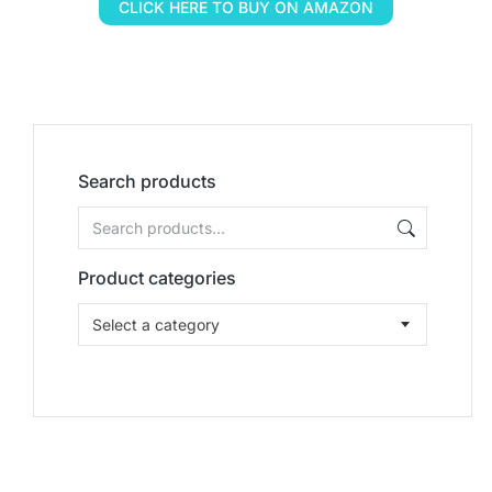
CLICK HERE TO BUY ON AMAZON
Search products
Product categories
Select a category