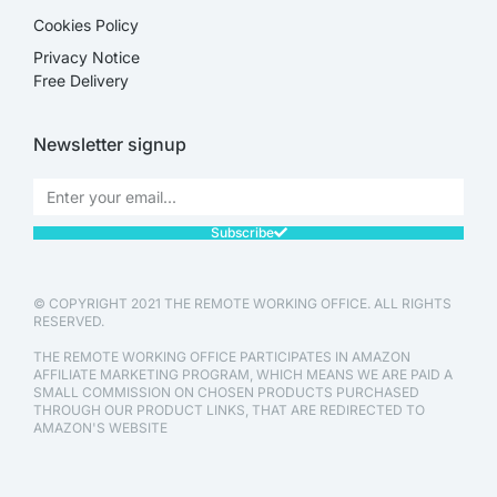
Cookies Policy
Privacy Notice
Free Delivery
Newsletter signup
Subscribe
© COPYRIGHT 2021 THE REMOTE WORKING OFFICE. ALL RIGHTS
RESERVED.
THE REMOTE WORKING OFFICE PARTICIPATES IN AMAZON
AFFILIATE MARKETING PROGRAM, WHICH MEANS WE ARE PAID A
SMALL COMMISSION ON CHOSEN PRODUCTS PURCHASED
THROUGH OUR PRODUCT LINKS, THAT ARE REDIRECTED TO
AMAZON'S WEBSITE