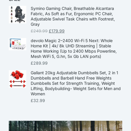
Symino Gaming Chair, Breathable Alcantara
Fabric, As Soft as Fur, Ergonomic PC Chair,
Adjustable Swivel Task Chairs with Footrest,
Gray
£
249.99
£
179.99
devolo Magic 2–2400 Wi-Fi 5 Next: Whole
Home Kit | 4k/ 8k UHD Streaming | Stable
Home Working (Up to 2400 Mbps Powerline,
Mesh WiFi 5, G.hn, 5x Gb LAN ports)
£
289.99
Gallant 20kg Adjustable Dumbbells Set, 2 in 1
Dumbbells and Barbell Hand Free Weights
Dumbbells Set for Strength Training, Weight
Lifting, Bodybuilding- Weight Sets for Men and
Women
£
32.99