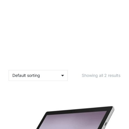
Showing all 2 results