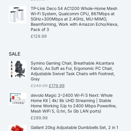
TP-Link Deco S4 AC1200 Whole-Home Mesh
Wi-Fi System, Qualcomm CPU, 867Mbps at
5GHz+300Mbps at 2.4GHz, MU-MIMO,
Beamforming, Work with Amazon Echo/Alexa,
Pack of 3
£
129.99
SALE
Symino Gaming Chair, Breathable Alcantara
Fabric, As Soft as Fur, Ergonomic PC Chair,
Adjustable Swivel Task Chairs with Footrest,
Gray
£
249.99
£
179.99
devolo Magic 2–2400 Wi-Fi 5 Next: Whole
Home Kit | 4k/ 8k UHD Streaming | Stable
Home Working (Up to 2400 Mbps Powerline,
Mesh WiFi 5, G.hn, 5x Gb LAN ports)
£
289.99
Gallant 20kg Adjustable Dumbbells Set, 2 in 1