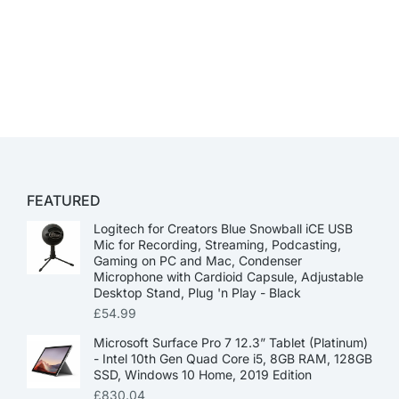
FEATURED
Logitech for Creators Blue Snowball iCE USB
Mic for Recording, Streaming, Podcasting,
Gaming on PC and Mac, Condenser
Microphone with Cardioid Capsule, Adjustable
Desktop Stand, Plug 'n Play - Black
£
54.99
Microsoft Surface Pro 7 12.3” Tablet (Platinum)
- Intel 10th Gen Quad Core i5, 8GB RAM, 128GB
SSD, Windows 10 Home, 2019 Edition
£
830.04