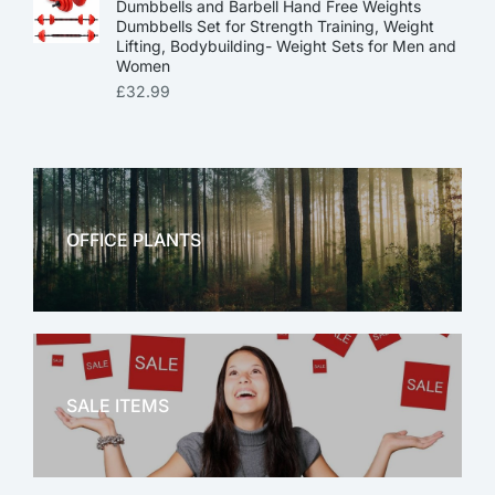
Dumbbells and Barbell Hand Free Weights
Dumbbells Set for Strength Training, Weight
Lifting, Bodybuilding- Weight Sets for Men and
Women
£
32.99
OFFICE PLANTS
OFFICE THERAPY
SALE ITEMS