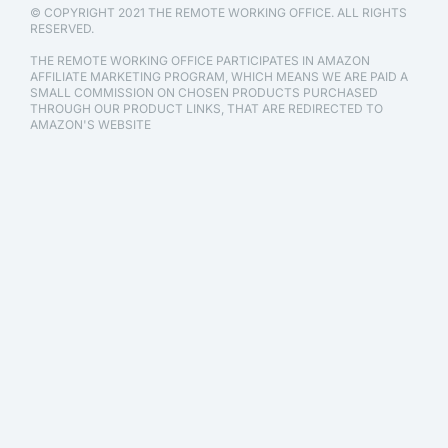
© COPYRIGHT 2021 THE REMOTE WORKING OFFICE. ALL RIGHTS
RESERVED.
THE REMOTE WORKING OFFICE PARTICIPATES IN AMAZON
AFFILIATE MARKETING PROGRAM, WHICH MEANS WE ARE PAID A
SMALL COMMISSION ON CHOSEN PRODUCTS PURCHASED
THROUGH OUR PRODUCT LINKS, THAT ARE REDIRECTED TO
AMAZON'S WEBSITE