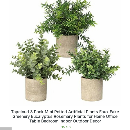
Topcloud 3 Pack Mini Potted Artificial Plants Faux Fake
Greenery Eucalyptus Rosemary Plants for Home Office
Table Bedroom Indoor Outdoor Decor
£
15.96