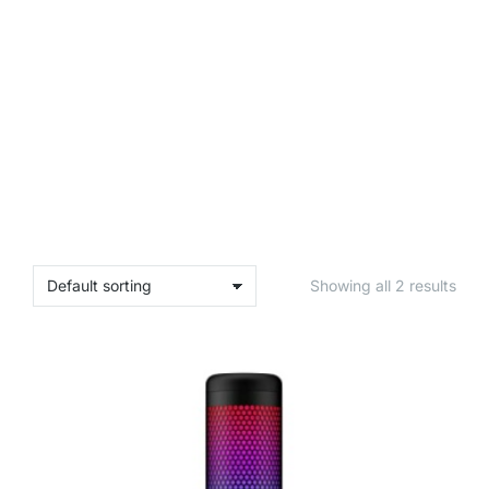
Showing all 2 results