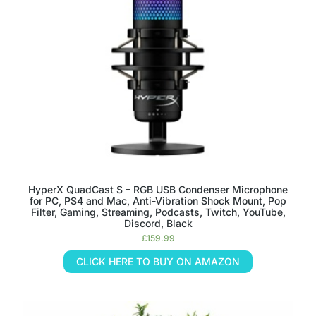
HyperX QuadCast S – RGB USB Condenser Microphone
for PC, PS4 and Mac, Anti-Vibration Shock Mount, Pop
Filter, Gaming, Streaming, Podcasts, Twitch, YouTube,
Discord, Black
£
159.99
CLICK HERE TO BUY ON AMAZON