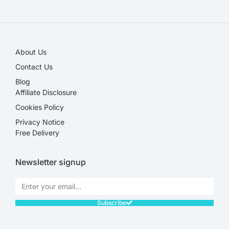
SALE!
About Us
Contact Us
Blog
Affiliate Disclosure​
Cookies Policy
Privacy Notice
Free Delivery
Newsletter signup
Subscribe