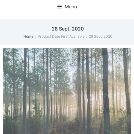
Menu
Home Office Accessories
28 Sept. 2020
Home
Product Date First Available
28 Sept. 2020
You are here: