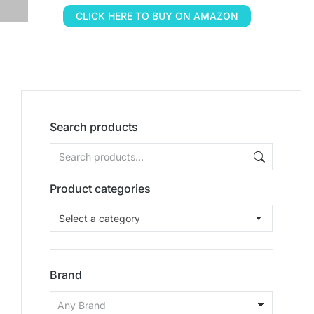
CLICK HERE TO BUY ON AMAZON
Search products
Product categories
Select a category
Brand