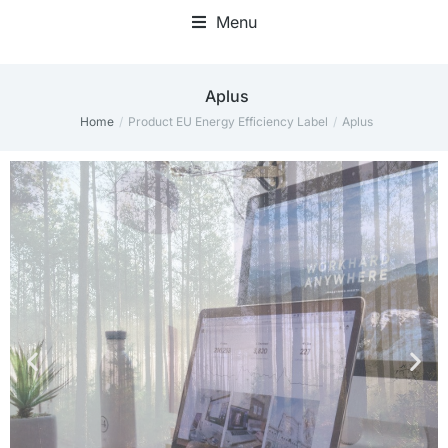
Menu
Home Office Accessories
Aplus
Home
Product EU Energy Efficiency Label
Aplus
You are here: