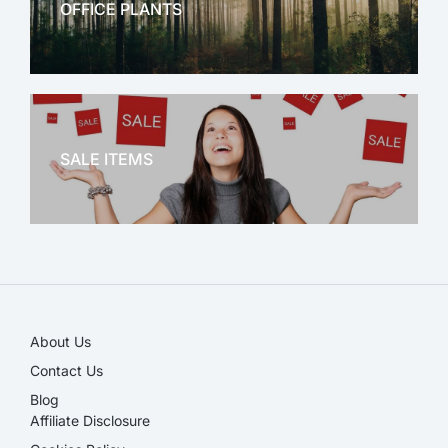
OFFICE PLANTS
OFFICE THERAPY
SALE ITEMS
SALE!
About Us
Contact Us
Blog
Affiliate Disclosure​