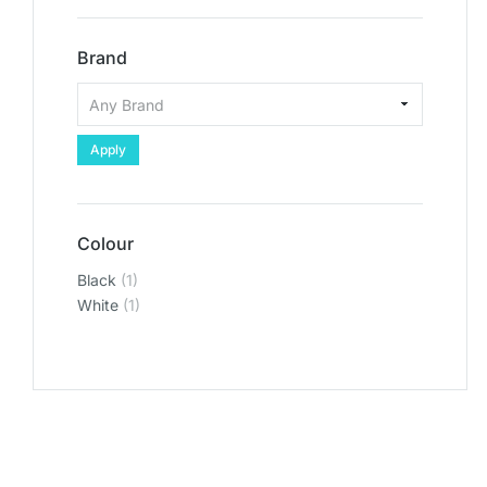
Brand
Apply
Colour
Black
(1)
White
(1)