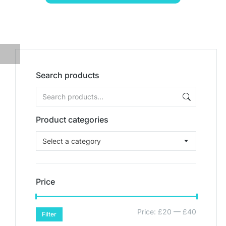
Search products
Product categories
Select a category
Price
Price:
£20
—
£40
Filter