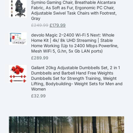
Symino Gaming Chair, Breathable Alcantara
Fabric, As Soft as Fur, Ergonomic PC Chair,
Adjustable Swivel Task Chairs with Footrest,
Gray
£
249.99
£
179.99
devolo Magic 2–2400 Wi-Fi 5 Next: Whole
Home Kit | 4k/ 8k UHD Streaming | Stable
Home Working (Up to 2400 Mbps Powerline,
Mesh WiFi 5, G.hn, 5x Gb LAN ports)
£
289.99
Gallant 20kg Adjustable Dumbbells Set, 2 in 1
Dumbbells and Barbell Hand Free Weights
Dumbbells Set for Strength Training, Weight
Lifting, Bodybuilding- Weight Sets for Men and
Women
£
32.99