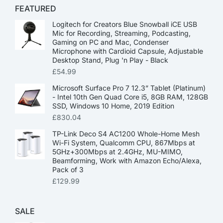
FEATURED
Logitech for Creators Blue Snowball iCE USB
Mic for Recording, Streaming, Podcasting,
Gaming on PC and Mac, Condenser
Microphone with Cardioid Capsule, Adjustable
Desktop Stand, Plug 'n Play - Black
£
54.99
Microsoft Surface Pro 7 12.3” Tablet (Platinum)
- Intel 10th Gen Quad Core i5, 8GB RAM, 128GB
SSD, Windows 10 Home, 2019 Edition
£
830.04
TP-Link Deco S4 AC1200 Whole-Home Mesh
Wi-Fi System, Qualcomm CPU, 867Mbps at
5GHz+300Mbps at 2.4GHz, MU-MIMO,
Beamforming, Work with Amazon Echo/Alexa,
Pack of 3
£
129.99
SALE