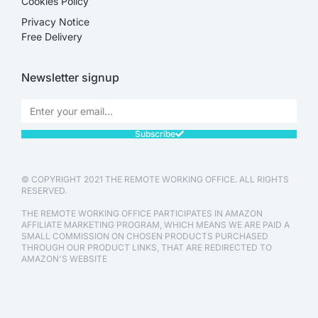
Cookies Policy
Privacy Notice
Free Delivery
Newsletter signup
Subscribe
© COPYRIGHT 2021 THE REMOTE WORKING OFFICE. ALL RIGHTS
RESERVED.
THE REMOTE WORKING OFFICE PARTICIPATES IN AMAZON
AFFILIATE MARKETING PROGRAM, WHICH MEANS WE ARE PAID A
SMALL COMMISSION ON CHOSEN PRODUCTS PURCHASED
THROUGH OUR PRODUCT LINKS, THAT ARE REDIRECTED TO
AMAZON'S WEBSITE