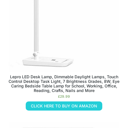
Lepro LED Desk Lamp, Dimmable Daylight Lamps, Touch
Control Desktop Task Light, 7 Brightness Grades, 8W, Eye
Caring Bedside Table Lamp for School, Working, Office,
Reading, Crafts, Nails and More
£
29.99
CLICK HERE TO BUY ON AMAZON