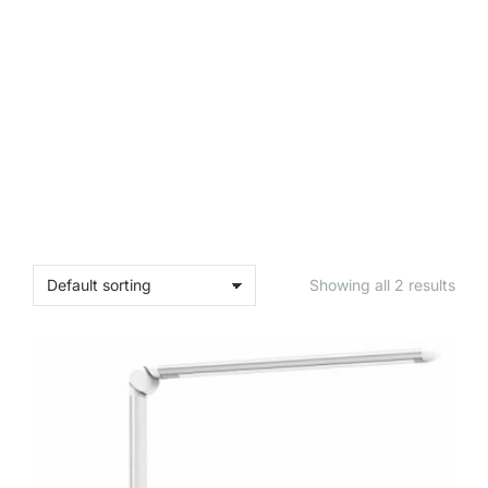
Showing all 2 results