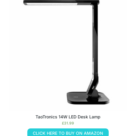
TaoTronics 14W LED Desk Lamp
£
31.99
CLICK HERE TO BUY ON AMAZON