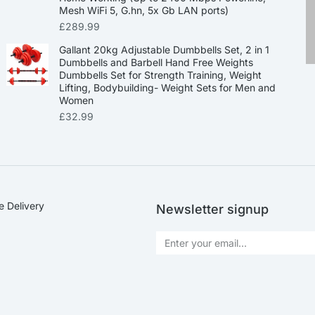
Mesh WiFi 5, G.hn, 5x Gb LAN ports)
£
289.99
Gallant 20kg Adjustable Dumbbells Set, 2 in 1
Dumbbells and Barbell Hand Free Weights
Dumbbells Set for Strength Training, Weight
Lifting, Bodybuilding- Weight Sets for Men and
Women
£
32.99
e Delivery
Newsletter signup