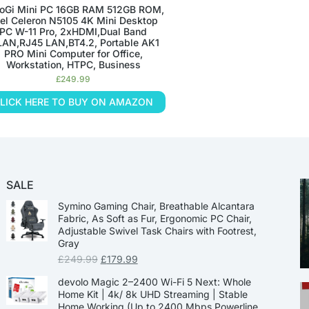
oGi Mini PC 16GB RAM 512GB ROM,
tel Celeron N5105 4K Mini Desktop
PC W-11 Pro, 2xHDMI,Dual Band
AN,RJ45 LAN,BT4.2, Portable AK1
PRO Mini Computer for Office,
Workstation, HTPC, Business
£
249.99
LICK HERE TO BUY ON AMAZON
SALE
Symino Gaming Chair, Breathable Alcantara
Fabric, As Soft as Fur, Ergonomic PC Chair,
Adjustable Swivel Task Chairs with Footrest,
Gray
£
249.99
£
179.99
devolo Magic 2–2400 Wi-Fi 5 Next: Whole
Home Kit | 4k/ 8k UHD Streaming | Stable
Home Working (Up to 2400 Mbps Powerline,