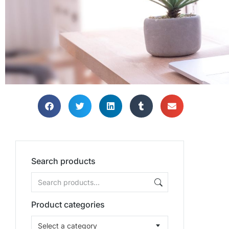
Search products
Product categories
Select a category