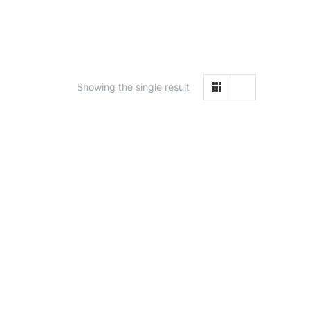
Showing the single result