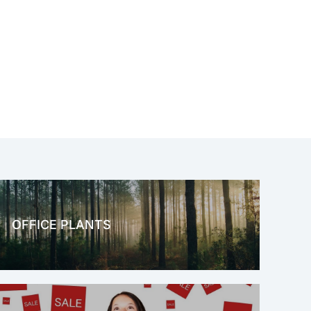
OFFICE PLANTS
OFFICE THERAPY