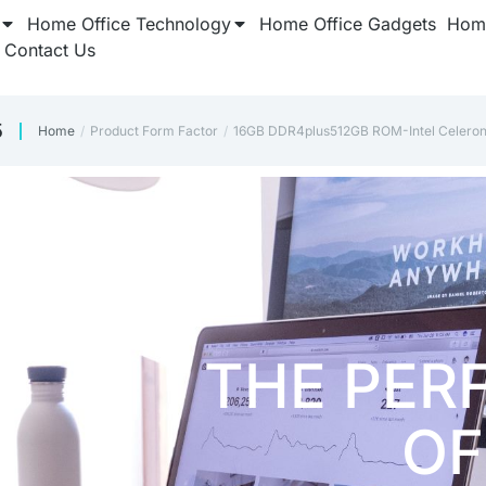
Home Office Technology
Home Office Gadgets
Home
Contact Us
5
Home
Product Form Factor
‎16GB DDR4plus512GB ROM-Intel Celero
You are here: