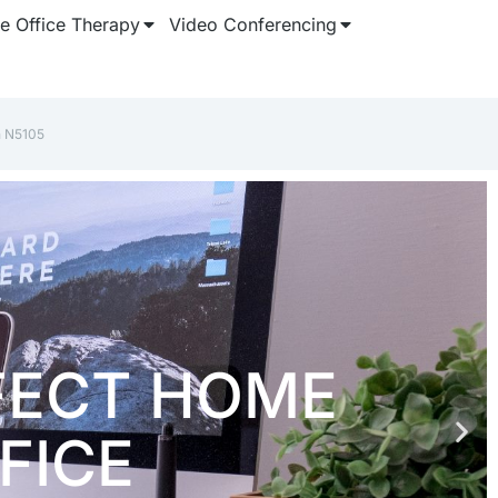
 Office Therapy
Video Conferencing
n N5105