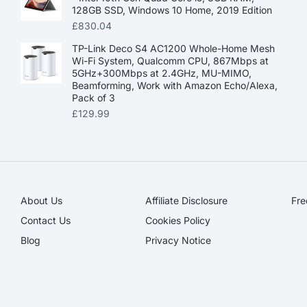
128GB SSD, Windows 10 Home, 2019 Edition
£
830.04
TP-Link Deco S4 AC1200 Whole-Home Mesh
Wi-Fi System, Qualcomm CPU, 867Mbps at
5GHz+300Mbps at 2.4GHz, MU-MIMO,
Beamforming, Work with Amazon Echo/Alexa,
Pack of 3
£
129.99
About Us
Affiliate Disclosure​
Fre
Contact Us
Cookies Policy
Blog
Privacy Notice