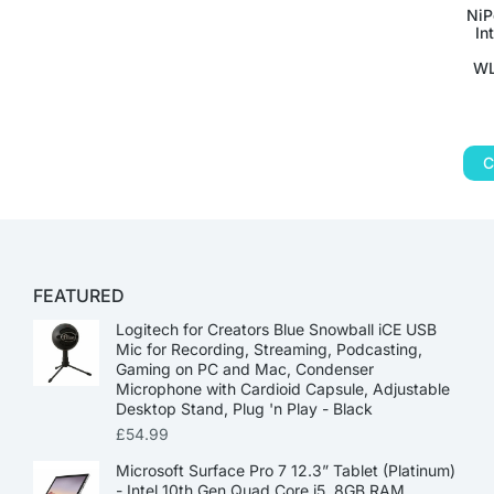
NiP
In
WL
C
FEATURED
Logitech for Creators Blue Snowball iCE USB
Mic for Recording, Streaming, Podcasting,
Gaming on PC and Mac, Condenser
Microphone with Cardioid Capsule, Adjustable
Desktop Stand, Plug 'n Play - Black
£
54.99
Microsoft Surface Pro 7 12.3” Tablet (Platinum)
- Intel 10th Gen Quad Core i5, 8GB RAM,