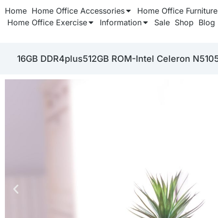
Home
Home Office Accessories
Home Office Furniture
Home Office Exercise
Information
Sale
Shop
Blog
‎16GB DDR4plus512GB ROM-Intel Celeron N510