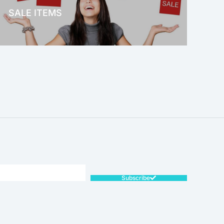
SALE ITEMS
SALE!
Subscribe