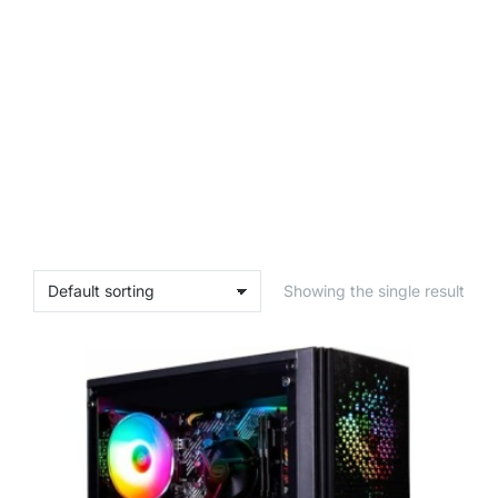
Showing the single result