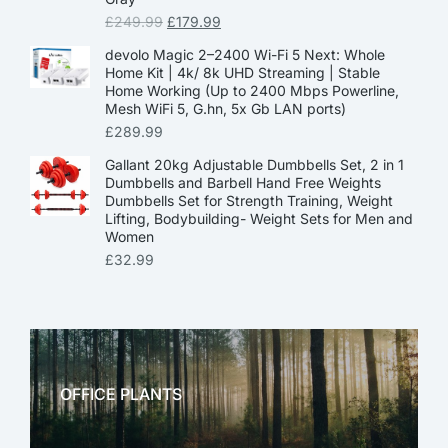
£
249.99
£
179.99
devolo Magic 2–2400 Wi-Fi 5 Next: Whole
Home Kit | 4k/ 8k UHD Streaming | Stable
Home Working (Up to 2400 Mbps Powerline,
Mesh WiFi 5, G.hn, 5x Gb LAN ports)
£
289.99
Gallant 20kg Adjustable Dumbbells Set, 2 in 1
Dumbbells and Barbell Hand Free Weights
Dumbbells Set for Strength Training, Weight
Lifting, Bodybuilding- Weight Sets for Men and
Women
£
32.99
OFFICE PLANTS