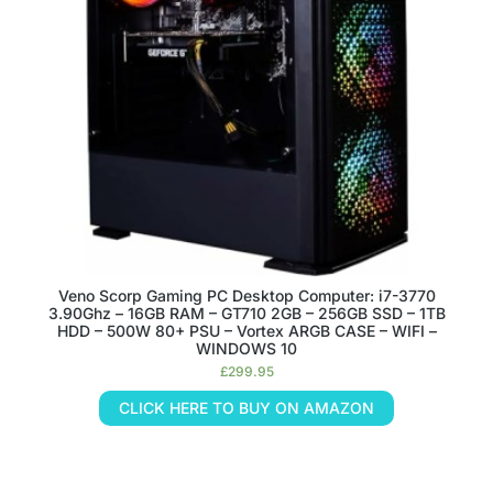
Veno Scorp Gaming PC Desktop Computer: i7-3770
3.90Ghz – 16GB RAM – GT710 2GB – 256GB SSD – 1TB
HDD – 500W 80+ PSU – Vortex ARGB CASE – WIFI –
WINDOWS 10
£
299.95
CLICK HERE TO BUY ON AMAZON