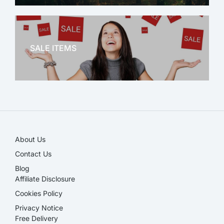
OFFICE THERAPY
SALE ITEMS
SALE!
About Us
Contact Us
Blog
Affiliate Disclosure​
Cookies Policy
Privacy Notice
Free Delivery