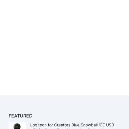
FEATURED
Logitech for Creators Blue Snowball iCE USB