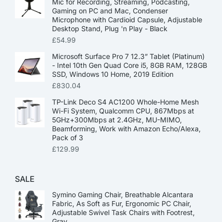
Mic for Recording, Streaming, Podcasting,
Gaming on PC and Mac, Condenser
Microphone with Cardioid Capsule, Adjustable
Desktop Stand, Plug 'n Play - Black
£
54.99
Microsoft Surface Pro 7 12.3” Tablet (Platinum)
- Intel 10th Gen Quad Core i5, 8GB RAM, 128GB
SSD, Windows 10 Home, 2019 Edition
£
830.04
TP-Link Deco S4 AC1200 Whole-Home Mesh
Wi-Fi System, Qualcomm CPU, 867Mbps at
5GHz+300Mbps at 2.4GHz, MU-MIMO,
Beamforming, Work with Amazon Echo/Alexa,
Pack of 3
£
129.99
SALE
Symino Gaming Chair, Breathable Alcantara
Fabric, As Soft as Fur, Ergonomic PC Chair,
Adjustable Swivel Task Chairs with Footrest,
Gray