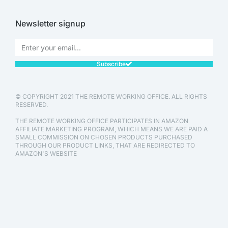
Newsletter signup
Subscribe
© COPYRIGHT 2021 THE REMOTE WORKING OFFICE. ALL RIGHTS
RESERVED.
THE REMOTE WORKING OFFICE PARTICIPATES IN AMAZON
AFFILIATE MARKETING PROGRAM, WHICH MEANS WE ARE PAID A
SMALL COMMISSION ON CHOSEN PRODUCTS PURCHASED
THROUGH OUR PRODUCT LINKS, THAT ARE REDIRECTED TO
AMAZON'S WEBSITE