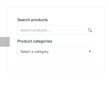
Search products
Product categories
Select a category