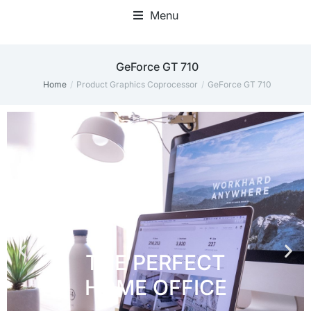
Menu
Home Office Accessories
‎GeForce GT 710
Home
Product Graphics Coprocessor
‎GeForce GT 710
You are here: