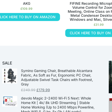
AKG
FIFINE Recording Microp
Volume Control for Zoo
£
109.99
Meeting, Online Class on 
Metal Condenser Deskto
LICK HERE TO BUY ON AMAZON
Windows and Mac, Silve
£
31.99
CLICK HERE TO BUY O
SALE
Symino Gaming Chair, Breathable Alcantara
Fabric, As Soft as Fur, Ergonomic PC Chair,
Adjustable Swivel Task Chairs with Footrest,
Gray
£
249.99
£
179.99
devolo Magic 2–2400 Wi-Fi 5 Next: Whole
Home Kit | 4k/ 8k UHD Streaming | Stable
Home Working (Up to 2400 Mbps Powerline,
Mesh WiFi 5, G.hn, 5x Gb LAN ports)