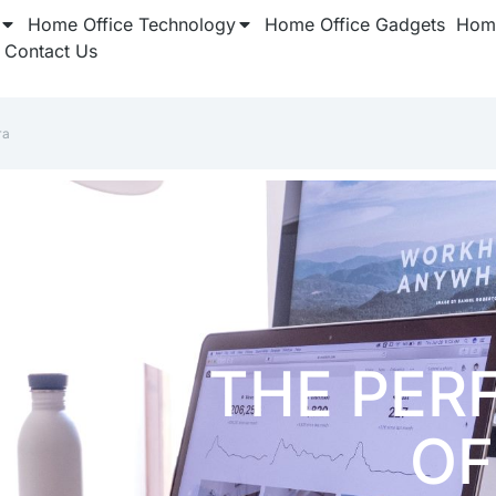
Home Office Technology
Home Office Gadgets
Home
Contact Us
ra