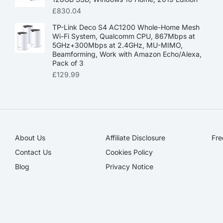
£
830.04
TP-Link Deco S4 AC1200 Whole-Home Mesh
Wi-Fi System, Qualcomm CPU, 867Mbps at
5GHz+300Mbps at 2.4GHz, MU-MIMO,
Beamforming, Work with Amazon Echo/Alexa,
Pack of 3
£
129.99
About Us
Affiliate Disclosure​
Fre
Contact Us
Cookies Policy
Blog
Privacy Notice