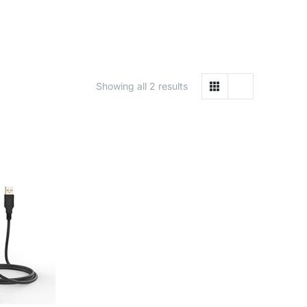
Showing all 2 results