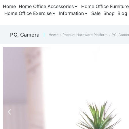
Home
Home Office Accessories
Home Office Furniture
Home Office Exercise
Information
Sale
Shop
Blog
PC, Camera
Home
Product Hardware Platform
PC, Came
You are here: