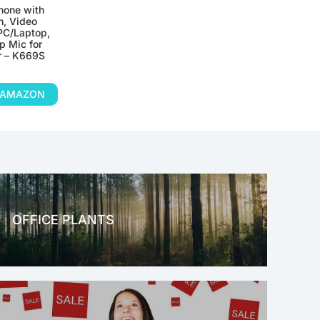
hone with
m, Video
PC/Laptop,
p Mic for
r – K669S
N AMAZON
OFFICE PLANTS
OFFICE THERAPY