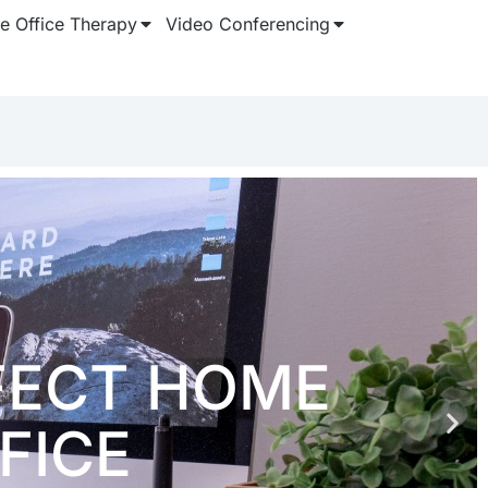
 Office Therapy
Video Conferencing