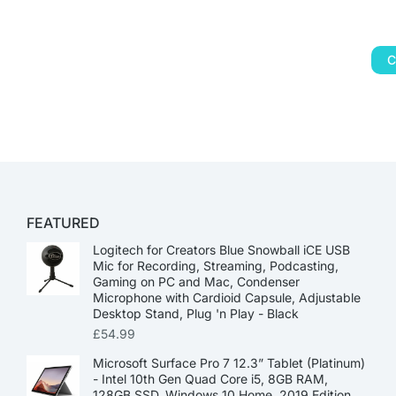
C
FEATURED
Logitech for Creators Blue Snowball iCE USB
Mic for Recording, Streaming, Podcasting,
Gaming on PC and Mac, Condenser
Microphone with Cardioid Capsule, Adjustable
Desktop Stand, Plug 'n Play - Black
£
54.99
Microsoft Surface Pro 7 12.3” Tablet (Platinum)
- Intel 10th Gen Quad Core i5, 8GB RAM,
128GB SSD, Windows 10 Home, 2019 Edition