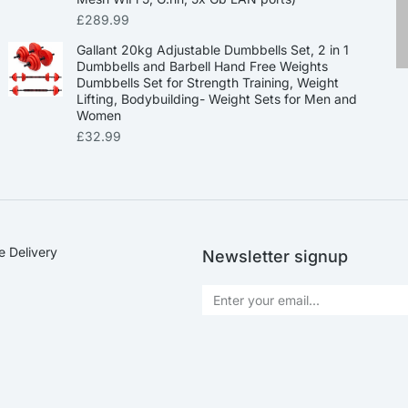
£
289.99
Gallant 20kg Adjustable Dumbbells Set, 2 in 1
Dumbbells and Barbell Hand Free Weights
Dumbbells Set for Strength Training, Weight
Lifting, Bodybuilding- Weight Sets for Men and
Women
£
32.99
e Delivery
Newsletter signup