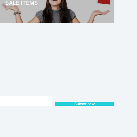
SALE ITEMS
SALE!
Subscribe