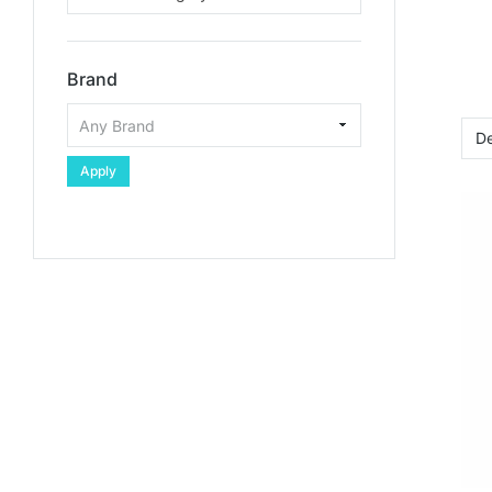
Brand
Apply