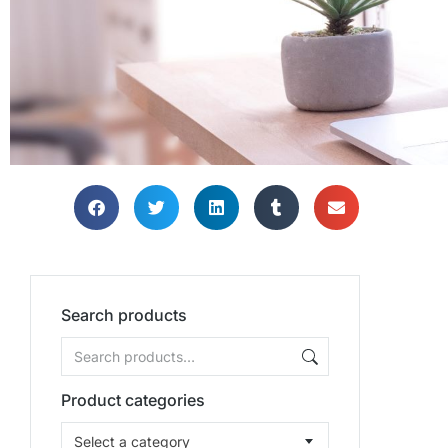
Search products
Product categories
Select a category