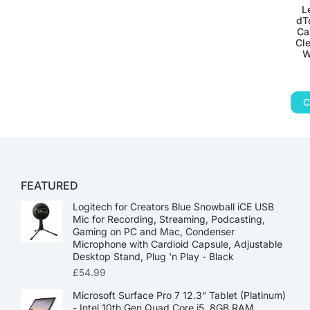
L
dT
Ca
Cle
W
C
FEATURED
Logitech for Creators Blue Snowball iCE USB
Mic for Recording, Streaming, Podcasting,
Gaming on PC and Mac, Condenser
Microphone with Cardioid Capsule, Adjustable
Desktop Stand, Plug 'n Play - Black
£
54.99
Microsoft Surface Pro 7 12.3” Tablet (Platinum)
- Intel 10th Gen Quad Core i5, 8GB RAM,