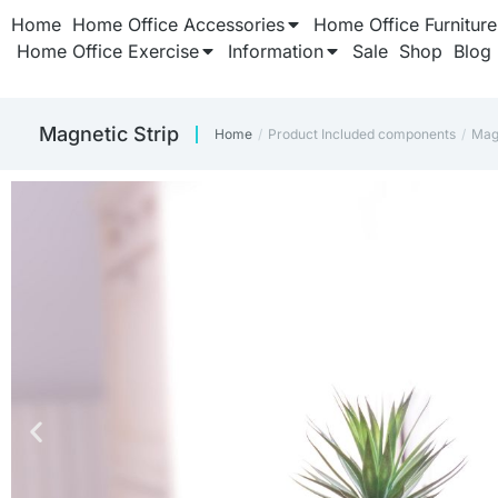
Home
Home Office Accessories
Home Office Furniture
Home Office Exercise
Information
Sale
Shop
Blog
‎Magnetic Strip
Home
Product Included components
‎Mag
You are here: