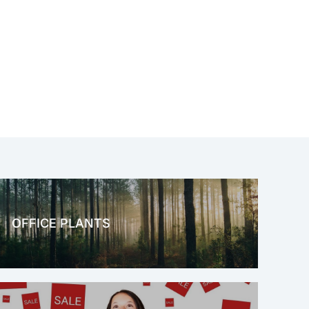
OFFICE PLANTS
OFFICE THERAPY