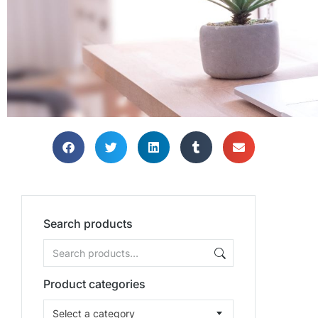
Search products
Product categories
Select a category