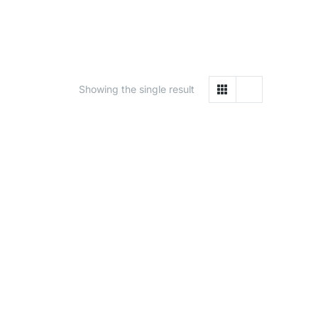
Showing the single result