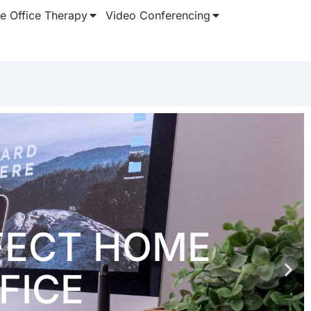
 Office Therapy
Video Conferencing