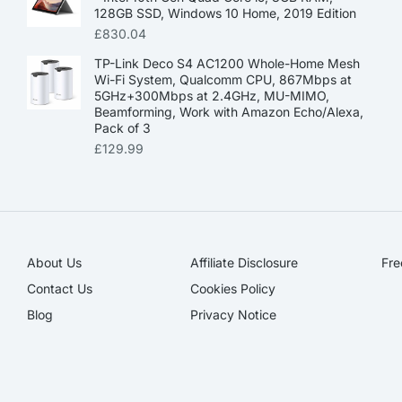
128GB SSD, Windows 10 Home, 2019 Edition
£
830.04
TP-Link Deco S4 AC1200 Whole-Home Mesh
Wi-Fi System, Qualcomm CPU, 867Mbps at
5GHz+300Mbps at 2.4GHz, MU-MIMO,
Beamforming, Work with Amazon Echo/Alexa,
Pack of 3
£
129.99
About Us
Affiliate Disclosure​
Fre
Contact Us
Cookies Policy
Blog
Privacy Notice