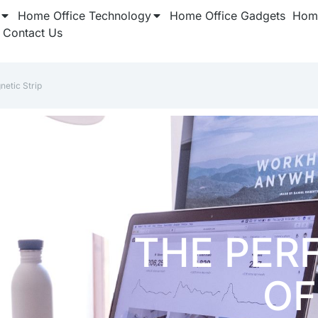
Home Office Technology
Home Office Gadgets
Home
Contact Us
netic Strip