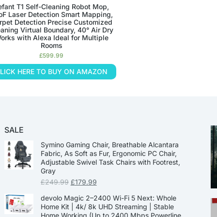
efant T1 Self-Cleaning Robot Mop,
oF Laser Detection Smart Mapping,
rpet Detection Precise Customized
aning Virtual Boundary, 40° Air Dry
orks with Alexa Ideal for Multiple
Rooms
£
599.99
LICK HERE TO BUY ON AMAZON
SALE
Symino Gaming Chair, Breathable Alcantara
Fabric, As Soft as Fur, Ergonomic PC Chair,
Adjustable Swivel Task Chairs with Footrest,
Gray
£
249.99
£
179.99
devolo Magic 2–2400 Wi-Fi 5 Next: Whole
Home Kit | 4k/ 8k UHD Streaming | Stable
Home Working (Up to 2400 Mbps Powerline,