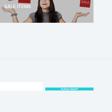
SALE ITEMS
SALE!
Subscribe