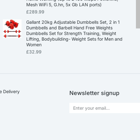
Mesh WiFi 5, G.hn, 5x Gb LAN ports)
£
289.99
Gallant 20kg Adjustable Dumbbells Set, 2 in 1
Dumbbells and Barbell Hand Free Weights
Dumbbells Set for Strength Training, Weight
Lifting, Bodybuilding- Weight Sets for Men and
Women
£
32.99
e Delivery
Newsletter signup