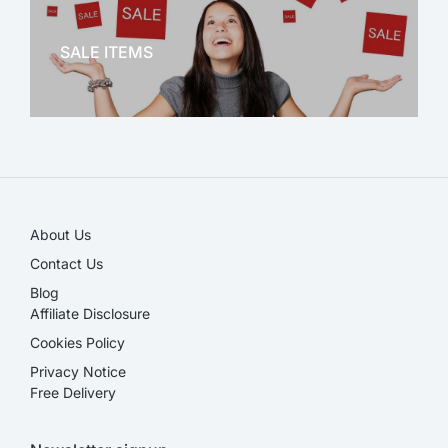
OFFICE THERAPY
SALE ITEMS
SALE!
About Us
Contact Us
Blog
Affiliate Disclosure​
Cookies Policy
Privacy Notice
Free Delivery