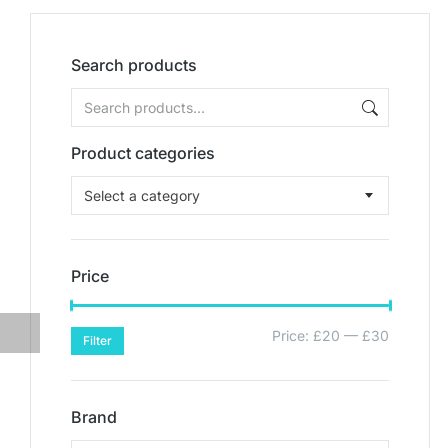
Search products
Product categories
Select a category
Price
Price:
£20
—
£30
Filter
Brand