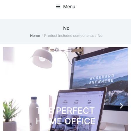
Menu
Home Office Accessories
No
Home
Product Included components
No
You are here: