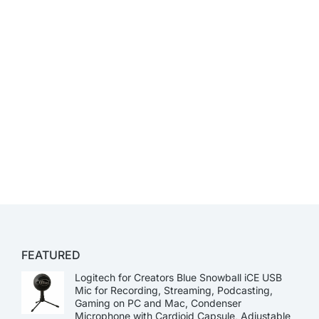
FEATURED
Logitech for Creators Blue Snowball iCE USB
Mic for Recording, Streaming, Podcasting,
Gaming on PC and Mac, Condenser
Microphone with Cardioid Capsule, Adjustable