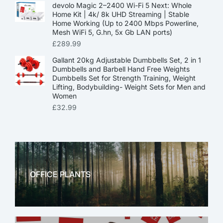
devolo Magic 2–2400 Wi-Fi 5 Next: Whole
Home Kit | 4k/ 8k UHD Streaming | Stable
Home Working (Up to 2400 Mbps Powerline,
Mesh WiFi 5, G.hn, 5x Gb LAN ports)
£
289.99
Gallant 20kg Adjustable Dumbbells Set, 2 in 1
Dumbbells and Barbell Hand Free Weights
Dumbbells Set for Strength Training, Weight
Lifting, Bodybuilding- Weight Sets for Men and
Women
£
32.99
OFFICE PLANTS