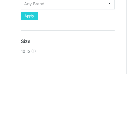
Apply
Size
10 lb
(1)