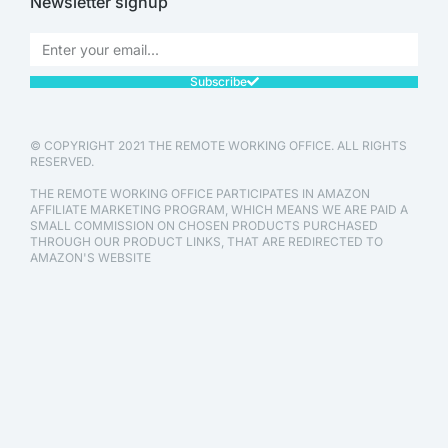
Newsletter signup
Subscribe
© COPYRIGHT 2021 THE REMOTE WORKING OFFICE. ALL RIGHTS
RESERVED.
THE REMOTE WORKING OFFICE PARTICIPATES IN AMAZON
AFFILIATE MARKETING PROGRAM, WHICH MEANS WE ARE PAID A
SMALL COMMISSION ON CHOSEN PRODUCTS PURCHASED
THROUGH OUR PRODUCT LINKS, THAT ARE REDIRECTED TO
AMAZON'S WEBSITE