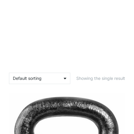
Showing the single result