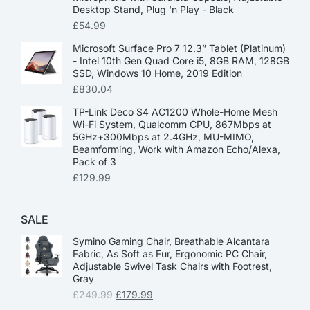
Desktop Stand, Plug 'n Play - Black
£
54.99
Microsoft Surface Pro 7 12.3” Tablet (Platinum)
- Intel 10th Gen Quad Core i5, 8GB RAM, 128GB
SSD, Windows 10 Home, 2019 Edition
£
830.04
TP-Link Deco S4 AC1200 Whole-Home Mesh
Wi-Fi System, Qualcomm CPU, 867Mbps at
5GHz+300Mbps at 2.4GHz, MU-MIMO,
Beamforming, Work with Amazon Echo/Alexa,
Pack of 3
£
129.99
SALE
Symino Gaming Chair, Breathable Alcantara
Fabric, As Soft as Fur, Ergonomic PC Chair,
Adjustable Swivel Task Chairs with Footrest,
Gray
£
249.99
£
179.99