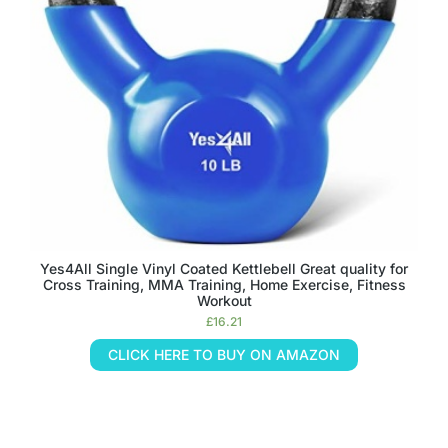
Yes4All Single Vinyl Coated Kettlebell Great quality for
Cross Training, MMA Training, Home Exercise, Fitness
Workout
£
16.21
CLICK HERE TO BUY ON AMAZON