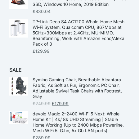
SSD, Windows 10 Home, 2019 Edition
£
830.04
TP-Link Deco S4 AC1200 Whole-Home Mesh
Wi-Fi System, Qualcomm CPU, 867Mbps at
5GHz+300Mbps at 2.4GHz, MU-MIMO,
Beamforming, Work with Amazon Echo/Alexa,
Pack of 3
£
129.99
SALE
Symino Gaming Chair, Breathable Alcantara
Fabric, As Soft as Fur, Ergonomic PC Chair,
Adjustable Swivel Task Chairs with Footrest,
Gray
£
249.99
£
179.99
devolo Magic 2–2400 Wi-Fi 5 Next: Whole
Home Kit | 4k/ 8k UHD Streaming | Stable
Home Working (Up to 2400 Mbps Powerline,
Mesh WiFi 5, G.hn, 5x Gb LAN ports)
£
289.99