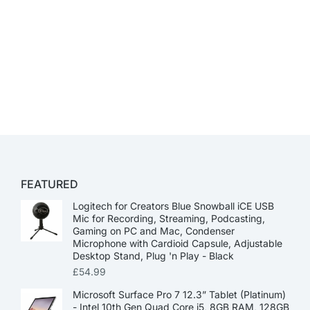
FEATURED
Logitech for Creators Blue Snowball iCE USB
Mic for Recording, Streaming, Podcasting,
Gaming on PC and Mac, Condenser
Microphone with Cardioid Capsule, Adjustable
Desktop Stand, Plug 'n Play - Black
£
54.99
Microsoft Surface Pro 7 12.3” Tablet (Platinum)
- Intel 10th Gen Quad Core i5, 8GB RAM, 128GB