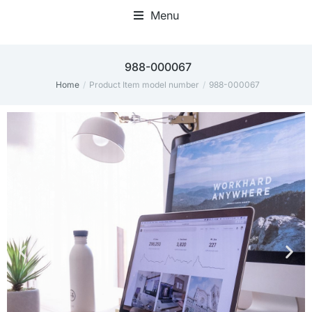
Menu
Home Office Accessories
988-000067
Home
Product Item model number
988-000067
You are here: