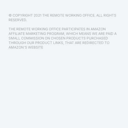
© COPYRIGHT 2021 THE REMOTE WORKING OFFICE. ALL RIGHTS
RESERVED.
THE REMOTE WORKING OFFICE PARTICIPATES IN AMAZON
AFFILIATE MARKETING PROGRAM, WHICH MEANS WE ARE PAID A
SMALL COMMISSION ON CHOSEN PRODUCTS PURCHASED
THROUGH OUR PRODUCT LINKS, THAT ARE REDIRECTED TO
AMAZON'S WEBSITE