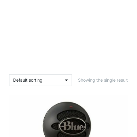
Showing the single result