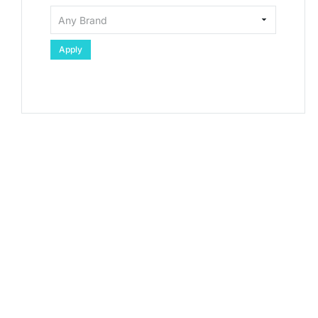
Apply