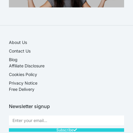
SALE!
About Us
Contact Us
Blog
Affiliate Disclosure​
Cookies Policy
Privacy Notice
Free Delivery
Newsletter signup
Subscribe