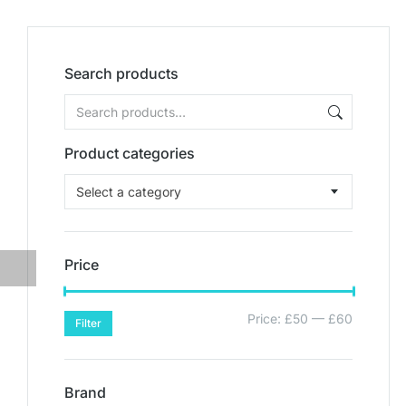
Search products
Product categories
Select a category
Price
Price:
£50
—
£60
Filter
Brand