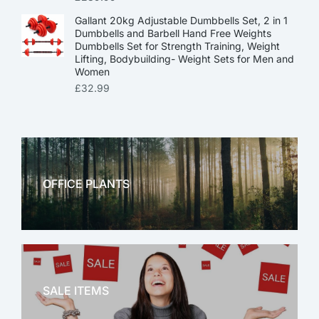
Gallant 20kg Adjustable Dumbbells Set, 2 in 1
Dumbbells and Barbell Hand Free Weights
Dumbbells Set for Strength Training, Weight
Lifting, Bodybuilding- Weight Sets for Men and
Women
£
32.99
OFFICE PLANTS
OFFICE THERAPY
SALE ITEMS