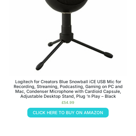
Logitech for Creators Blue Snowball iCE USB Mic for
Recording, Streaming, Podcasting, Gaming on PC and
Mac, Condenser Microphone with Cardioid Capsule,
Adjustable Desktop Stand, Plug ‘n Play – Black
£
54.99
CLICK HERE TO BUY ON AMAZON