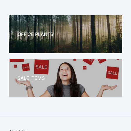
OFFICE PLANTS
OFFICE THERAPY
SALE ITEMS
SALE!