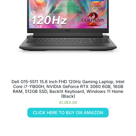
Dell G15-5511 15.6 Inch FHD 120Hz Gaming Laptop, Intel
Core i7-11800H, NVIDIA GeForce RTX 3060 6GB, 16GB
RAM, 512GB SSD, Backlit Keyboard, Windows 11 Home
(Black)
£
1,283.00
CLICK HERE TO BUY ON AMAZON