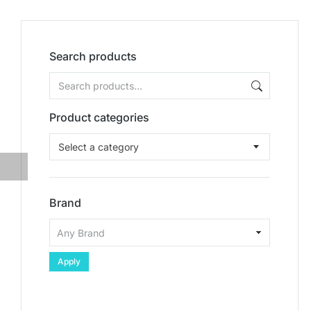
Search products
Product categories
Select a category
Brand
Apply