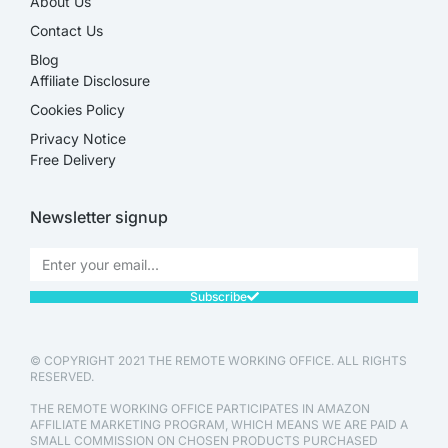
About Us
Contact Us
Blog
Affiliate Disclosure​
Cookies Policy
Privacy Notice
Free Delivery
Newsletter signup
Subscribe
© COPYRIGHT 2021 THE REMOTE WORKING OFFICE. ALL RIGHTS
RESERVED.
THE REMOTE WORKING OFFICE PARTICIPATES IN AMAZON
AFFILIATE MARKETING PROGRAM, WHICH MEANS WE ARE PAID A
SMALL COMMISSION ON CHOSEN PRODUCTS PURCHASED