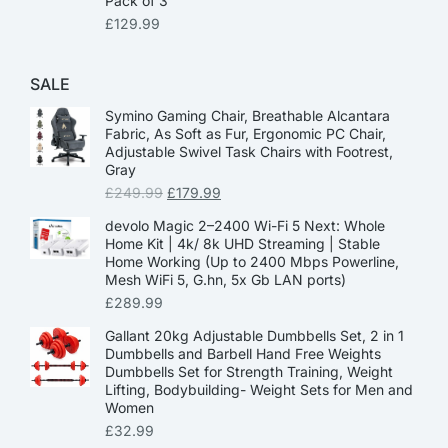
Pack of 3
£
129.99
SALE
Symino Gaming Chair, Breathable Alcantara
Fabric, As Soft as Fur, Ergonomic PC Chair,
Adjustable Swivel Task Chairs with Footrest,
Gray
£
249.99
£
179.99
devolo Magic 2–2400 Wi-Fi 5 Next: Whole
Home Kit | 4k/ 8k UHD Streaming | Stable
Home Working (Up to 2400 Mbps Powerline,
Mesh WiFi 5, G.hn, 5x Gb LAN ports)
£
289.99
Gallant 20kg Adjustable Dumbbells Set, 2 in 1
Dumbbells and Barbell Hand Free Weights
Dumbbells Set for Strength Training, Weight
Lifting, Bodybuilding- Weight Sets for Men and
Women
£
32.99