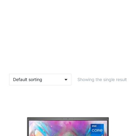
Showing the single result