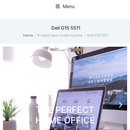
Menu
Home Office Accessories
‎Dell G15 5511
Home
Product Item model number
‎Dell G15 5511
You are here: