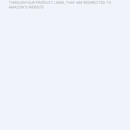
THROUGH OUR PRODUCT LINKS, THAT ARE REDIRECTED TO
AMAZON'S WEBSITE