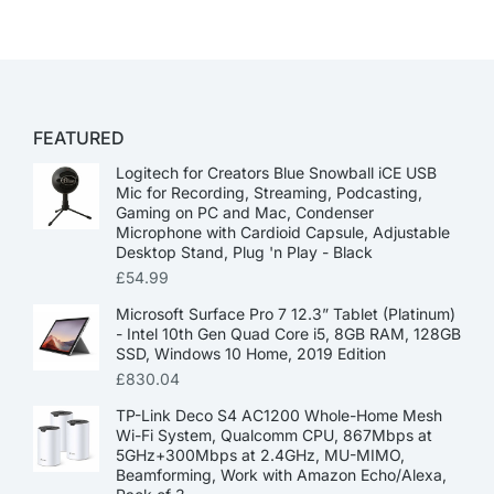
FEATURED
Logitech for Creators Blue Snowball iCE USB
Mic for Recording, Streaming, Podcasting,
Gaming on PC and Mac, Condenser
Microphone with Cardioid Capsule, Adjustable
Desktop Stand, Plug 'n Play - Black
£
54.99
Microsoft Surface Pro 7 12.3” Tablet (Platinum)
- Intel 10th Gen Quad Core i5, 8GB RAM, 128GB
SSD, Windows 10 Home, 2019 Edition
£
830.04
TP-Link Deco S4 AC1200 Whole-Home Mesh
Wi-Fi System, Qualcomm CPU, 867Mbps at
5GHz+300Mbps at 2.4GHz, MU-MIMO,
Beamforming, Work with Amazon Echo/Alexa,