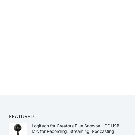
FEATURED
Logitech for Creators Blue Snowball iCE USB
Mic for Recording, Streaming, Podcasting,