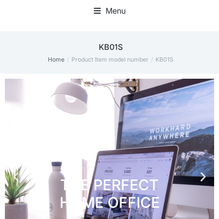
Menu
Home Office Accessories
‎KB01S
Home
Product Item model number
‎KB01S
You are here: