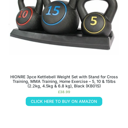
HIONRE 3pce Kettlebell Weight Set with Stand for Cross
Training, MMA Training, Home Exercise – 5, 10 & 15lbs
(2.2kg, 4.5kg & 6.8 kg), Black (KB01S)
£
38.99
CLICK HERE TO BUY ON AMAZON