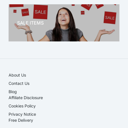
OFFICE THERAPY
SALE ITEMS
SALE!
About Us
Contact Us
Blog
Affiliate Disclosure​
Cookies Policy
Privacy Notice
Free Delivery