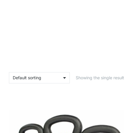
Showing the single result