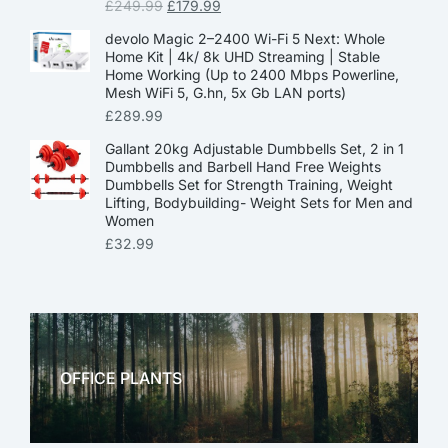
£
249.99
£
179.99
devolo Magic 2–2400 Wi-Fi 5 Next: Whole
Home Kit | 4k/ 8k UHD Streaming | Stable
Home Working (Up to 2400 Mbps Powerline,
Mesh WiFi 5, G.hn, 5x Gb LAN ports)
£
289.99
Gallant 20kg Adjustable Dumbbells Set, 2 in 1
Dumbbells and Barbell Hand Free Weights
Dumbbells Set for Strength Training, Weight
Lifting, Bodybuilding- Weight Sets for Men and
Women
£
32.99
OFFICE PLANTS