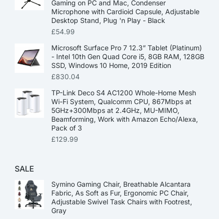
Gaming on PC and Mac, Condenser
Microphone with Cardioid Capsule, Adjustable
Desktop Stand, Plug 'n Play - Black
£
54.99
Microsoft Surface Pro 7 12.3” Tablet (Platinum)
- Intel 10th Gen Quad Core i5, 8GB RAM, 128GB
SSD, Windows 10 Home, 2019 Edition
£
830.04
TP-Link Deco S4 AC1200 Whole-Home Mesh
Wi-Fi System, Qualcomm CPU, 867Mbps at
5GHz+300Mbps at 2.4GHz, MU-MIMO,
Beamforming, Work with Amazon Echo/Alexa,
Pack of 3
£
129.99
SALE
Symino Gaming Chair, Breathable Alcantara
Fabric, As Soft as Fur, Ergonomic PC Chair,
Adjustable Swivel Task Chairs with Footrest,
Gray