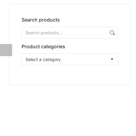
Search products
Product categories
Select a category