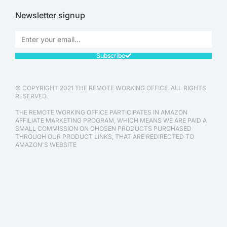
Newsletter signup
Subscribe
© COPYRIGHT 2021 THE REMOTE WORKING OFFICE. ALL RIGHTS
RESERVED.
THE REMOTE WORKING OFFICE PARTICIPATES IN AMAZON
AFFILIATE MARKETING PROGRAM, WHICH MEANS WE ARE PAID A
SMALL COMMISSION ON CHOSEN PRODUCTS PURCHASED
THROUGH OUR PRODUCT LINKS, THAT ARE REDIRECTED TO
AMAZON'S WEBSITE