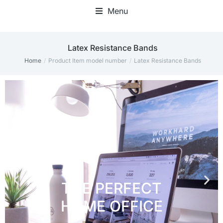
Menu
Home Office Accessories
Latex Resistance Bands
Home
Product Item model number
Latex Resistance Bands
You are here: