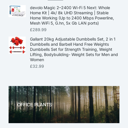
devolo Magic 2–2400 Wi-Fi 5 Next: Whole
Home Kit | 4k/ 8k UHD Streaming | Stable
Home Working (Up to 2400 Mbps Powerline,
Mesh WiFi 5, G.hn, 5x Gb LAN ports)
£
289.99
Gallant 20kg Adjustable Dumbbells Set, 2 in 1
Dumbbells and Barbell Hand Free Weights
Dumbbells Set for Strength Training, Weight
Lifting, Bodybuilding- Weight Sets for Men and
Women
£
32.99
OFFICE PLANTS