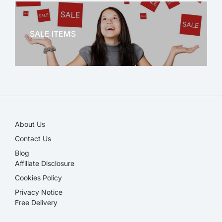
OFFICE THERAPY
SALE ITEMS
SALE!
About Us
Contact Us
Blog
Affiliate Disclosure​
Cookies Policy
Privacy Notice
Free Delivery