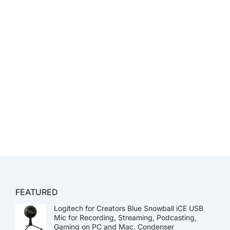
FEATURED
Logitech for Creators Blue Snowball iCE USB
Mic for Recording, Streaming, Podcasting,
Gaming on PC and Mac, Condenser