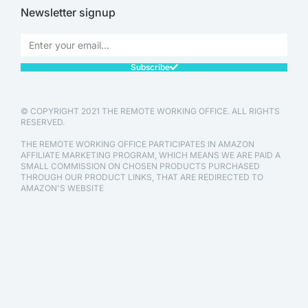
Newsletter signup
Subscribe
© COPYRIGHT 2021 THE REMOTE WORKING OFFICE. ALL RIGHTS
RESERVED.
THE REMOTE WORKING OFFICE PARTICIPATES IN AMAZON
AFFILIATE MARKETING PROGRAM, WHICH MEANS WE ARE PAID A
SMALL COMMISSION ON CHOSEN PRODUCTS PURCHASED
THROUGH OUR PRODUCT LINKS, THAT ARE REDIRECTED TO
AMAZON'S WEBSITE