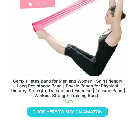
Gemx Pilates Band for Men and Women | Skin Friendly
Long Resistance Band | Physio Bands for Physical
Therapy, Strength, Training and Exercise | Tension Band |
Workout Strength Training Bands
£
6.99
CLICK HERE TO BUY ON AMAZON