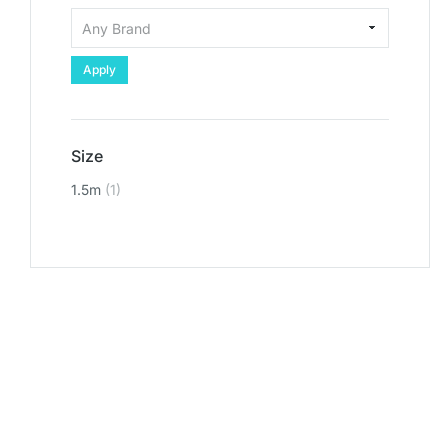
Apply
Size
1.5m
(1)