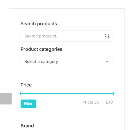
Search products
Product categories
Select a category
Price
Price:
£0
—
£10
Filter
Brand