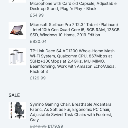
Microphone with Cardioid Capsule, Adjustable
Desktop Stand, Plug 'n Play - Black
£
54.99
Microsoft Surface Pro 7 12.3” Tablet (Platinum)
- Intel 10th Gen Quad Core i5, 8GB RAM, 128GB
SSD, Windows 10 Home, 2019 Edition
£
830.04
TP-Link Deco S4 AC1200 Whole-Home Mesh
Wi-Fi System, Qualcomm CPU, 867Mbps at
5GHz+300Mbps at 2.4GHz, MU-MIMO,
Beamforming, Work with Amazon Echo/Alexa,
Pack of 3
£
129.99
SALE
Symino Gaming Chair, Breathable Alcantara
Fabric, As Soft as Fur, Ergonomic PC Chair,
Adjustable Swivel Task Chairs with Footrest,
Gray
£
249.99
£
179.99