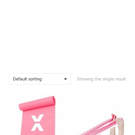
Showing the single result