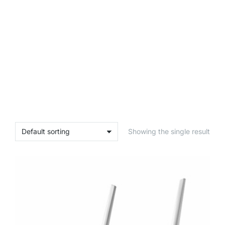
Showing the single result