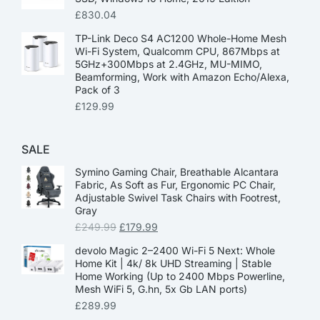
£
830.04
TP-Link Deco S4 AC1200 Whole-Home Mesh
Wi-Fi System, Qualcomm CPU, 867Mbps at
5GHz+300Mbps at 2.4GHz, MU-MIMO,
Beamforming, Work with Amazon Echo/Alexa,
Pack of 3
£
129.99
SALE
Symino Gaming Chair, Breathable Alcantara
Fabric, As Soft as Fur, Ergonomic PC Chair,
Adjustable Swivel Task Chairs with Footrest,
Gray
£
249.99
£
179.99
devolo Magic 2–2400 Wi-Fi 5 Next: Whole
Home Kit | 4k/ 8k UHD Streaming | Stable
Home Working (Up to 2400 Mbps Powerline,
Mesh WiFi 5, G.hn, 5x Gb LAN ports)
£
289.99