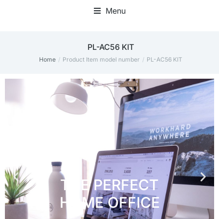
Menu
Home Office Accessories
PL-AC56 KIT
Home
Product Item model number
PL-AC56 KIT
You are here: