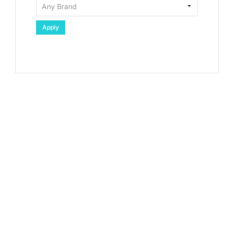
Apply