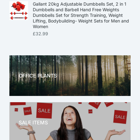
Gallant 20kg Adjustable Dumbbells Set, 2 in 1
Dumbbells and Barbell Hand Free Weights
Dumbbells Set for Strength Training, Weight
Lifting, Bodybuilding- Weight Sets for Men and
Women
£
32.99
OFFICE PLANTS
OFFICE THERAPY
SALE ITEMS