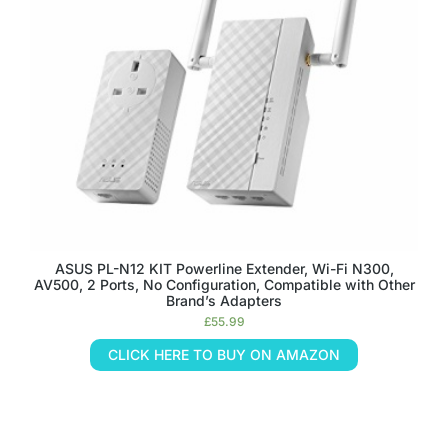
ASUS PL-N12 KIT Powerline Extender, Wi-Fi N300,
AV500, 2 Ports, No Configuration, Compatible with Other
Brand’s Adapters
£
55.99
CLICK HERE TO BUY ON AMAZON