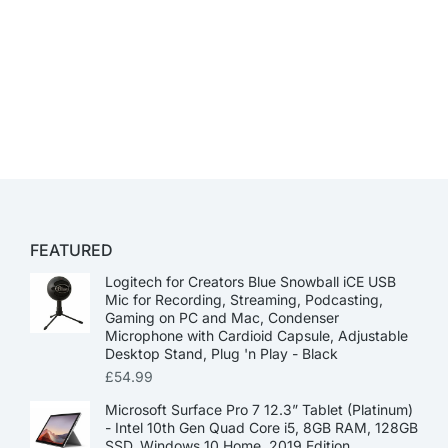
FEATURED
Logitech for Creators Blue Snowball iCE USB
Mic for Recording, Streaming, Podcasting,
Gaming on PC and Mac, Condenser
Microphone with Cardioid Capsule, Adjustable
Desktop Stand, Plug 'n Play - Black
£
54.99
Microsoft Surface Pro 7 12.3” Tablet (Platinum)
- Intel 10th Gen Quad Core i5, 8GB RAM, 128GB
SSD, Windows 10 Home, 2019 Edition