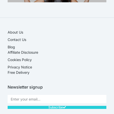
SALE!
About Us
Contact Us
Blog
Affiliate Disclosure​
Cookies Policy
Privacy Notice
Free Delivery
Newsletter signup
Subscribe