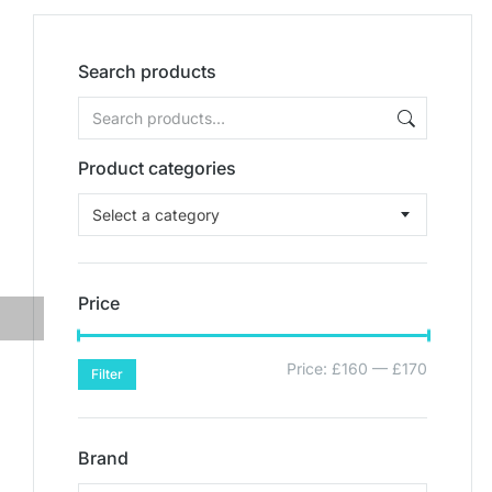
Search products
Product categories
Select a category
Price
Price:
£160
—
£170
Filter
Brand