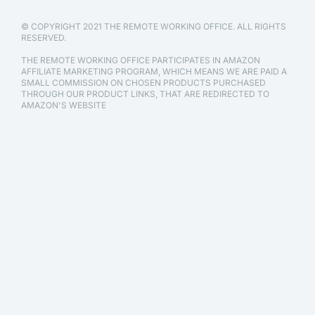
© COPYRIGHT 2021 THE REMOTE WORKING OFFICE. ALL RIGHTS
RESERVED.
THE REMOTE WORKING OFFICE PARTICIPATES IN AMAZON
AFFILIATE MARKETING PROGRAM, WHICH MEANS WE ARE PAID A
SMALL COMMISSION ON CHOSEN PRODUCTS PURCHASED
THROUGH OUR PRODUCT LINKS, THAT ARE REDIRECTED TO
AMAZON'S WEBSITE