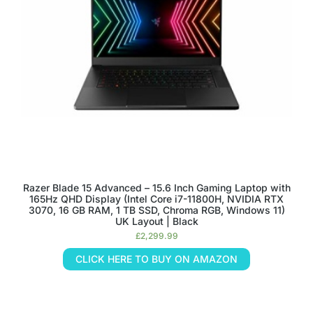
Razer Blade 15 Advanced – 15.6 Inch Gaming Laptop with
165Hz QHD Display (Intel Core i7-11800H, NVIDIA RTX
3070, 16 GB RAM, 1 TB SSD, Chroma RGB, Windows 11)
UK Layout | Black
£
2,299.99
CLICK HERE TO BUY ON AMAZON