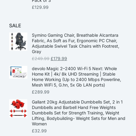
Pack of 3
£
129.99
SALE
Symino Gaming Chair, Breathable Alcantara
Fabric, As Soft as Fur, Ergonomic PC Chair,
Adjustable Swivel Task Chairs with Footrest,
Gray
£
249.99
£
179.99
devolo Magic 2–2400 Wi-Fi 5 Next: Whole
Home Kit | 4k/ 8k UHD Streaming | Stable
Home Working (Up to 2400 Mbps Powerline,
Mesh WiFi 5, G.hn, 5x Gb LAN ports)
£
289.99
Gallant 20kg Adjustable Dumbbells Set, 2 in 1
Dumbbells and Barbell Hand Free Weights
Dumbbells Set for Strength Training, Weight
Lifting, Bodybuilding- Weight Sets for Men and
Women
£
32.99