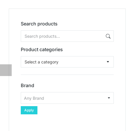
Search products
Product categories
Select a category
Brand
Apply