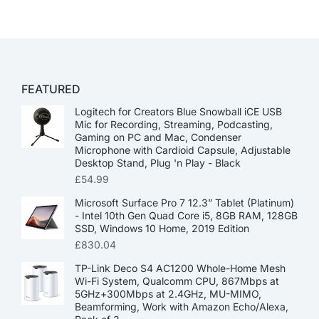
FEATURED
Logitech for Creators Blue Snowball iCE USB
Mic for Recording, Streaming, Podcasting,
Gaming on PC and Mac, Condenser
Microphone with Cardioid Capsule, Adjustable
Desktop Stand, Plug 'n Play - Black
£
54.99
Microsoft Surface Pro 7 12.3” Tablet (Platinum)
- Intel 10th Gen Quad Core i5, 8GB RAM, 128GB
SSD, Windows 10 Home, 2019 Edition
£
830.04
TP-Link Deco S4 AC1200 Whole-Home Mesh
Wi-Fi System, Qualcomm CPU, 867Mbps at
5GHz+300Mbps at 2.4GHz, MU-MIMO,
Beamforming, Work with Amazon Echo/Alexa,