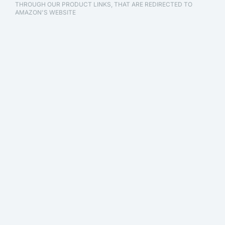
THROUGH OUR PRODUCT LINKS, THAT ARE REDIRECTED TO
AMAZON'S WEBSITE