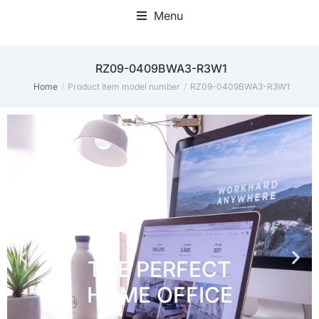
Menu
Home Office Accessories
‎RZ09-0409BWA3-R3W1
Home
Product Item model number
‎RZ09-0409BWA3-R3W1
You are here: