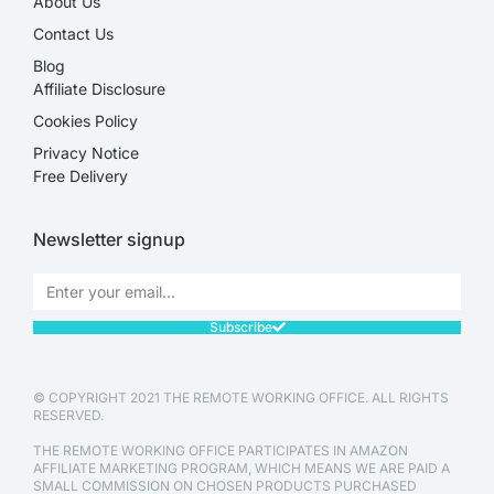
About Us
Contact Us
Blog
Affiliate Disclosure​
Cookies Policy
Privacy Notice
Free Delivery
Newsletter signup
Subscribe
© COPYRIGHT 2021 THE REMOTE WORKING OFFICE. ALL RIGHTS
RESERVED.
THE REMOTE WORKING OFFICE PARTICIPATES IN AMAZON
AFFILIATE MARKETING PROGRAM, WHICH MEANS WE ARE PAID A
SMALL COMMISSION ON CHOSEN PRODUCTS PURCHASED