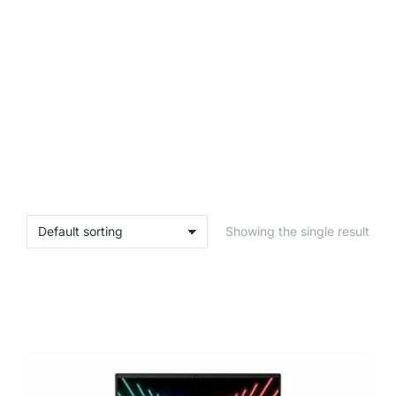
Showing the single result