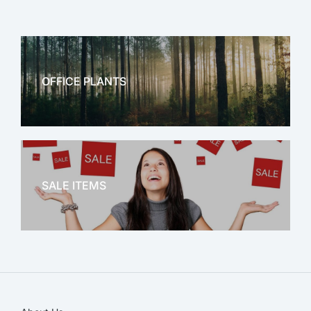
OFFICE PLANTS
OFFICE THERAPY
SALE ITEMS
SALE!