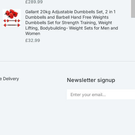
£
289.99
Gallant 20kg Adjustable Dumbbells Set, 2 in 1
Dumbbells and Barbell Hand Free Weights
Dumbbells Set for Strength Training, Weight
Lifting, Bodybuilding- Weight Sets for Men and
Women
£
32.99
e Delivery
Newsletter signup