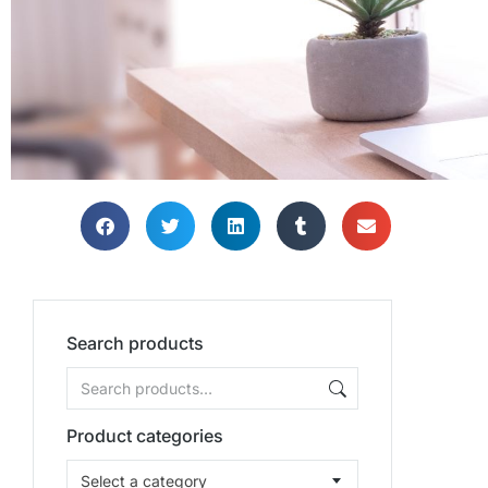
Search products
Product categories
Select a category