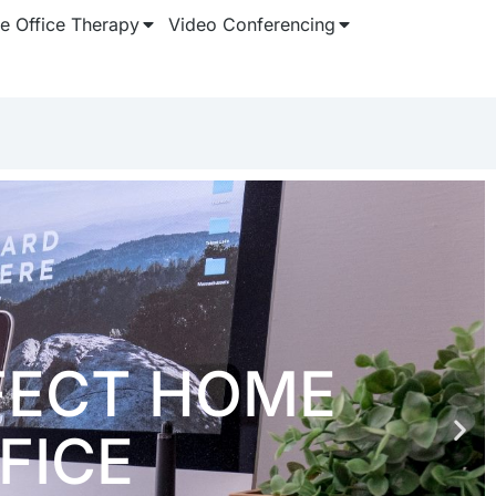
 Office Therapy
Video Conferencing