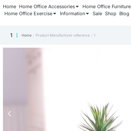
Home
Home Office Accessories
Home Office Furniture
Home Office Exercise
Information
Sale
Shop
Blog
‎1
Home
Product Manufacturer reference
‎1
You are here: