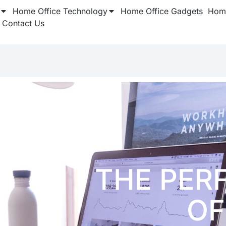
Home Office Technology
Home Office Gadgets
Home
Contact Us