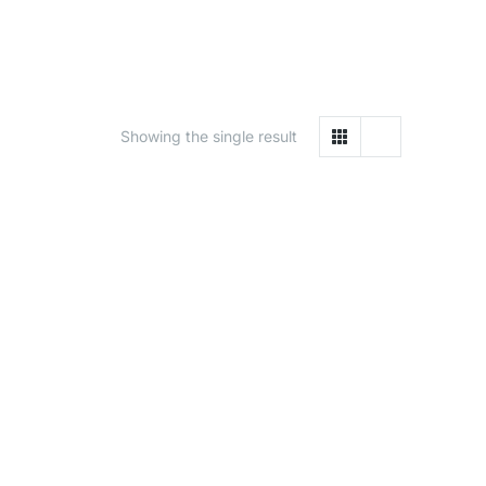
Showing the single result