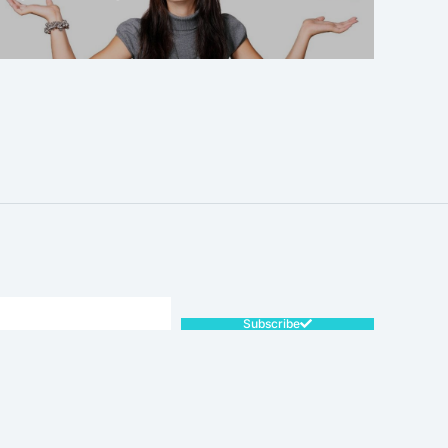
SALE!
Subscribe