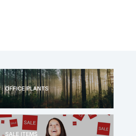
OFFICE PLANTS
OFFICE THERAPY
SALE ITEMS