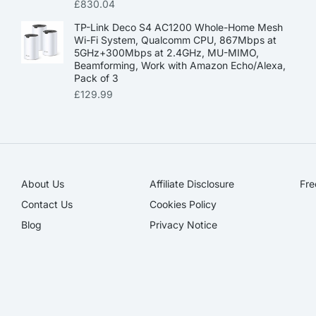
£
830.04
TP-Link Deco S4 AC1200 Whole-Home Mesh
Wi-Fi System, Qualcomm CPU, 867Mbps at
5GHz+300Mbps at 2.4GHz, MU-MIMO,
Beamforming, Work with Amazon Echo/Alexa,
Pack of 3
£
129.99
About Us
Affiliate Disclosure​
Fre
Contact Us
Cookies Policy
Blog
Privacy Notice