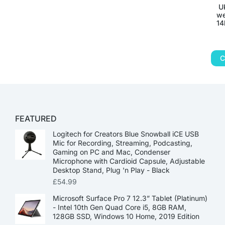
U
we
14
C
FEATURED
Logitech for Creators Blue Snowball iCE USB
Mic for Recording, Streaming, Podcasting,
Gaming on PC and Mac, Condenser
Microphone with Cardioid Capsule, Adjustable
Desktop Stand, Plug 'n Play - Black
£
54.99
Microsoft Surface Pro 7 12.3” Tablet (Platinum)
- Intel 10th Gen Quad Core i5, 8GB RAM,
128GB SSD, Windows 10 Home, 2019 Edition