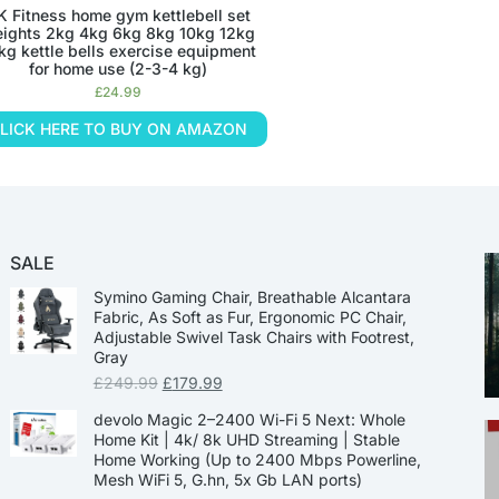
K Fitness home gym kettlebell set
ights 2kg 4kg 6kg 8kg 10kg 12kg
kg kettle bells exercise equipment
for home use (2-3-4 kg)
£
24.99
LICK HERE TO BUY ON AMAZON
SALE
Symino Gaming Chair, Breathable Alcantara
Fabric, As Soft as Fur, Ergonomic PC Chair,
Adjustable Swivel Task Chairs with Footrest,
Gray
£
249.99
£
179.99
devolo Magic 2–2400 Wi-Fi 5 Next: Whole
Home Kit | 4k/ 8k UHD Streaming | Stable
Home Working (Up to 2400 Mbps Powerline,
Mesh WiFi 5, G.hn, 5x Gb LAN ports)