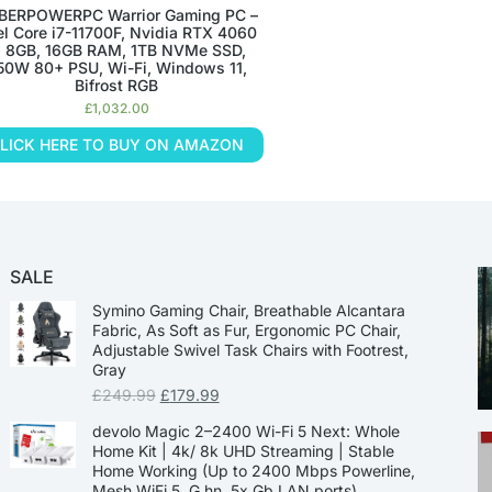
BERPOWERPC Warrior Gaming PC –
el Core i7-11700F, Nvidia RTX 4060
i 8GB, 16GB RAM, 1TB NVMe SSD,
50W 80+ PSU, Wi-Fi, Windows 11,
Bifrost RGB
£
1,032.00
LICK HERE TO BUY ON AMAZON
SALE
Symino Gaming Chair, Breathable Alcantara
Fabric, As Soft as Fur, Ergonomic PC Chair,
Adjustable Swivel Task Chairs with Footrest,
Gray
£
249.99
£
179.99
devolo Magic 2–2400 Wi-Fi 5 Next: Whole
Home Kit | 4k/ 8k UHD Streaming | Stable
Home Working (Up to 2400 Mbps Powerline,
Mesh WiFi 5, G.hn, 5x Gb LAN ports)