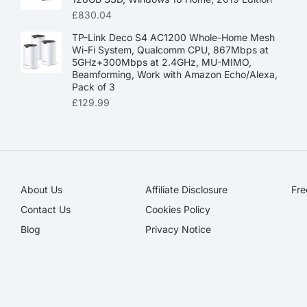
£
830.04
TP-Link Deco S4 AC1200 Whole-Home Mesh
Wi-Fi System, Qualcomm CPU, 867Mbps at
5GHz+300Mbps at 2.4GHz, MU-MIMO,
Beamforming, Work with Amazon Echo/Alexa,
Pack of 3
£
129.99
About Us
Affiliate Disclosure​
Fre
Contact Us
Cookies Policy
Blog
Privacy Notice