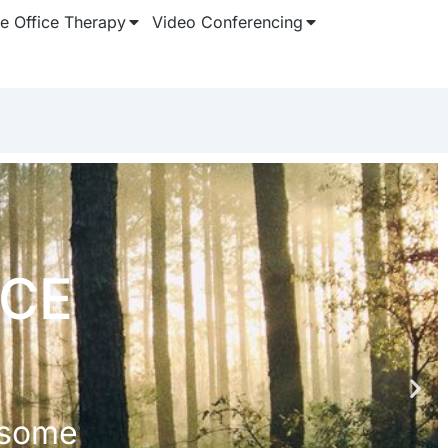
 Office Therapy
Video Conferencing