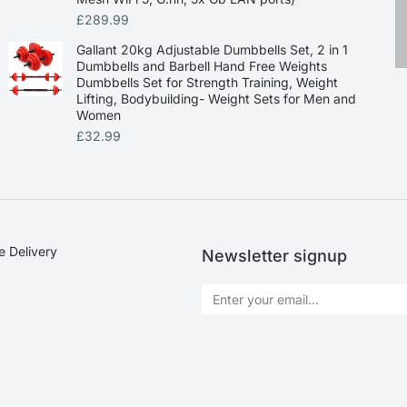
£
289.99
Gallant 20kg Adjustable Dumbbells Set, 2 in 1
Dumbbells and Barbell Hand Free Weights
Dumbbells Set for Strength Training, Weight
Lifting, Bodybuilding- Weight Sets for Men and
Women
£
32.99
e Delivery
Newsletter signup