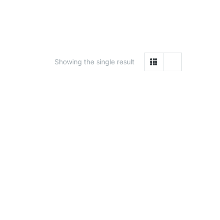
Showing the single result