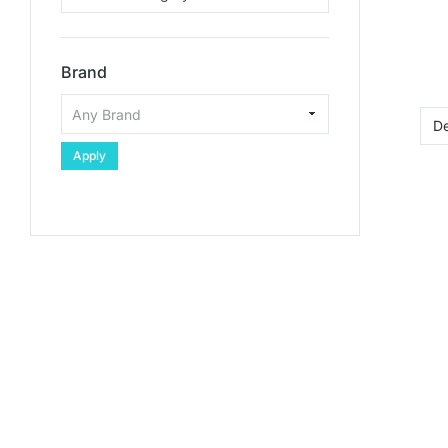
Brand
Apply