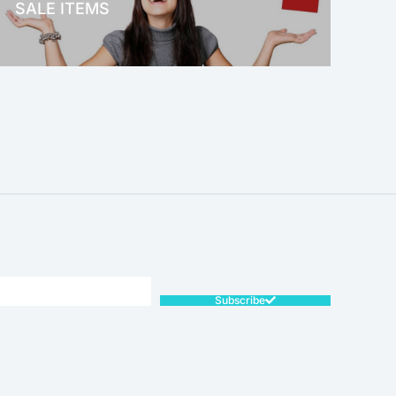
SALE ITEMS
SALE!
Subscribe