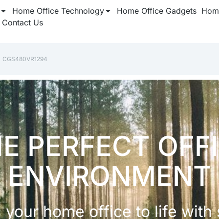
Home Office Technology
Home Office Gadgets
Home
Contact Us
‎CGS480VR1294