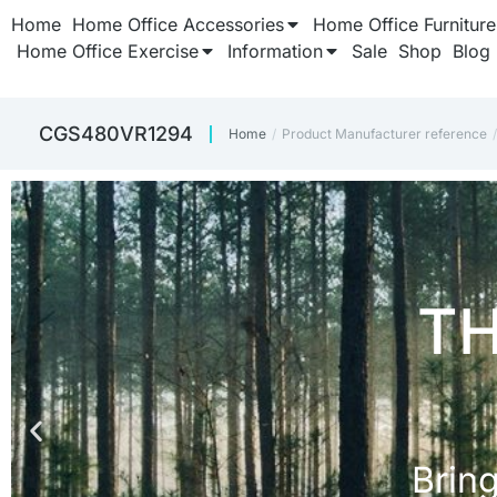
Home
Home Office Accessories
Home Office Furniture
Home Office Exercise
Information
Sale
Shop
Blog
‎CGS480VR1294
Home
Product Manufacturer reference
You are here: