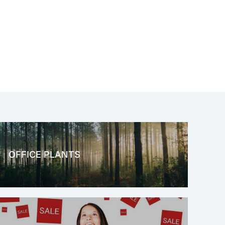
OFFICE PLANTS
OFFICE THERAPY