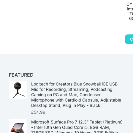
CY
Int
T
6
C
FEATURED
Logitech for Creators Blue Snowball iCE USB
Mic for Recording, Streaming, Podcasting,
Gaming on PC and Mac, Condenser
Microphone with Cardioid Capsule, Adjustable
Desktop Stand, Plug 'n Play - Black
£
54.99
Microsoft Surface Pro 7 12.3” Tablet (Platinum)
- Intel 10th Gen Quad Core i5, 8GB RAM,
128GB SSD, Windows 10 Home, 2019 Edition