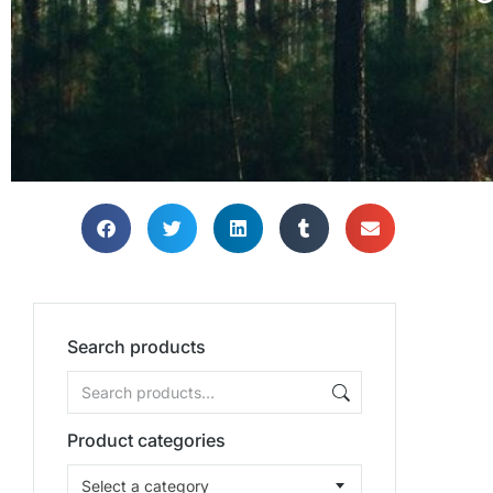
Search products
Product categories
Select a category