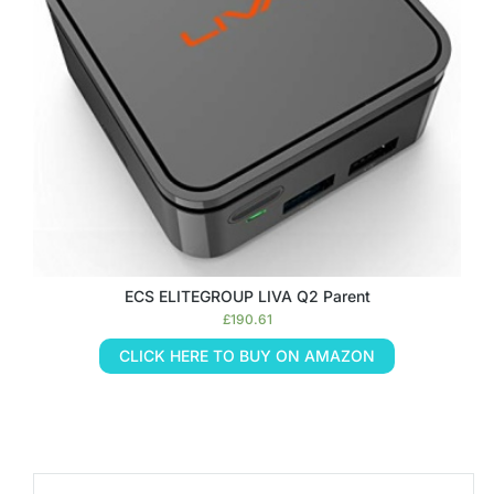
ECS ELITEGROUP LIVA Q2 Parent
£
190.61
CLICK HERE TO BUY ON AMAZON