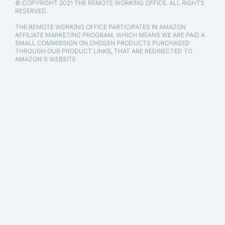
© COPYRIGHT 2021 THE REMOTE WORKING OFFICE. ALL RIGHTS
RESERVED.
THE REMOTE WORKING OFFICE PARTICIPATES IN AMAZON
AFFILIATE MARKETING PROGRAM, WHICH MEANS WE ARE PAID A
SMALL COMMISSION ON CHOSEN PRODUCTS PURCHASED
THROUGH OUR PRODUCT LINKS, THAT ARE REDIRECTED TO
AMAZON'S WEBSITE