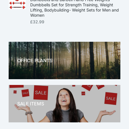
Dumbbells Set for Strength Training, Weight
Lifting, Bodybuilding- Weight Sets for Men and
Women
£
32.99
OFFICE PLANTS
OFFICE THERAPY
SALE ITEMS