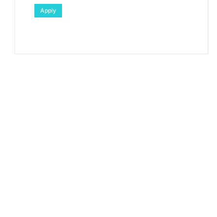
Apply