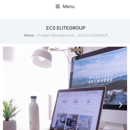
Menu
Home Office Accessories
ECS ELITEGROUP
Home
Product Manufacturer
ECS ELITEGROUP
You are here: