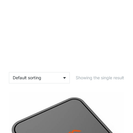
Showing the single result