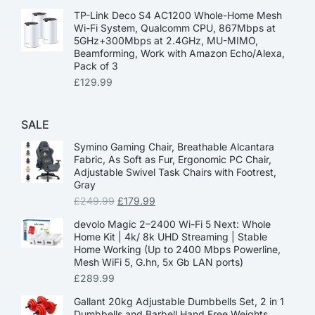
TP-Link Deco S4 AC1200 Whole-Home Mesh
Wi-Fi System, Qualcomm CPU, 867Mbps at
5GHz+300Mbps at 2.4GHz, MU-MIMO,
Beamforming, Work with Amazon Echo/Alexa,
Pack of 3
£
129.99
SALE
Symino Gaming Chair, Breathable Alcantara
Fabric, As Soft as Fur, Ergonomic PC Chair,
Adjustable Swivel Task Chairs with Footrest,
Gray
£
249.99
£
179.99
devolo Magic 2–2400 Wi-Fi 5 Next: Whole
Home Kit | 4k/ 8k UHD Streaming | Stable
Home Working (Up to 2400 Mbps Powerline,
Mesh WiFi 5, G.hn, 5x Gb LAN ports)
£
289.99
Gallant 20kg Adjustable Dumbbells Set, 2 in 1
Dumbbells and Barbell Hand Free Weights