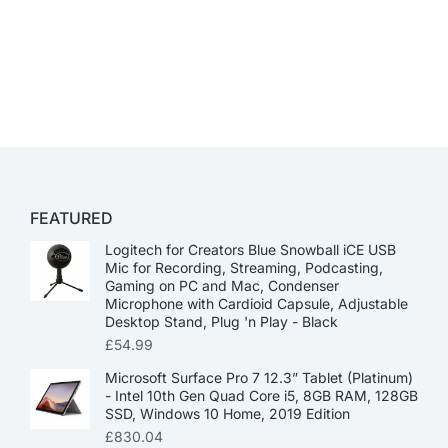
FEATURED
Logitech for Creators Blue Snowball iCE USB
Mic for Recording, Streaming, Podcasting,
Gaming on PC and Mac, Condenser
Microphone with Cardioid Capsule, Adjustable
Desktop Stand, Plug 'n Play - Black
£
54.99
Microsoft Surface Pro 7 12.3” Tablet (Platinum)
- Intel 10th Gen Quad Core i5, 8GB RAM, 128GB
SSD, Windows 10 Home, 2019 Edition
£
830.04