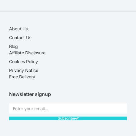
SALE!
About Us
Contact Us
Blog
Affiliate Disclosure​
Cookies Policy
Privacy Notice
Free Delivery
Newsletter signup
Subscribe