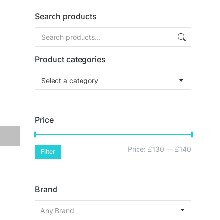
Search products
Product categories
Select a category
Price
Price:
£130
—
£140
Filter
Brand