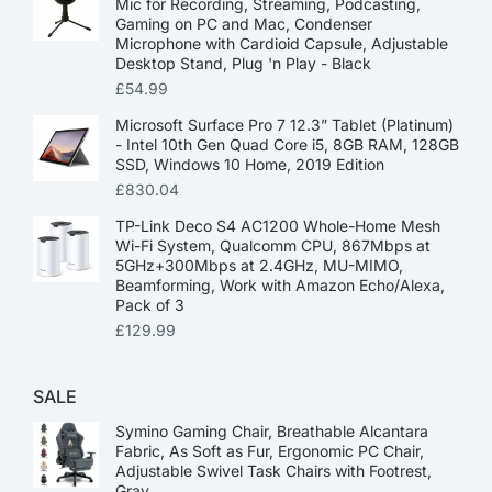
Mic for Recording, Streaming, Podcasting,
Gaming on PC and Mac, Condenser
Microphone with Cardioid Capsule, Adjustable
Desktop Stand, Plug 'n Play - Black
£
54.99
Microsoft Surface Pro 7 12.3” Tablet (Platinum)
- Intel 10th Gen Quad Core i5, 8GB RAM, 128GB
SSD, Windows 10 Home, 2019 Edition
£
830.04
TP-Link Deco S4 AC1200 Whole-Home Mesh
Wi-Fi System, Qualcomm CPU, 867Mbps at
5GHz+300Mbps at 2.4GHz, MU-MIMO,
Beamforming, Work with Amazon Echo/Alexa,
Pack of 3
£
129.99
SALE
Symino Gaming Chair, Breathable Alcantara
Fabric, As Soft as Fur, Ergonomic PC Chair,
Adjustable Swivel Task Chairs with Footrest,
Gray