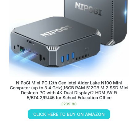
NiPoGi Mini PC,12th Gen Intel Alder Lake N100 Mini
Computer (up to 3.4 GHz),16GB RAM 512GB M.2 SSD Mini
Desktop PC with 4K Dual Display/2 HDMI/WiFi
5/BT4.2/RJ45 for School Education Office
£
239.80
CLICK HERE TO BUY ON AMAZON