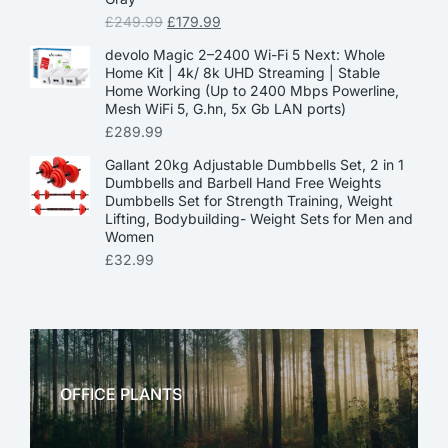
£
249.99
£
179.99
devolo Magic 2–2400 Wi-Fi 5 Next: Whole
Home Kit | 4k/ 8k UHD Streaming | Stable
Home Working (Up to 2400 Mbps Powerline,
Mesh WiFi 5, G.hn, 5x Gb LAN ports)
£
289.99
Gallant 20kg Adjustable Dumbbells Set, 2 in 1
Dumbbells and Barbell Hand Free Weights
Dumbbells Set for Strength Training, Weight
Lifting, Bodybuilding- Weight Sets for Men and
Women
£
32.99
OFFICE PLANTS