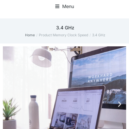
Menu
Home Office Accessories
‎3.4 GHz
Home
Product Memory Clock Speed
‎3.4 GHz
You are here: