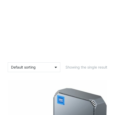
Showing the single result