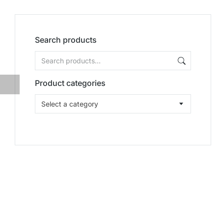
Search products
Product categories
Select a category