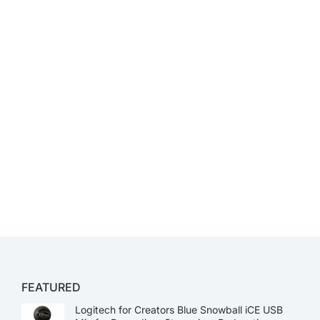
FEATURED
Logitech for Creators Blue Snowball iCE USB