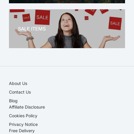
OFFICE THERAPY
SALE ITEMS
SALE!
About Us
Contact Us
Blog
Affiliate Disclosure​
Cookies Policy
Privacy Notice
Free Delivery