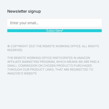
Newsletter signup
Subscribe
© COPYRIGHT 2021 THE REMOTE WORKING OFFICE. ALL RIGHTS
RESERVED.
THE REMOTE WORKING OFFICE PARTICIPATES IN AMAZON
AFFILIATE MARKETING PROGRAM, WHICH MEANS WE ARE PAID A
SMALL COMMISSION ON CHOSEN PRODUCTS PURCHASED
THROUGH OUR PRODUCT LINKS, THAT ARE REDIRECTED TO
AMAZON'S WEBSITE