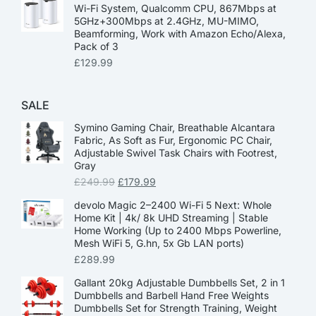
Wi-Fi System, Qualcomm CPU, 867Mbps at
5GHz+300Mbps at 2.4GHz, MU-MIMO,
Beamforming, Work with Amazon Echo/Alexa,
Pack of 3
£
129.99
SALE
Symino Gaming Chair, Breathable Alcantara
Fabric, As Soft as Fur, Ergonomic PC Chair,
Adjustable Swivel Task Chairs with Footrest,
Gray
£
249.99
£
179.99
devolo Magic 2–2400 Wi-Fi 5 Next: Whole
Home Kit | 4k/ 8k UHD Streaming | Stable
Home Working (Up to 2400 Mbps Powerline,
Mesh WiFi 5, G.hn, 5x Gb LAN ports)
£
289.99
Gallant 20kg Adjustable Dumbbells Set, 2 in 1
Dumbbells and Barbell Hand Free Weights
Dumbbells Set for Strength Training, Weight