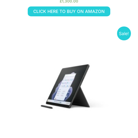
£
1,300.00
CLICK HERE TO BUY ON AMAZON
Sale!