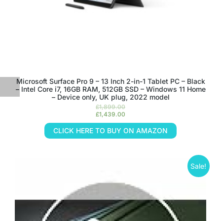
Microsoft Surface Pro 9 – 13 Inch 2-in-1 Tablet PC – Black
– Intel Core i7, 16GB RAM, 512GB SSD – Windows 11 Home
– Device only, UK plug, 2022 model
£
1,899.00
£
1,439.00
CLICK HERE TO BUY ON AMAZON
Sale!