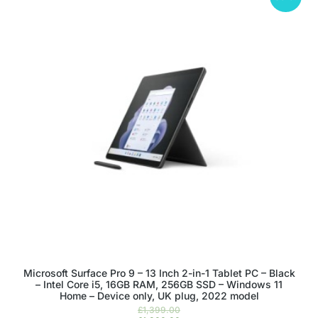
Microsoft Surface Pro 9 – 13 Inch 2-in-1 Tablet PC – Black
– Intel Core i5, 16GB RAM, 256GB SSD – Windows 11
Home – Device only, UK plug, 2022 model
£
1,399.00