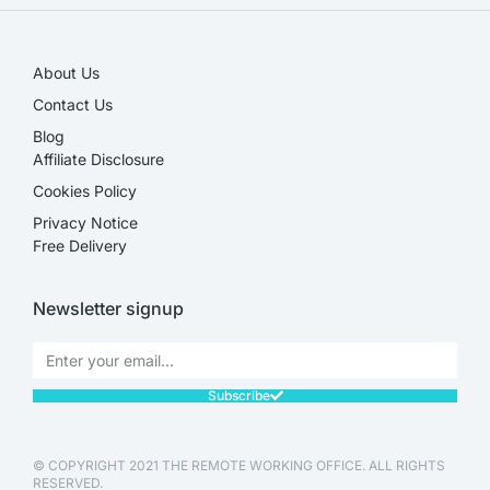
About Us
Contact Us
Blog
Affiliate Disclosure​
Cookies Policy
Privacy Notice
Free Delivery
Newsletter signup
Subscribe
© COPYRIGHT 2021 THE REMOTE WORKING OFFICE. ALL RIGHTS
RESERVED.