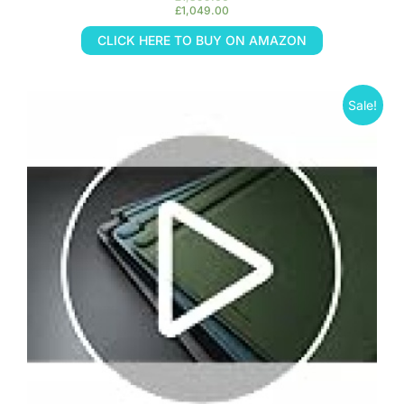
£
1,049.00
CLICK HERE TO BUY ON AMAZON
Sale!