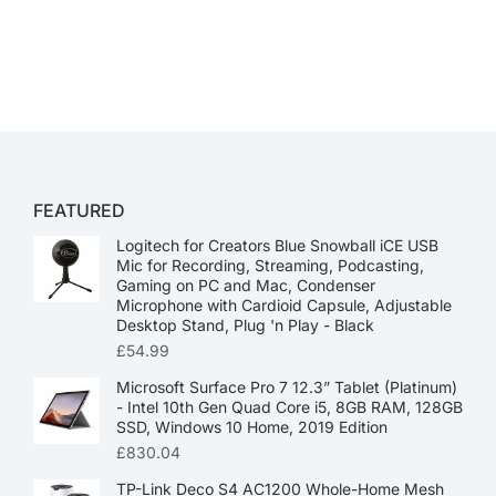
FEATURED
Logitech for Creators Blue Snowball iCE USB
Mic for Recording, Streaming, Podcasting,
Gaming on PC and Mac, Condenser
Microphone with Cardioid Capsule, Adjustable
Desktop Stand, Plug 'n Play - Black
£
54.99
Microsoft Surface Pro 7 12.3” Tablet (Platinum)
- Intel 10th Gen Quad Core i5, 8GB RAM, 128GB
SSD, Windows 10 Home, 2019 Edition
£
830.04
TP-Link Deco S4 AC1200 Whole-Home Mesh