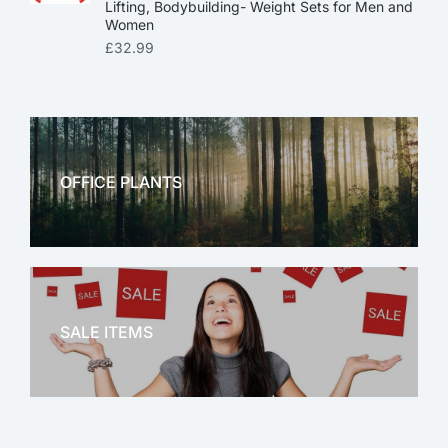
Lifting, Bodybuilding- Weight Sets for Men and
Women
£
32.99
OFFICE PLANTS
OFFICE THERAPY
SALE ITEMS
SALE!