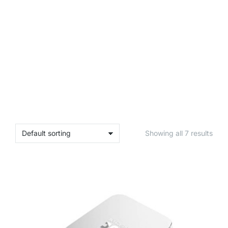
Showing all 7 results