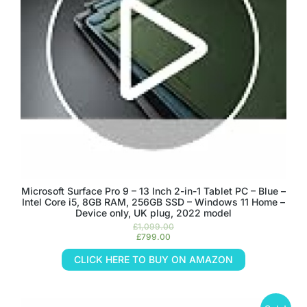
Microsoft Surface Pro 9 – 13 Inch 2-in-1 Tablet PC – Blue –
Intel Core i5, 8GB RAM, 256GB SSD – Windows 11 Home –
Device only, UK plug, 2022 model
£
1,099.00
£
799.00
CLICK HERE TO BUY ON AMAZON