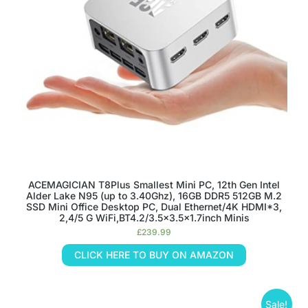
ACEMAGICIAN T8Plus Smallest Mini PC, 12th Gen Intel
Alder Lake N95 (up to 3.40Ghz), 16GB DDR5 512GB M.2
SSD Mini Office Desktop PC, Dual Ethernet/4K HDMI*3,
2,4/5 G WiFi,BT4.2/3.5×3.5×1.7inch Minis
£
239.99
CLICK HERE TO BUY ON AMAZON
Sale!