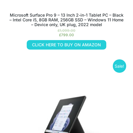
Microsoft Surface Pro 9 – 13 Inch 2-in-1 Tablet PC – Black
– Intel Core i5, 8GB RAM, 256GB SSD – Windows 11 Home
– Device only, UK plug, 2022 model
£
1,099.00
£
799.00
CLICK HERE TO BUY ON AMAZON
Sale!