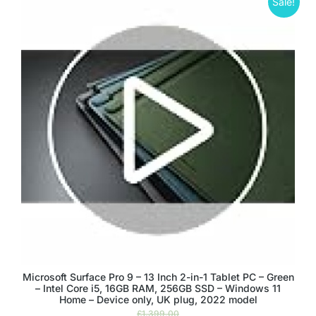
Sale!
Microsoft Surface Pro 9 – 13 Inch 2-in-1 Tablet PC – Green
– Intel Core i5, 16GB RAM, 256GB SSD – Windows 11
Home – Device only, UK plug, 2022 model
£
1,399.00