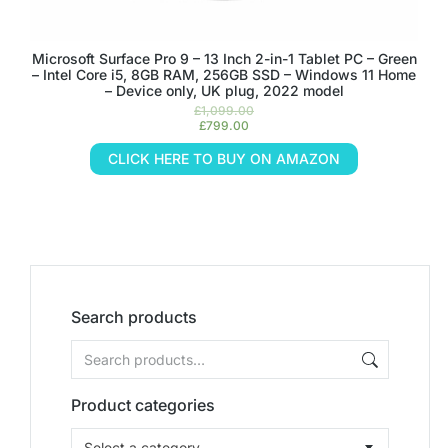
Microsoft Surface Pro 9 – 13 Inch 2-in-1 Tablet PC – Green
– Intel Core i5, 8GB RAM, 256GB SSD – Windows 11 Home
– Device only, UK plug, 2022 model
£
1,099.00
£
799.00
CLICK HERE TO BUY ON AMAZON
Search products
Product categories
Select a category