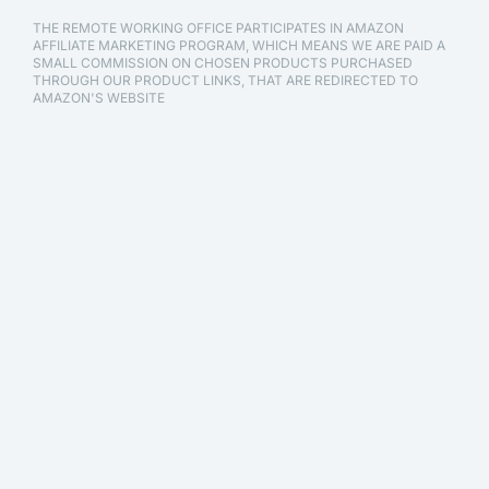
THE REMOTE WORKING OFFICE PARTICIPATES IN AMAZON
AFFILIATE MARKETING PROGRAM, WHICH MEANS WE ARE PAID A
SMALL COMMISSION ON CHOSEN PRODUCTS PURCHASED
THROUGH OUR PRODUCT LINKS, THAT ARE REDIRECTED TO
AMAZON'S WEBSITE