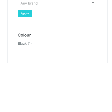
Apply
Colour
Black
(1)