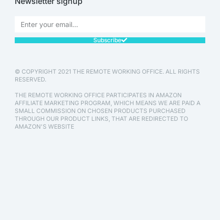
Newsletter signup
Subscribe
© COPYRIGHT 2021 THE REMOTE WORKING OFFICE. ALL RIGHTS
RESERVED.
THE REMOTE WORKING OFFICE PARTICIPATES IN AMAZON
AFFILIATE MARKETING PROGRAM, WHICH MEANS WE ARE PAID A
SMALL COMMISSION ON CHOSEN PRODUCTS PURCHASED
THROUGH OUR PRODUCT LINKS, THAT ARE REDIRECTED TO
AMAZON'S WEBSITE