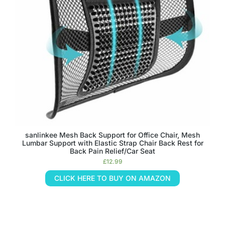
sanlinkee Mesh Back Support for Office Chair, Mesh
Lumbar Support with Elastic Strap Chair Back Rest for
Back Pain Relief/Car Seat
£
12.99
CLICK HERE TO BUY ON AMAZON