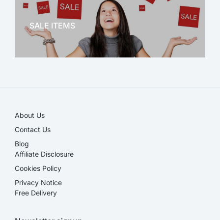
OFFICE THERAPY
SALE ITEMS
SALE!
About Us
Contact Us
Blog
Affiliate Disclosure​
Cookies Policy
Privacy Notice
Free Delivery