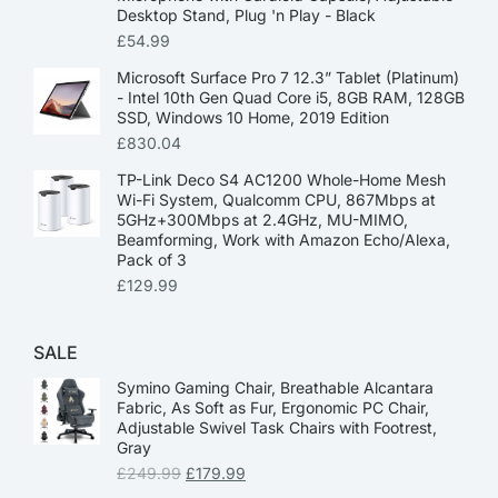
Desktop Stand, Plug 'n Play - Black
£
54.99
Microsoft Surface Pro 7 12.3” Tablet (Platinum)
- Intel 10th Gen Quad Core i5, 8GB RAM, 128GB
SSD, Windows 10 Home, 2019 Edition
£
830.04
TP-Link Deco S4 AC1200 Whole-Home Mesh
Wi-Fi System, Qualcomm CPU, 867Mbps at
5GHz+300Mbps at 2.4GHz, MU-MIMO,
Beamforming, Work with Amazon Echo/Alexa,
Pack of 3
£
129.99
SALE
Symino Gaming Chair, Breathable Alcantara
Fabric, As Soft as Fur, Ergonomic PC Chair,
Adjustable Swivel Task Chairs with Footrest,
Gray
£
249.99
£
179.99