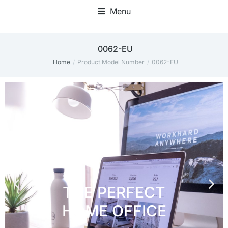
Menu
Home Office Accessories
0062-EU
Home
Product Model Number
0062-EU
You are here: