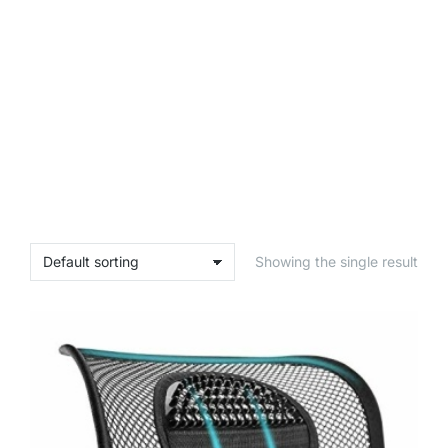
Showing the single result