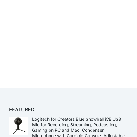
FEATURED
Logitech for Creators Blue Snowball iCE USB
Mic for Recording, Streaming, Podcasting,
Gaming on PC and Mac, Condenser
Microphone with Cardioid Capsule, Adjustable