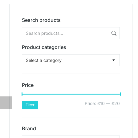
Search products
Product categories
Select a category
Price
Price:
£10
—
£20
Filter
Brand