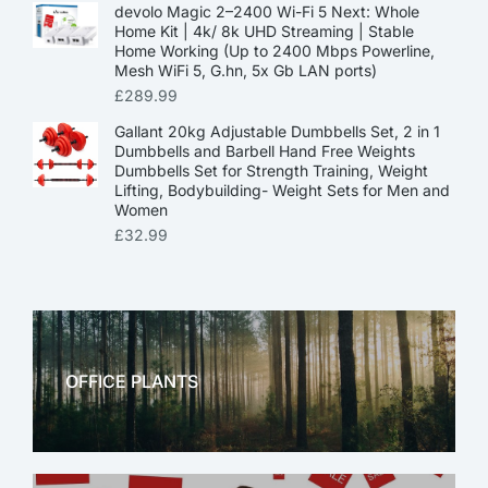
devolo Magic 2–2400 Wi-Fi 5 Next: Whole
Home Kit | 4k/ 8k UHD Streaming | Stable
Home Working (Up to 2400 Mbps Powerline,
Mesh WiFi 5, G.hn, 5x Gb LAN ports)
£
289.99
Gallant 20kg Adjustable Dumbbells Set, 2 in 1
Dumbbells and Barbell Hand Free Weights
Dumbbells Set for Strength Training, Weight
Lifting, Bodybuilding- Weight Sets for Men and
Women
£
32.99
OFFICE PLANTS