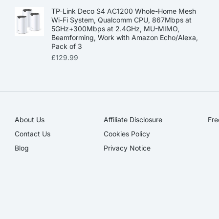
TP-Link Deco S4 AC1200 Whole-Home Mesh
Wi-Fi System, Qualcomm CPU, 867Mbps at
5GHz+300Mbps at 2.4GHz, MU-MIMO,
Beamforming, Work with Amazon Echo/Alexa,
Pack of 3
£
129.99
About Us
Affiliate Disclosure​
Fre
Contact Us
Cookies Policy
Blog
Privacy Notice