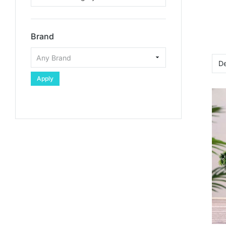
Brand
Apply