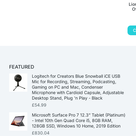
Lio
O
C
FEATURED
Logitech for Creators Blue Snowball iCE USB
Mic for Recording, Streaming, Podcasting,
Gaming on PC and Mac, Condenser
Microphone with Cardioid Capsule, Adjustable
Desktop Stand, Plug 'n Play - Black
£
54.99
Microsoft Surface Pro 7 12.3” Tablet (Platinum)
- Intel 10th Gen Quad Core i5, 8GB RAM,
128GB SSD, Windows 10 Home, 2019 Edition
£
830.04