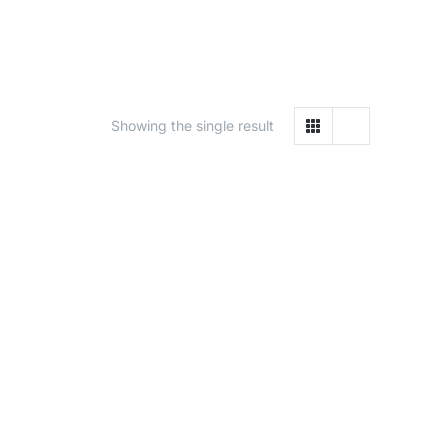
Showing the single result