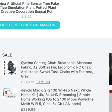
nina Artificial Pine Bonsai Tree Fake
ffice Simulation Plant Potted Plant
Creative Decoration Bonsai Pot
£
18.99
LICK HERE TO BUY ON AMAZON
SALE
Symino Gaming Chair, Breathable Alcantara
Fabric, As Soft as Fur, Ergonomic PC Chair,
Adjustable Swivel Task Chairs with Footrest,
Gray
£
249.99
£
179.99
devolo Magic 2–2400 Wi-Fi 5 Next: Whole
Home Kit | 4k/ 8k UHD Streaming | Stable
Home Working (Up to 2400 Mbps Powerline,
Mesh WiFi 5, G.hn, 5x Gb LAN ports)
£
289.99