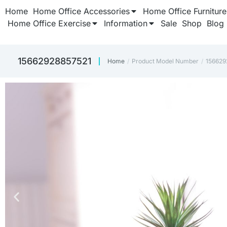
Home
Home Office Accessories
Home Office Furniture
Home Office Exercise
Information
Sale
Shop
Blog
‎15662928857521
Home
Product Model Number
‎15662
You are here: