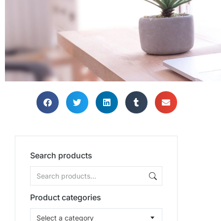
Search products
Product categories
Select a category