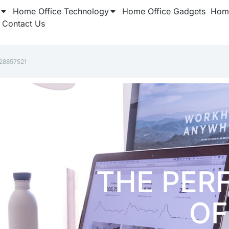
Home Office Technology
Home Office Gadgets
Home
Contact Us
928857521