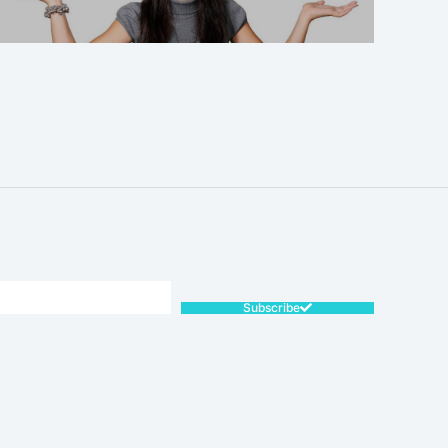
SALE!
Subscribe