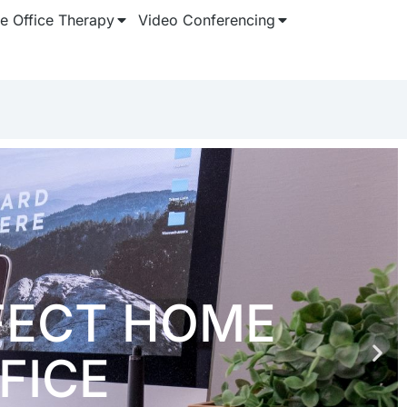
 Office Therapy
Video Conferencing