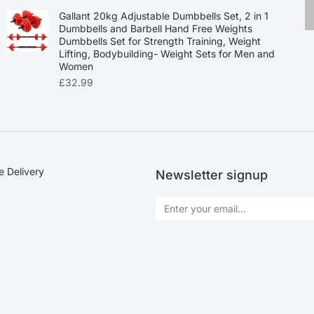
Gallant 20kg Adjustable Dumbbells Set, 2 in 1
Dumbbells and Barbell Hand Free Weights
Dumbbells Set for Strength Training, Weight
Lifting, Bodybuilding- Weight Sets for Men and
Women
£
32.99
e Delivery
Newsletter signup