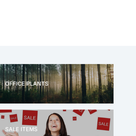
OFFICE PLANTS
OFFICE THERAPY
SALE ITEMS