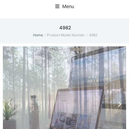
Menu
Home Office Accessories
4982
Home
Product Model Number
4982
You are here: