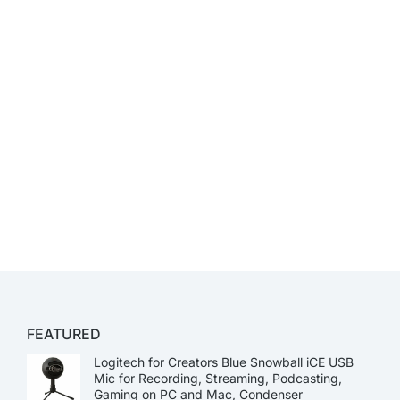
FEATURED
Logitech for Creators Blue Snowball iCE USB
Mic for Recording, Streaming, Podcasting,
Gaming on PC and Mac, Condenser