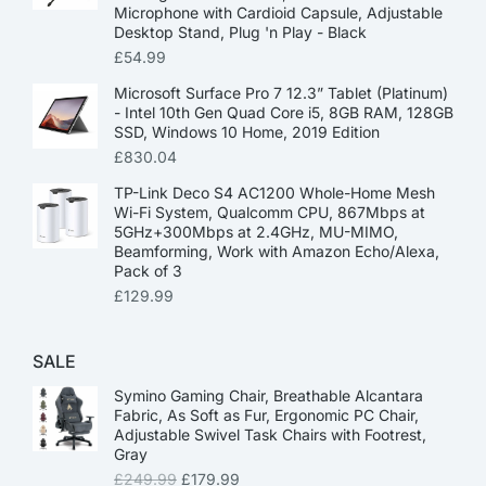
Microphone with Cardioid Capsule, Adjustable
Desktop Stand, Plug 'n Play - Black
£
54.99
Microsoft Surface Pro 7 12.3” Tablet (Platinum)
- Intel 10th Gen Quad Core i5, 8GB RAM, 128GB
SSD, Windows 10 Home, 2019 Edition
£
830.04
TP-Link Deco S4 AC1200 Whole-Home Mesh
Wi-Fi System, Qualcomm CPU, 867Mbps at
5GHz+300Mbps at 2.4GHz, MU-MIMO,
Beamforming, Work with Amazon Echo/Alexa,
Pack of 3
£
129.99
SALE
Symino Gaming Chair, Breathable Alcantara
Fabric, As Soft as Fur, Ergonomic PC Chair,
Adjustable Swivel Task Chairs with Footrest,
Gray
£
249.99
£
179.99