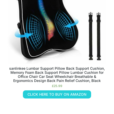
sanlinkee Lumbar Support Pillow Back Support Cushion,
Memory Foam Back Support Pillow Lumbar Cushion for
Office Chair Car Seat Wheelchair Breathable &
Ergonomics Design Back Pain Relief Cushion, Black
£
25.99
CLICK HERE TO BUY ON AMAZON