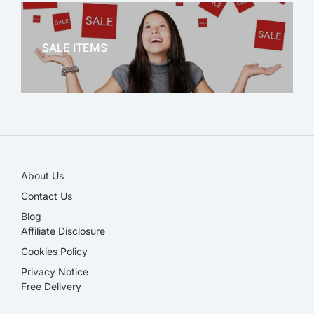
OFFICE THERAPY
SALE ITEMS
SALE!
About Us
Contact Us
Blog
Affiliate Disclosure​
Cookies Policy
Privacy Notice
Free Delivery