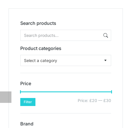
Search products
Product categories
Select a category
Price
Price:
£20
—
£30
Filter
Brand