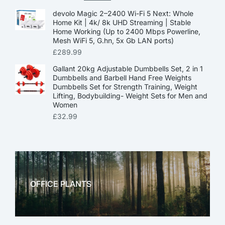
devolo Magic 2–2400 Wi-Fi 5 Next: Whole
Home Kit | 4k/ 8k UHD Streaming | Stable
Home Working (Up to 2400 Mbps Powerline,
Mesh WiFi 5, G.hn, 5x Gb LAN ports)
£
289.99
Gallant 20kg Adjustable Dumbbells Set, 2 in 1
Dumbbells and Barbell Hand Free Weights
Dumbbells Set for Strength Training, Weight
Lifting, Bodybuilding- Weight Sets for Men and
Women
£
32.99
OFFICE PLANTS