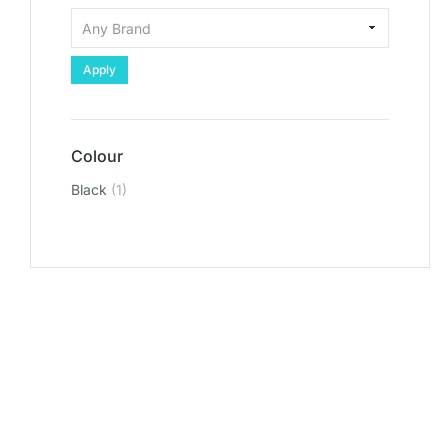
Apply
Colour
Black
(1)