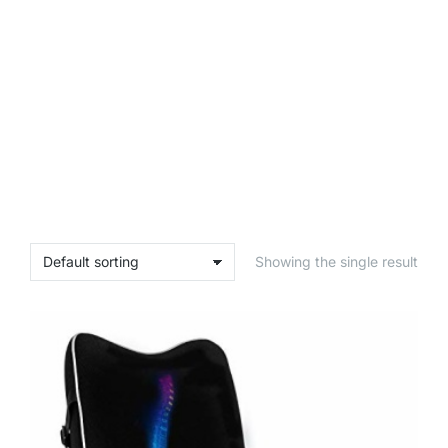
Showing the single result