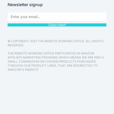
Newsletter signup
Subscribe
© COPYRIGHT 2021 THE REMOTE WORKING OFFICE. ALL RIGHTS
RESERVED.
THE REMOTE WORKING OFFICE PARTICIPATES IN AMAZON
AFFILIATE MARKETING PROGRAM, WHICH MEANS WE ARE PAID A
SMALL COMMISSION ON CHOSEN PRODUCTS PURCHASED
THROUGH OUR PRODUCT LINKS, THAT ARE REDIRECTED TO
AMAZON'S WEBSITE