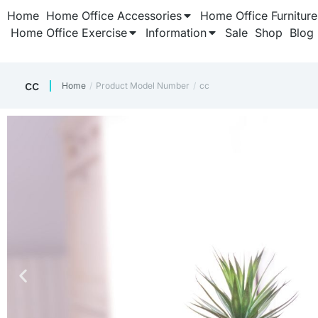
Home
Home Office Accessories
Home Office Furniture
Home Office Exercise
Information
Sale
Shop
Blog
‎cc
Home
Product Model Number
‎cc
You are here: