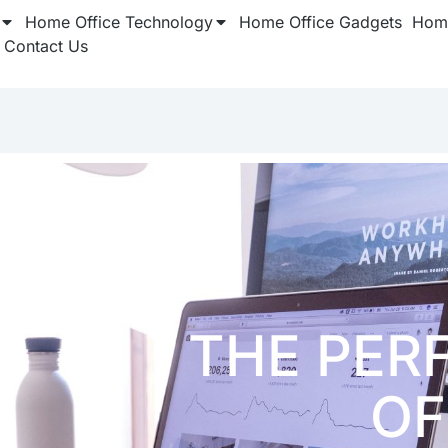
Home Office Technology
Home Office Gadgets
Home
Contact Us