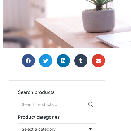
Search products
Product categories
Select a category