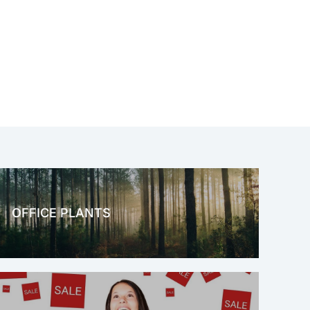
OFFICE PLANTS
OFFICE THERAPY