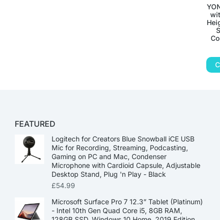
YON
wi
Hei
S
Co
C
FEATURED
Logitech for Creators Blue Snowball iCE USB
Mic for Recording, Streaming, Podcasting,
Gaming on PC and Mac, Condenser
Microphone with Cardioid Capsule, Adjustable
Desktop Stand, Plug 'n Play - Black
£
54.99
Microsoft Surface Pro 7 12.3” Tablet (Platinum)
- Intel 10th Gen Quad Core i5, 8GB RAM,
128GB SSD, Windows 10 Home, 2019 Edition