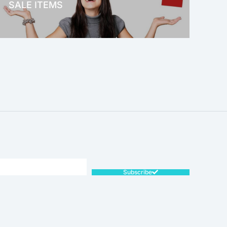
SALE ITEMS
SALE!
Subscribe