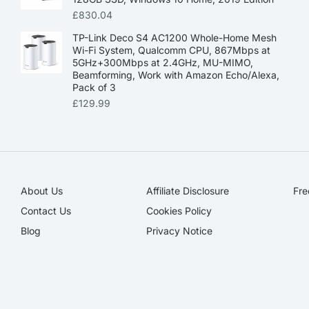
£
830.04
TP-Link Deco S4 AC1200 Whole-Home Mesh
Wi-Fi System, Qualcomm CPU, 867Mbps at
5GHz+300Mbps at 2.4GHz, MU-MIMO,
Beamforming, Work with Amazon Echo/Alexa,
Pack of 3
£
129.99
About Us
Affiliate Disclosure​
Fre
Contact Us
Cookies Policy
Blog
Privacy Notice