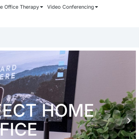
 Office Therapy
Video Conferencing