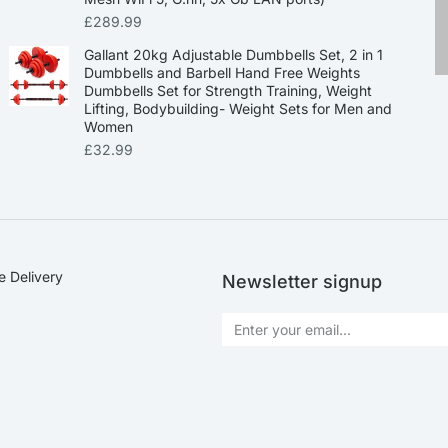
£
289.99
Gallant 20kg Adjustable Dumbbells Set, 2 in 1
Dumbbells and Barbell Hand Free Weights
Dumbbells Set for Strength Training, Weight
Lifting, Bodybuilding- Weight Sets for Men and
Women
£
32.99
e Delivery
Newsletter signup