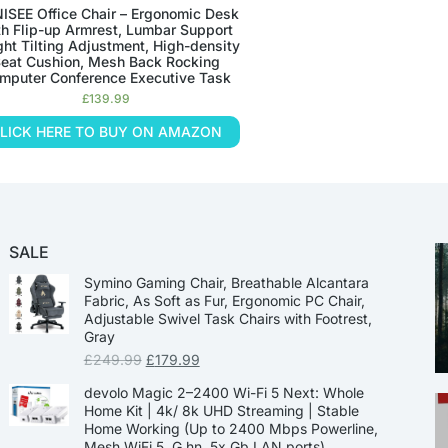
ISEE Office Chair – Ergonomic Desk
th Flip-up Armrest, Lumbar Support
ght Tilting Adjustment, High-density
eat Cushion, Mesh Back Rocking
mputer Conference Executive Task
£
139.99
LICK HERE TO BUY ON AMAZON
SALE
Symino Gaming Chair, Breathable Alcantara
Fabric, As Soft as Fur, Ergonomic PC Chair,
Adjustable Swivel Task Chairs with Footrest,
Gray
£
249.99
£
179.99
devolo Magic 2–2400 Wi-Fi 5 Next: Whole
Home Kit | 4k/ 8k UHD Streaming | Stable
Home Working (Up to 2400 Mbps Powerline,
Mesh WiFi 5, G.hn, 5x Gb LAN ports)