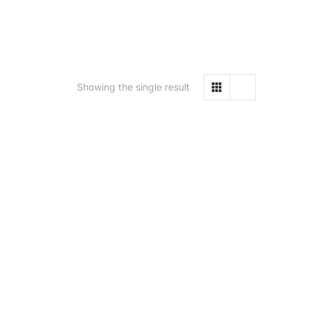
Showing the single result