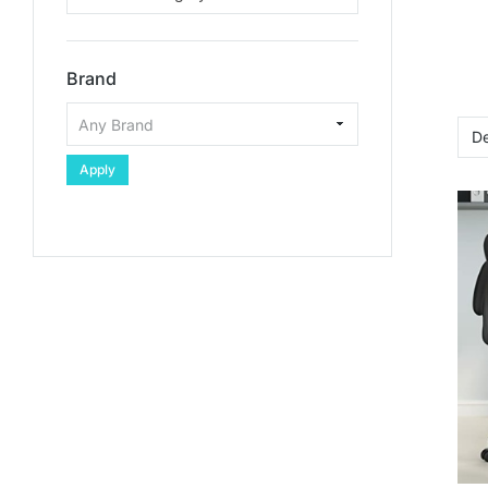
Brand
Apply