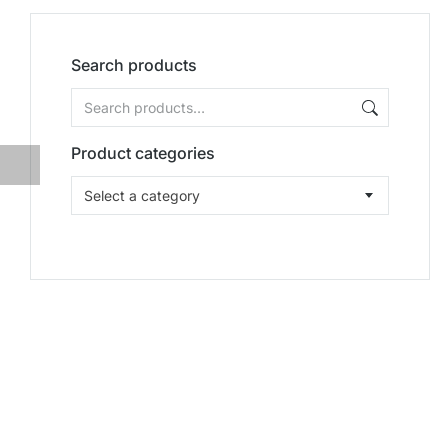
Search products
Product categories
Select a category