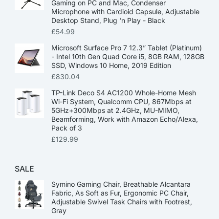
Gaming on PC and Mac, Condenser
Microphone with Cardioid Capsule, Adjustable
Desktop Stand, Plug 'n Play - Black
£
54.99
Microsoft Surface Pro 7 12.3” Tablet (Platinum)
- Intel 10th Gen Quad Core i5, 8GB RAM, 128GB
SSD, Windows 10 Home, 2019 Edition
£
830.04
TP-Link Deco S4 AC1200 Whole-Home Mesh
Wi-Fi System, Qualcomm CPU, 867Mbps at
5GHz+300Mbps at 2.4GHz, MU-MIMO,
Beamforming, Work with Amazon Echo/Alexa,
Pack of 3
£
129.99
SALE
Symino Gaming Chair, Breathable Alcantara
Fabric, As Soft as Fur, Ergonomic PC Chair,
Adjustable Swivel Task Chairs with Footrest,
Gray