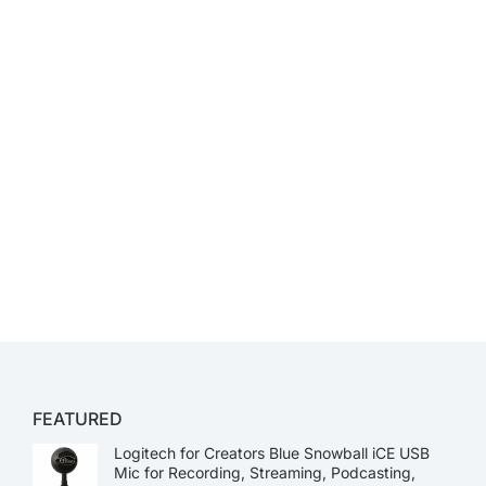
FEATURED
Logitech for Creators Blue Snowball iCE USB
Mic for Recording, Streaming, Podcasting,