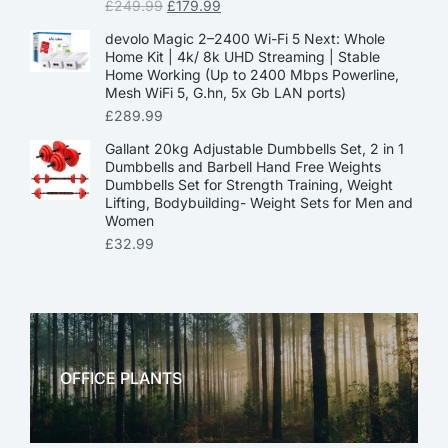
£
249.99
£
179.99
devolo Magic 2–2400 Wi-Fi 5 Next: Whole
Home Kit | 4k/ 8k UHD Streaming | Stable
Home Working (Up to 2400 Mbps Powerline,
Mesh WiFi 5, G.hn, 5x Gb LAN ports)
£
289.99
Gallant 20kg Adjustable Dumbbells Set, 2 in 1
Dumbbells and Barbell Hand Free Weights
Dumbbells Set for Strength Training, Weight
Lifting, Bodybuilding- Weight Sets for Men and
Women
£
32.99
OFFICE PLANTS