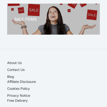
OFFICE THERAPY
SALE ITEMS
SALE!
About Us
Contact Us
Blog
Affiliate Disclosure​
Cookies Policy
Privacy Notice
Free Delivery