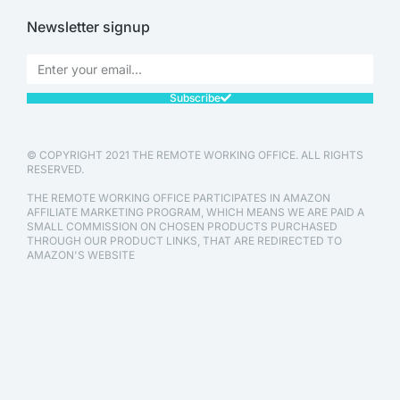
Newsletter signup
Subscribe
© COPYRIGHT 2021 THE REMOTE WORKING OFFICE. ALL RIGHTS
RESERVED.
THE REMOTE WORKING OFFICE PARTICIPATES IN AMAZON
AFFILIATE MARKETING PROGRAM, WHICH MEANS WE ARE PAID A
SMALL COMMISSION ON CHOSEN PRODUCTS PURCHASED
THROUGH OUR PRODUCT LINKS, THAT ARE REDIRECTED TO
AMAZON'S WEBSITE