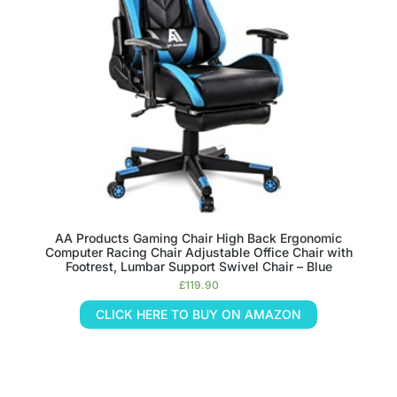
AA Products Gaming Chair High Back Ergonomic
Computer Racing Chair Adjustable Office Chair with
Footrest, Lumbar Support Swivel Chair – Blue
£
119.90
CLICK HERE TO BUY ON AMAZON