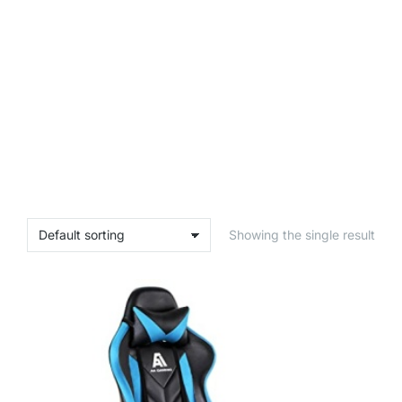
Showing the single result