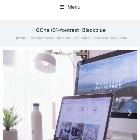
Menu
Home Office Accessories
‎GChair01-footrest=Blackblue
Home
Product Model Number
‎GChair01-footrest=Blackblue
You are here: