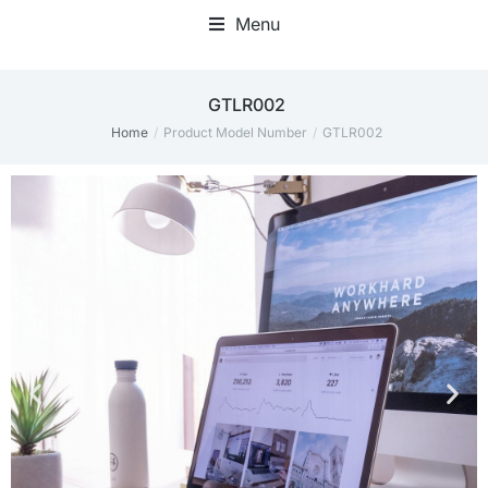
Menu
Home Office Accessories
‎GTLR002
Home
Product Model Number
‎GTLR002
You are here: