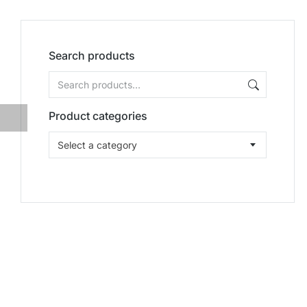
Search products
Product categories
Select a category