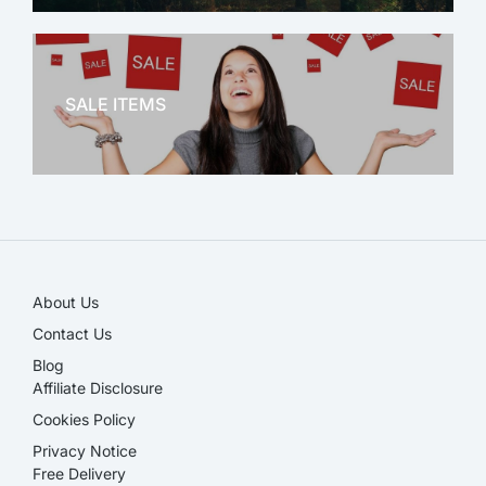
OFFICE THERAPY
SALE ITEMS
SALE!
About Us
Contact Us
Blog
Affiliate Disclosure​
Cookies Policy
Privacy Notice
Free Delivery