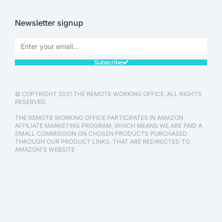
Newsletter signup
Subscribe
© COPYRIGHT 2021 THE REMOTE WORKING OFFICE. ALL RIGHTS
RESERVED.
THE REMOTE WORKING OFFICE PARTICIPATES IN AMAZON
AFFILIATE MARKETING PROGRAM, WHICH MEANS WE ARE PAID A
SMALL COMMISSION ON CHOSEN PRODUCTS PURCHASED
THROUGH OUR PRODUCT LINKS, THAT ARE REDIRECTED TO
AMAZON'S WEBSITE