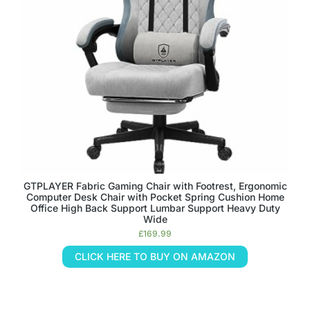
GTPLAYER Fabric Gaming Chair with Footrest, Ergonomic
Computer Desk Chair with Pocket Spring Cushion Home
Office High Back Support Lumbar Support Heavy Duty
Wide
£
169.99
CLICK HERE TO BUY ON AMAZON