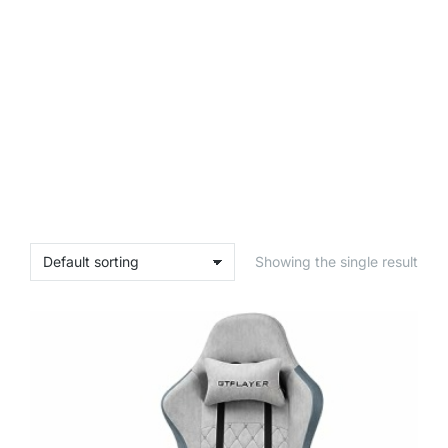
Showing the single result