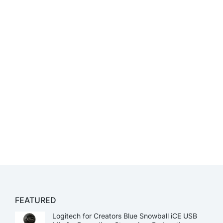
FEATURED
Logitech for Creators Blue Snowball iCE USB