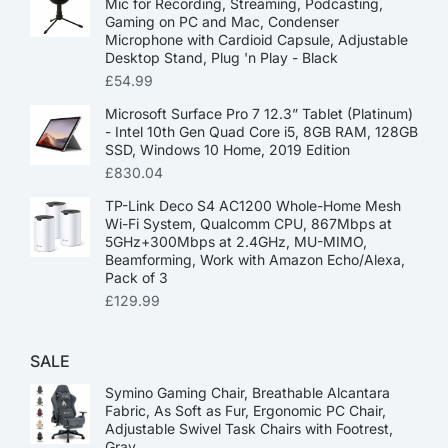
Mic for Recording, Streaming, Podcasting,
Gaming on PC and Mac, Condenser
Microphone with Cardioid Capsule, Adjustable
Desktop Stand, Plug 'n Play - Black
£
54.99
Microsoft Surface Pro 7 12.3” Tablet (Platinum)
- Intel 10th Gen Quad Core i5, 8GB RAM, 128GB
SSD, Windows 10 Home, 2019 Edition
£
830.04
TP-Link Deco S4 AC1200 Whole-Home Mesh
Wi-Fi System, Qualcomm CPU, 867Mbps at
5GHz+300Mbps at 2.4GHz, MU-MIMO,
Beamforming, Work with Amazon Echo/Alexa,
Pack of 3
£
129.99
SALE
Symino Gaming Chair, Breathable Alcantara
Fabric, As Soft as Fur, Ergonomic PC Chair,
Adjustable Swivel Task Chairs with Footrest,
Gray