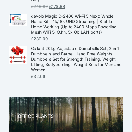
£
249.99
£
179.99
devolo Magic 2–2400 Wi-Fi 5 Next: Whole
Home Kit | 4k/ 8k UHD Streaming | Stable
Home Working (Up to 2400 Mbps Powerline,
Mesh WiFi 5, G.hn, 5x Gb LAN ports)
£
289.99
Gallant 20kg Adjustable Dumbbells Set, 2 in 1
Dumbbells and Barbell Hand Free Weights
Dumbbells Set for Strength Training, Weight
Lifting, Bodybuilding- Weight Sets for Men and
Women
£
32.99
OFFICE PLANTS