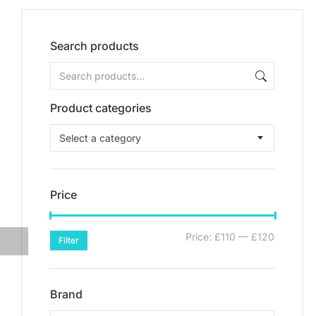
Search products
Product categories
Select a category
Price
Price:
£110
—
£120
Filter
Brand