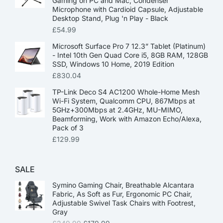
Gaming on PC and Mac, Condenser
Microphone with Cardioid Capsule, Adjustable
Desktop Stand, Plug 'n Play - Black
£
54.99
Microsoft Surface Pro 7 12.3” Tablet (Platinum)
- Intel 10th Gen Quad Core i5, 8GB RAM, 128GB
SSD, Windows 10 Home, 2019 Edition
£
830.04
TP-Link Deco S4 AC1200 Whole-Home Mesh
Wi-Fi System, Qualcomm CPU, 867Mbps at
5GHz+300Mbps at 2.4GHz, MU-MIMO,
Beamforming, Work with Amazon Echo/Alexa,
Pack of 3
£
129.99
SALE
Symino Gaming Chair, Breathable Alcantara
Fabric, As Soft as Fur, Ergonomic PC Chair,
Adjustable Swivel Task Chairs with Footrest,
Gray