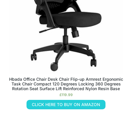
Hbada Office Chair Desk Chair Flip-up Armrest Ergonomic
Task Chair Compact 120 Degrees Locking 360 Degrees
Rotation Seat Surface Lift Reinforced Nylon Resin Base
£
119.99
CLICK HERE TO BUY ON AMAZON