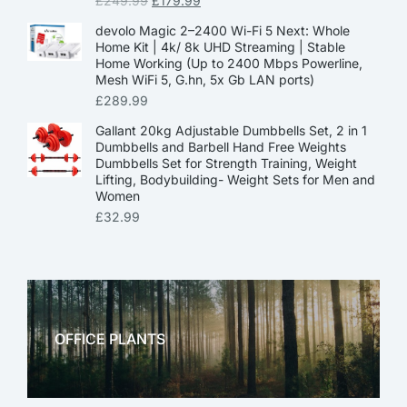
£
249.99
£
179.99
devolo Magic 2–2400 Wi-Fi 5 Next: Whole
Home Kit | 4k/ 8k UHD Streaming | Stable
Home Working (Up to 2400 Mbps Powerline,
Mesh WiFi 5, G.hn, 5x Gb LAN ports)
£
289.99
Gallant 20kg Adjustable Dumbbells Set, 2 in 1
Dumbbells and Barbell Hand Free Weights
Dumbbells Set for Strength Training, Weight
Lifting, Bodybuilding- Weight Sets for Men and
Women
£
32.99
OFFICE PLANTS