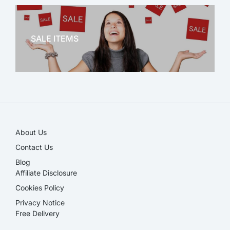
OFFICE THERAPY
SALE ITEMS
SALE!
About Us
Contact Us
Blog
Affiliate Disclosure​
Cookies Policy
Privacy Notice
Free Delivery