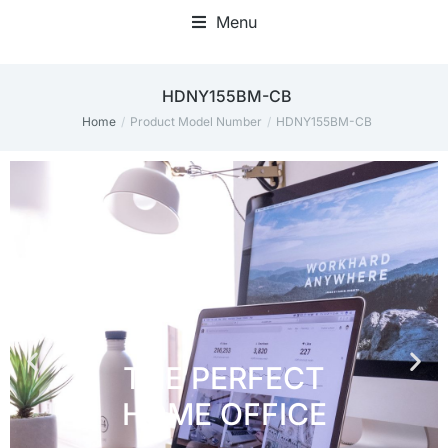
Menu
Home Office Accessories
HDNY155BM-CB
Home
Product Model Number
HDNY155BM-CB
You are here: