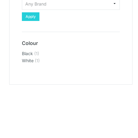
Apply
Colour
Black
(1)
White
(1)