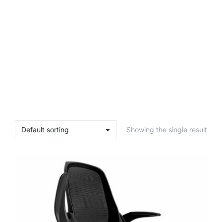
Showing the single result