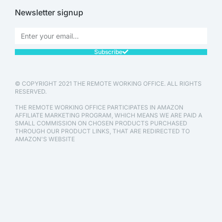
Newsletter signup
Subscribe
© COPYRIGHT 2021 THE REMOTE WORKING OFFICE. ALL RIGHTS
RESERVED.
THE REMOTE WORKING OFFICE PARTICIPATES IN AMAZON
AFFILIATE MARKETING PROGRAM, WHICH MEANS WE ARE PAID A
SMALL COMMISSION ON CHOSEN PRODUCTS PURCHASED
THROUGH OUR PRODUCT LINKS, THAT ARE REDIRECTED TO
AMAZON'S WEBSITE