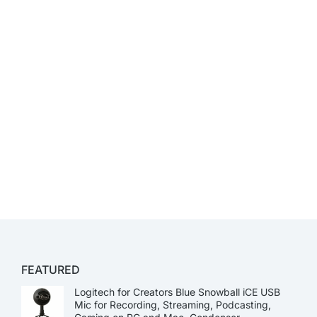
FEATURED
Logitech for Creators Blue Snowball iCE USB
Mic for Recording, Streaming, Podcasting,