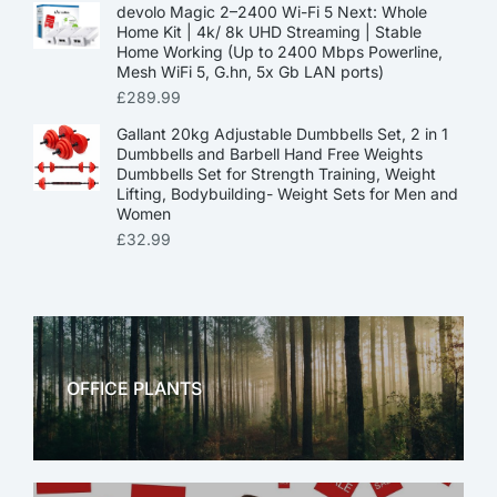
devolo Magic 2–2400 Wi-Fi 5 Next: Whole
Home Kit | 4k/ 8k UHD Streaming | Stable
Home Working (Up to 2400 Mbps Powerline,
Mesh WiFi 5, G.hn, 5x Gb LAN ports)
£
289.99
Gallant 20kg Adjustable Dumbbells Set, 2 in 1
Dumbbells and Barbell Hand Free Weights
Dumbbells Set for Strength Training, Weight
Lifting, Bodybuilding- Weight Sets for Men and
Women
£
32.99
OFFICE PLANTS