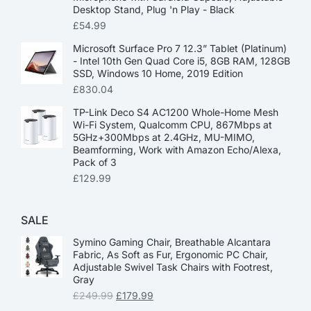
Desktop Stand, Plug 'n Play - Black
£
54.99
Microsoft Surface Pro 7 12.3” Tablet (Platinum)
- Intel 10th Gen Quad Core i5, 8GB RAM, 128GB
SSD, Windows 10 Home, 2019 Edition
£
830.04
TP-Link Deco S4 AC1200 Whole-Home Mesh
Wi-Fi System, Qualcomm CPU, 867Mbps at
5GHz+300Mbps at 2.4GHz, MU-MIMO,
Beamforming, Work with Amazon Echo/Alexa,
Pack of 3
£
129.99
SALE
Symino Gaming Chair, Breathable Alcantara
Fabric, As Soft as Fur, Ergonomic PC Chair,
Adjustable Swivel Task Chairs with Footrest,
Gray
£
249.99
£
179.99