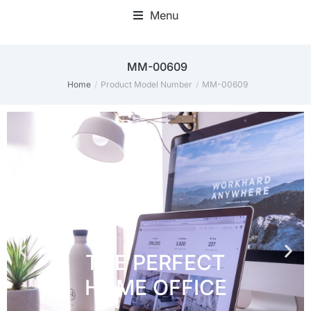
Menu
Home Office Accessories
MM-00609
Home
Product Model Number
MM-00609
You are here: