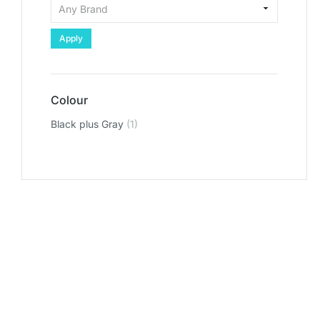
Apply
Colour
Black plus Gray
(1)