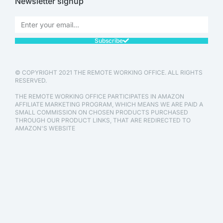
Newsletter signup
Subscribe
© COPYRIGHT 2021 THE REMOTE WORKING OFFICE. ALL RIGHTS
RESERVED.
THE REMOTE WORKING OFFICE PARTICIPATES IN AMAZON
AFFILIATE MARKETING PROGRAM, WHICH MEANS WE ARE PAID A
SMALL COMMISSION ON CHOSEN PRODUCTS PURCHASED
THROUGH OUR PRODUCT LINKS, THAT ARE REDIRECTED TO
AMAZON'S WEBSITE