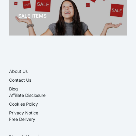
OFFICE THERAPY
SALE ITEMS
SALE!
About Us
Contact Us
Blog
Affiliate Disclosure​
Cookies Policy
Privacy Notice
Free Delivery