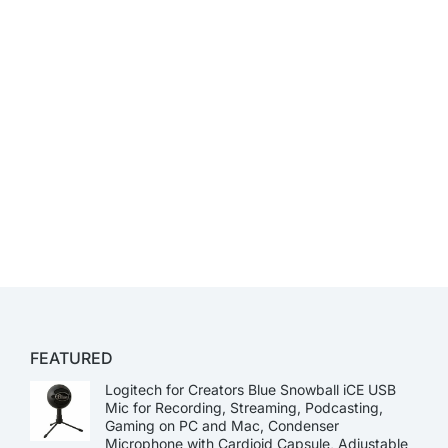
FEATURED
Logitech for Creators Blue Snowball iCE USB
Mic for Recording, Streaming, Podcasting,
Gaming on PC and Mac, Condenser
Microphone with Cardioid Capsule, Adjustable