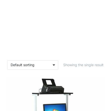
Showing the single result