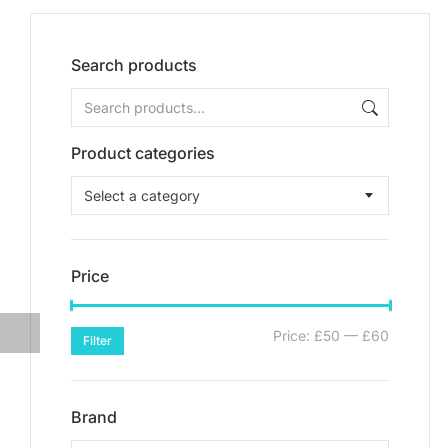
Search products
Product categories
Select a category
Price
Price:
£50
—
£60
Filter
Brand