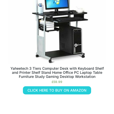
Yaheetech 3 Tiers Computer Desk with Keyboard Shelf
and Printer Shelf Stand Home Office PC Laptop Table
Furniture Study Gaming Desktop Workstation
£
59.99
CLICK HERE TO BUY ON AMAZON