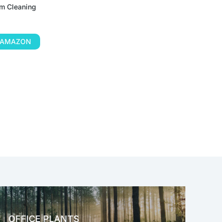
m Cleaning
N AMAZON
OFFICE PLANTS