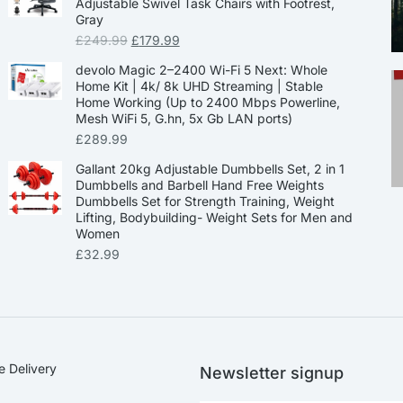
Adjustable Swivel Task Chairs with Footrest,
Gray
£
249.99
£
179.99
devolo Magic 2–2400 Wi-Fi 5 Next: Whole
Home Kit | 4k/ 8k UHD Streaming | Stable
Home Working (Up to 2400 Mbps Powerline,
Mesh WiFi 5, G.hn, 5x Gb LAN ports)
£
289.99
Gallant 20kg Adjustable Dumbbells Set, 2 in 1
Dumbbells and Barbell Hand Free Weights
Dumbbells Set for Strength Training, Weight
Lifting, Bodybuilding- Weight Sets for Men and
Women
£
32.99
e Delivery
Newsletter signup