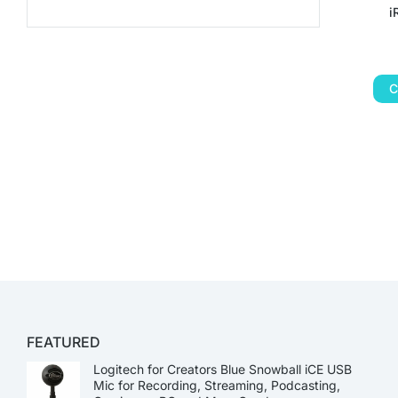
i
C
FEATURED
Logitech for Creators Blue Snowball iCE USB
Mic for Recording, Streaming, Podcasting,