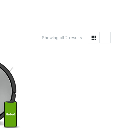
Showing all 2 results