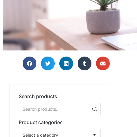
Search products
Product categories
Select a category