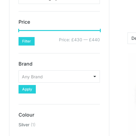
Price
Price:
£430
—
£440
Filter
Brand
Apply
Colour
Silver
(1)