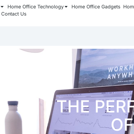
Home Office Technology
Home Office Gadgets
Home
Contact Us