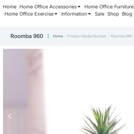
Home
Home Office Accessories
Home Office Furniture
Home Office Exercise
Information
Sale
Shop
Blog
Roomba 960
Home
Product Model Number
Roomba 960
You are here: