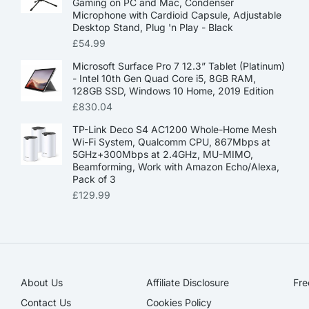
Gaming on PC and Mac, Condenser
Microphone with Cardioid Capsule, Adjustable
Desktop Stand, Plug 'n Play - Black
£
54.99
Microsoft Surface Pro 7 12.3” Tablet (Platinum)
- Intel 10th Gen Quad Core i5, 8GB RAM,
128GB SSD, Windows 10 Home, 2019 Edition
£
830.04
TP-Link Deco S4 AC1200 Whole-Home Mesh
Wi-Fi System, Qualcomm CPU, 867Mbps at
5GHz+300Mbps at 2.4GHz, MU-MIMO,
Beamforming, Work with Amazon Echo/Alexa,
Pack of 3
£
129.99
About Us
Affiliate Disclosure​
Fre
Contact Us
Cookies Policy