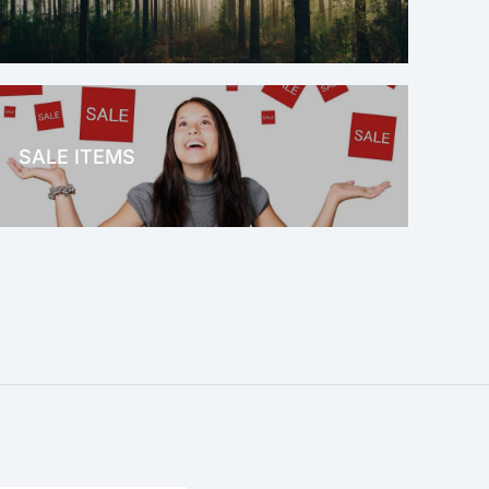
OFFICE THERAPY
SALE ITEMS
SALE!