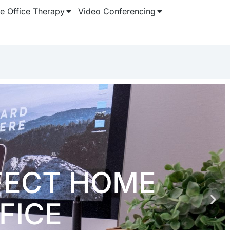
 Office Therapy
Video Conferencing