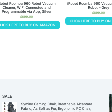
Robot Roomba 960 Robot Vacuum
iRobot Roomba 960 Vacuu
Cleaner, WiFi Connected and
Robot – Grey
Programmable via App, Silver
£
899.00
£
699.00
CLICK HERE TO BUY O
LICK HERE TO BUY ON AMAZON
SALE
Symino Gaming Chair, Breathable Alcantara
Fabric, As Soft as Fur, Ergonomic PC Chair,